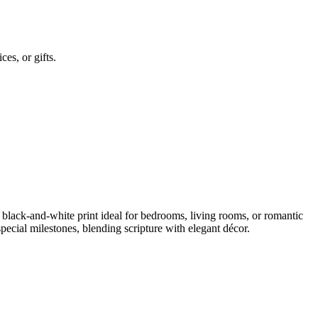
es, or gifts.
lack-and-white print ideal for bedrooms, living rooms, or romantic
pecial milestones, blending scripture with elegant décor.