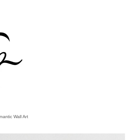
antic Wall Art