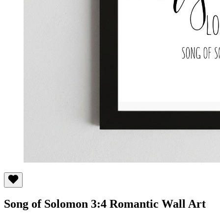
Song of Solomon 3:4 Romantic Wall Art