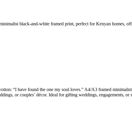
nimalist black-and-white framed print, perfect for Kenyan homes, offic
otion: “I have found the one my soul loves.” A4/A3 framed minimalist b
dings, or couples’ décor. Ideal for gifting weddings, engagements, or s