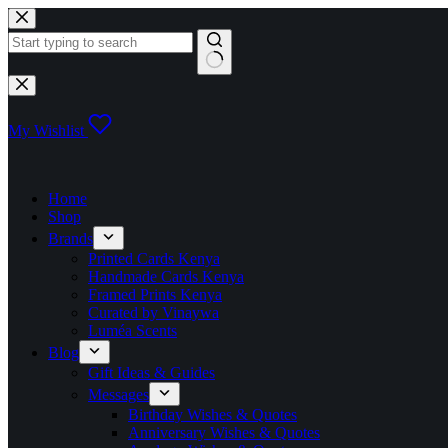
Skip
to
content
No
results
My Wishlist
Home
Shop
Brands
Printed Cards Kenya
Handmade Cards Kenya
Framed Prints Kenya
Curated by Vinaywa
Luméa Scents
Blog
Gift Ideas & Guides
Messages
Birthday Wishes & Quotes
Anniversary Wishes & Quotes