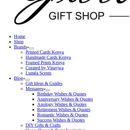
Home
Shop
Brands
Printed Cards Kenya
Handmade Cards Kenya
Framed Prints Kenya
Curated by Vinaywa
Luméa Scents
Blog
Gift Ideas & Guides
Messages
Birthday Wishes & Quotes
Anniversary Wishes & Quotes
Apology Wishes & Quotes
Retirement Wishes & Quotes
Romantic Wishes & Quotes
Success Wishes & Quotes
DIY Gifts & Crafts