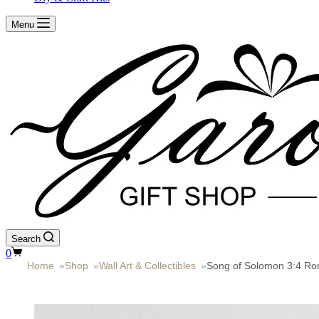
Menu
Search
Shopping
0
cart
Home
»
Shop
»
Wall Art & Collectibles
»
Song of Solomon 3:4 Rom