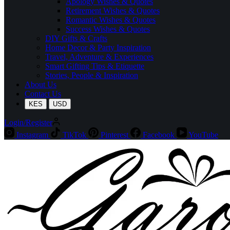
Apology Wishes & Quotes
Retirement Wishes & Quotes
Romantic Wishes & Quotes
Success Wishes & Quotes
DIY Gifts & Crafts
Home Decor & Party Inspiration
Travel, Adventure & Experiences
Smart Gifting Tips & Etiquette
Stories, People & Inspiration
About Us
Contact Us
KES
USD
Login/Register
Instagram
TikTok
Pinterest
Facebook
YouTube