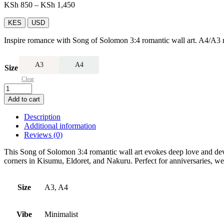
Price
KSh
850
–
KSh
1,450
range:
KSh 850
KES
USD
through
Inspire romance with Song of Solomon 3:4 romantic wall art. A4/A3 mi
KSh 1,450
A3
A4
Size
Clear
Song
of
Add to cart
Solomon
3:4
Description
Romantic
Additional information
Wall
Reviews (0)
Art
quantity
This Song of Solomon 3:4 romantic wall art evokes deep love and dev
corners in Kisumu, Eldoret, and Nakuru. Perfect for anniversaries, wed
Size
A3, A4
Vibe
Minimalist