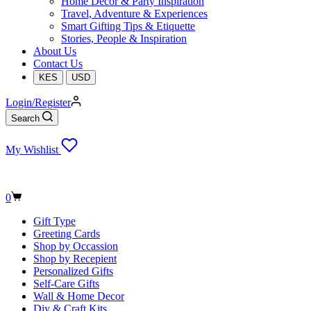
Home Decor & Party Inspiration
Travel, Adventure & Experiences
Smart Gifting Tips & Etiquette
Stories, People & Inspiration
About Us
Contact Us
KES
USD
Login/Register
Search
My Wishlist
Shopping
0
cart
Gift Type
Greeting Cards
Shop by Occassion
Shop by Recepient
Personalized Gifts
Self-Care Gifts
Wall & Home Decor
Diy & Craft Kits