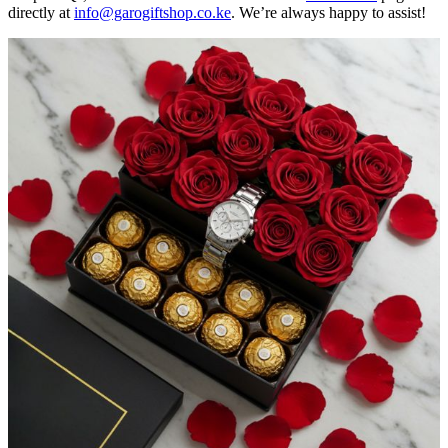
directly at
info@garogiftshop.co.ke
. We’re always happy to assist!