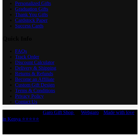
Personalized Gifts
Graduation Gifts
Thank You Gifts
Cardstock Paper
Success Cards
Quick Info
FAQs
Track Order
Discount Calculator
Delivery & Shipping
Returns & Refunds
Become an Affiliate
Custom Gift Design
Terms & Conditions
Privacy Policy
Contact Us
Copyright © 2026 -
Garo Gift Shop
by
Webgaro
|
Made with love
in Kenya ⭐⭐⭐⭐⭐