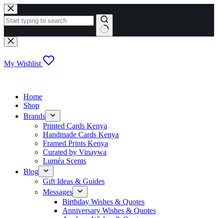
Skip
to
content
No
results
My Wishlist
Home
Shop
Brands
Printed Cards Kenya
Handmade Cards Kenya
Framed Prints Kenya
Curated by Vinaywa
Luméa Scents
Blog
Gift Ideas & Guides
Messages
Birthday Wishes & Quotes
Anniversary Wishes & Quotes