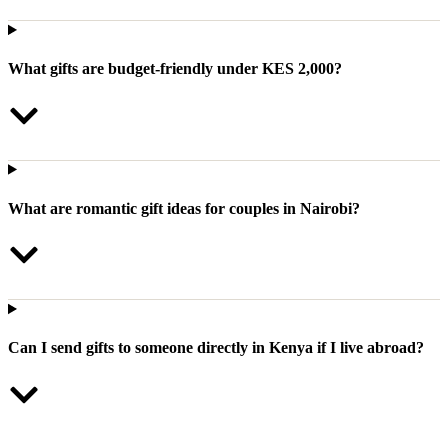
What gifts are budget-friendly under KES 2,000?
What are romantic gift ideas for couples in Nairobi?
Can I send gifts to someone directly in Kenya if I live abroad?