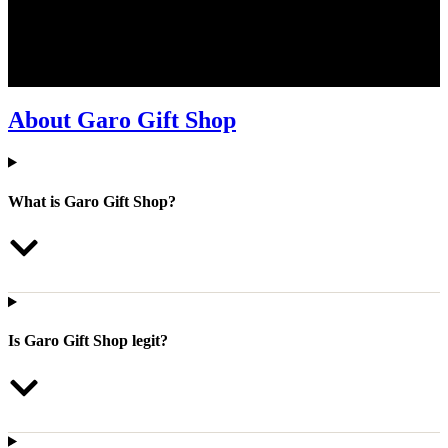
We understand that shopping online can come with a few questions.
That’s why we’ve put together a list of frequently asked questions to
help make your shopping experience at Garo Gift Shop smooth and
easy. If you can’t find the answer here, don’t hesitate to contact us
directly, we’re happy to assist!
About Garo Gift Shop
What is Garo Gift Shop?
Is Garo Gift Shop legit?