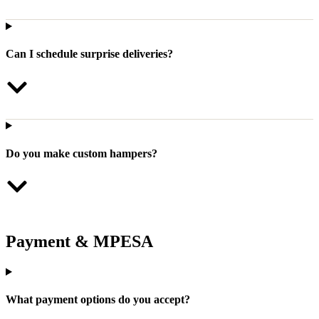
Can I schedule surprise deliveries?
Do you make custom hampers?
Payment & MPESA
What payment options do you accept?