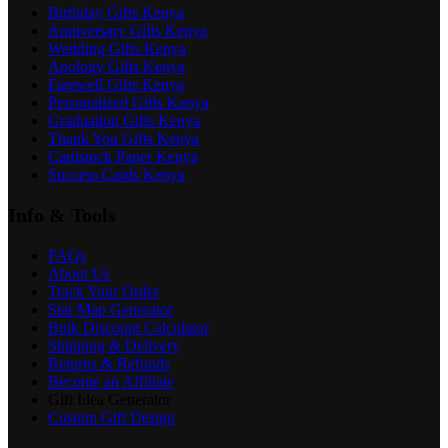
Birthday Gifts Kenya
Anniversary Gifts Kenya
Wedding Gifts Kenya
Apology Gifts Kenya
Farewell Gifts Kenya
Personalized Gifts Kenya
Graduation Gifts Kenya
Thank You Gifts Kenya
Cardstock Paper Kenya
Success Cards Kenya
Info & Tools
FAQs
About Us
Track Your Order
Star Map Generator
Bulk Discount Calculator
Shipping & Delivery
Returns & Refunds
Become an Affiliate
Gift Idea Generator
Custom Gift Design