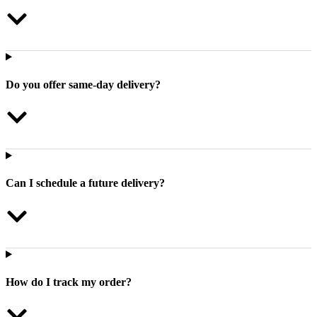
Do you offer same-day delivery?
Can I schedule a future delivery?
How do I track my order?