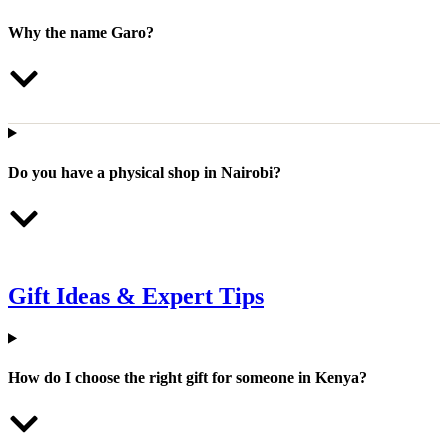
Why the name Garo?
Do you have a physical shop in Nairobi?
Gift Ideas & Expert Tips
How do I choose the right gift for someone in Kenya?