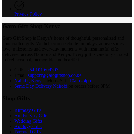
Privacy Policy
Garo Gift Shop Kenya
Garo Gift Shop is Kenya’s home of thoughtful, personalized and
handcrafted gifts. We help you celebrate birthdays, anniversaries,
love, milestones and everyday moments with meaningful gifts
delivered across Nairobi and Kenya. Every gift is carefully curated
to feel personal, memorable and heartfelt.
Call:
+254 101 604397
Email:
support@garogiftshop.co.ke
Nairobi, Kenya
| Mon - Sat :
10am - 4pm
Same Day Delivery Nairobi
on orders before 3PM
Shop Gifts
Birthday Gifts
Anniversary Gifts
Wedding Gifts
Apology Gifts
Farewell Gifts