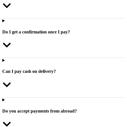
Do I get a confirmation once I pay?
Can I pay cash on delivery?
Do you accept payments from abroad?