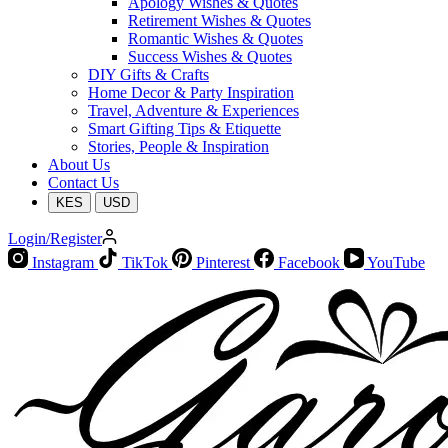
Apology Wishes & Quotes
Retirement Wishes & Quotes
Romantic Wishes & Quotes
Success Wishes & Quotes
DIY Gifts & Crafts
Home Decor & Party Inspiration
Travel, Adventure & Experiences
Smart Gifting Tips & Etiquette
Stories, People & Inspiration
About Us
Contact Us
KES
USD
Login/Register
Instagram
TikTok
Pinterest
Facebook
YouTube