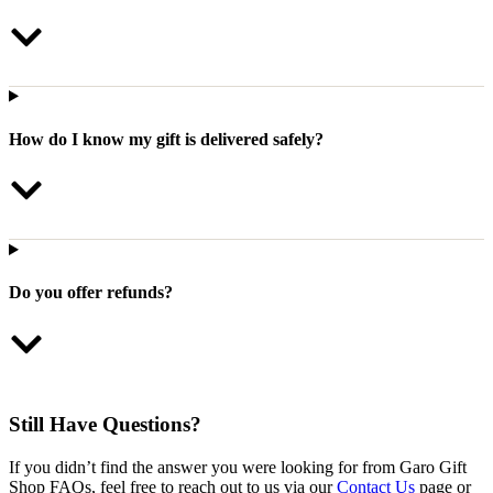
How do I know my gift is delivered safely?
Do you offer refunds?
Still Have Questions?
If you didn’t find the answer you were looking for from Garo Gift
Shop FAQs, feel free to reach out to us via our
Contact Us
page or