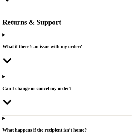
Returns & Support
What if there’s an issue with my order?
Can I change or cancel my order?
What happens if the recipient isn’t home?