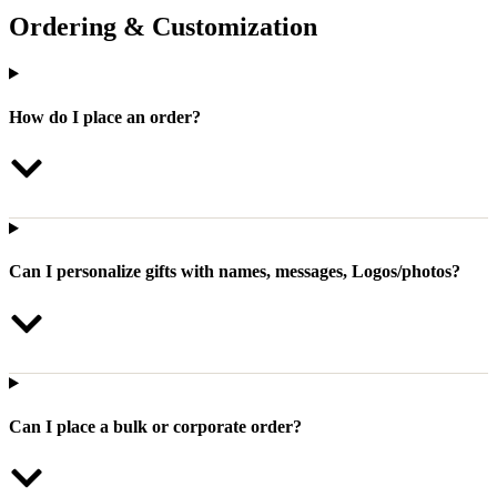
Ordering & Customization
How do I place an order?
Can I personalize gifts with names, messages, Logos/photos?
Can I place a bulk or corporate order?