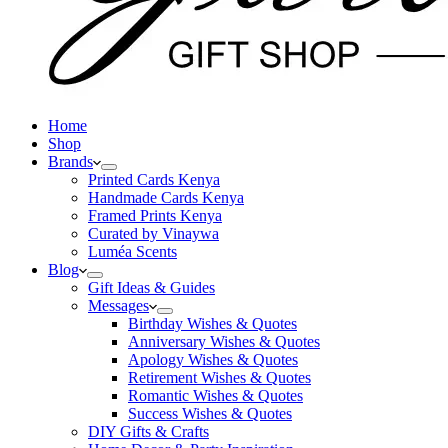
Home
Shop
Brands
Printed Cards Kenya
Handmade Cards Kenya
Framed Prints Kenya
Curated by Vinaywa
Luméa Scents
Blog
Gift Ideas & Guides
Messages
Birthday Wishes & Quotes
Anniversary Wishes & Quotes
Apology Wishes & Quotes
Retirement Wishes & Quotes
Romantic Wishes & Quotes
Success Wishes & Quotes
DIY Gifts & Crafts