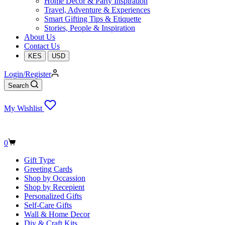
Home Decor & Party Inspiration
Travel, Adventure & Experiences
Smart Gifting Tips & Etiquette
Stories, People & Inspiration
About Us
Contact Us
KES
USD
Login/Register
Search
My Wishlist
Shopping
0
cart
Gift Type
Greeting Cards
Shop by Occassion
Shop by Recepient
Personalized Gifts
Self-Care Gifts
Wall & Home Decor
Diy & Craft Kits