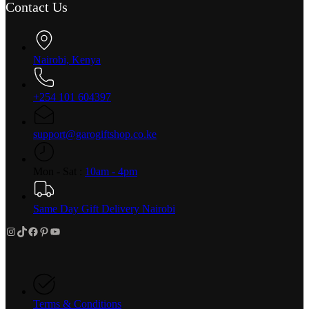
Contact Us
Nairobi, Kenya
+254 101 604397
support@garogiftshop.co.ke
Mon - Sat :
10am - 4pm
Same Day Gift Delivery Nairobi
Instagram
TikTok
Facebook
Pinterest
YouTube
Terms & Conditions