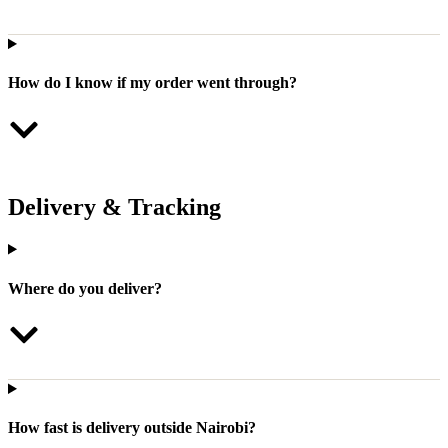
How do I know if my order went through?
Delivery & Tracking
Where do you deliver?
How fast is delivery outside Nairobi?