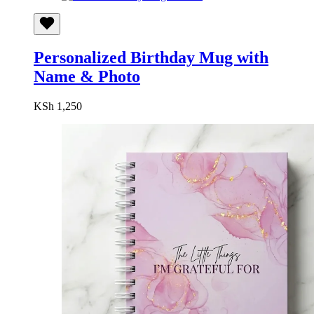
Personalized Birthday Mug with
Name & Photo
KSh
1,250