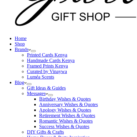
Home
Shop
Brands
Printed Cards Kenya
Handmade Cards Kenya
Framed Prints Kenya
Curated by Vinaywa
Luméa Scents
Blog
Gift Ideas & Guides
Messages
Birthday Wishes & Quotes
Anniversary Wishes & Quotes
Apology Wishes & Quotes
Retirement Wishes & Quotes
Romantic Wishes & Quotes
Success Wishes & Quotes
DIY Gifts & Crafts