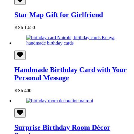
Star Map Gift for Girlfriend
KSh
1,650
Handmade Birthday Card with Your
Personal Message
KSh
400
Surprise Birthday Room Décor