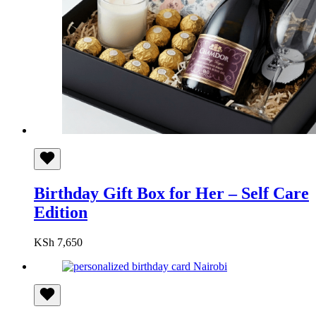
Birthday Gift Box for Her – Self Care
Edition
KSh
7,650