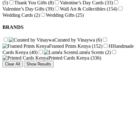
(5)
Thank You Gifts
(8)
Valentine’s Day Cards
(33)
Valentine’s Day Gifts
(39)
Wall Art & Collectibles
(154)
Wedding Cards
(2)
Wedding Gifts
(25)
BRANDS
Curated by Vinaywa
(6)
Framed Prints Kenya
(152)
H
Handmade
Cards Kenya
(40)
Luméa Scents
(2)
Printed Cards Kenya
(336)
Clear All
Show Results