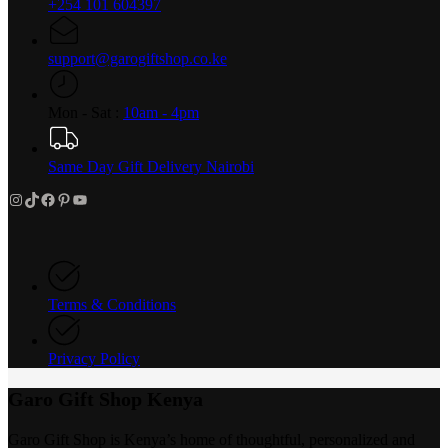
+254 101 604397
support@garogiftshop.co.ke
Mon - Sat :
10am - 4pm
Same Day Gift Delivery Nairobi
Instagram
TikTok
Facebook
Pinterest
YouTube
Terms & Conditions
Privacy Policy
Garo Gift Shop Kenya
Garo Gift Shop is Kenya’s home of thoughtful, personalized and