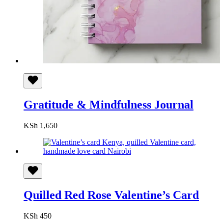
Gratitude & Mindfulness Journal
KSh
1,650
Quilled Red Rose Valentine’s Card
KSh
450