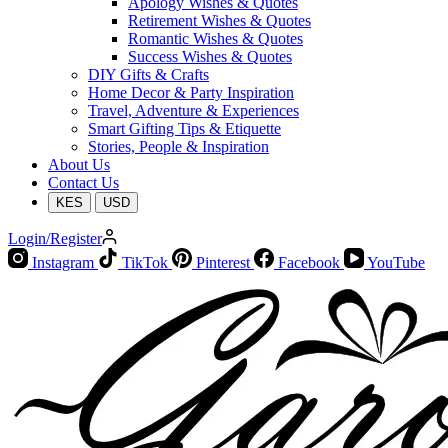
Apology Wishes & Quotes
Retirement Wishes & Quotes
Romantic Wishes & Quotes
Success Wishes & Quotes
DIY Gifts & Crafts
Home Decor & Party Inspiration
Travel, Adventure & Experiences
Smart Gifting Tips & Etiquette
Stories, People & Inspiration
About Us
Contact Us
KES
USD
Login/Register
Instagram
TikTok
Pinterest
Facebook
YouTube