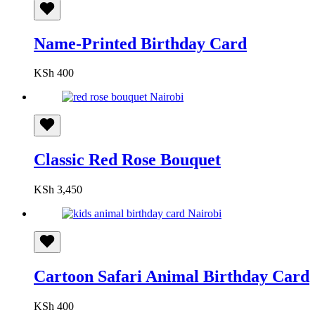
Name-Printed Birthday Card
KSh
400
Classic Red Rose Bouquet
KSh
3,450
Cartoon Safari Animal Birthday Card
KSh
400