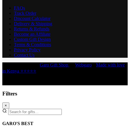
FAQs
Track Order
Discount Calculator
Delivery & Shipping
Returns & Refunds
Become an Affiliate
Custom Gift Design
Terms & Conditions
Privacy Policy
Contact Us
Copyright © 2026 -
Garo Gift Shop
by
Webgaro
|
Made with love
in Kenya ⭐⭐⭐⭐⭐
Filters
×
GARO'S BEST