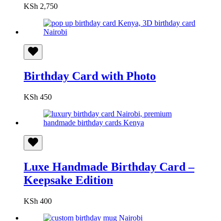
KSh
2,750
Birthday Card with Photo
KSh
450
Luxe Handmade Birthday Card –
Keepsake Edition
KSh
400