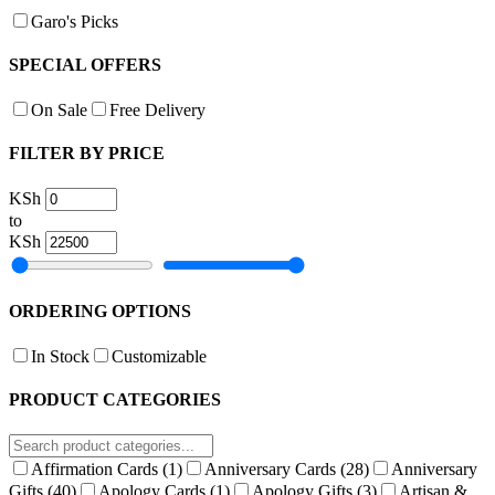
Garo's Picks
SPECIAL OFFERS
On Sale
Free Delivery
FILTER BY PRICE
KSh
to
KSh
ORDERING OPTIONS
In Stock
Customizable
PRODUCT CATEGORIES
Affirmation Cards
(1)
Anniversary Cards
(28)
Anniversary
Gifts
(40)
Apology Cards
(1)
Apology Gifts
(3)
Artisan &