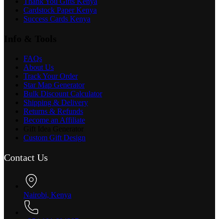
Thank You Gifts Kenya
Cardstock Paper Kenya
Success Cards Kenya
Info & Tools
FAQs
About Us
Track Your Order
Star Map Generator
Bulk Discount Calculator
Shipping & Delivery
Returns & Refunds
Become an Affiliate
Gift Idea Generator
Custom Gift Design
Contact Us
Nairobi, Kenya