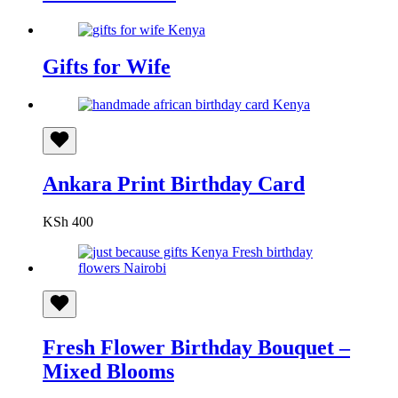
Gifts for Wife
Ankara Print Birthday Card
KSh
400
Fresh Flower Birthday Bouquet –
Mixed Blooms