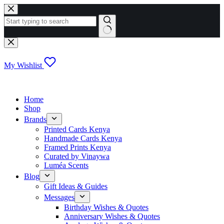
Skip
to
content
No
results
My Wishlist
Home
Shop
Brands
Printed Cards Kenya
Handmade Cards Kenya
Framed Prints Kenya
Curated by Vinaywa
Luméa Scents
Blog
Gift Ideas & Guides
Messages
Birthday Wishes & Quotes
Anniversary Wishes & Quotes