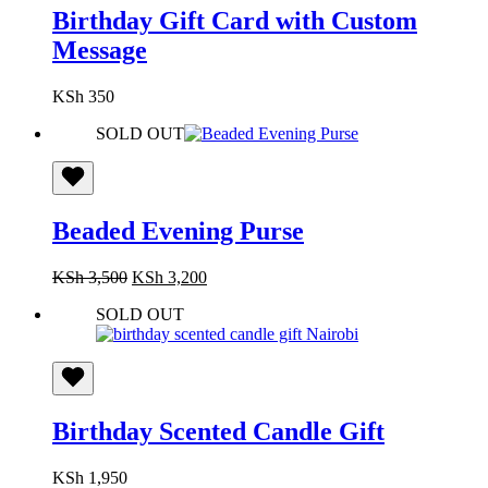
Birthday Gift Card with Custom
Message
KSh
350
SOLD OUT
Beaded Evening Purse
Original
Current
KSh
3,500
KSh
3,200
price
price
SOLD OUT
was:
is:
KSh 3,500.
KSh 3,200.
Birthday Scented Candle Gift
KSh
1,950