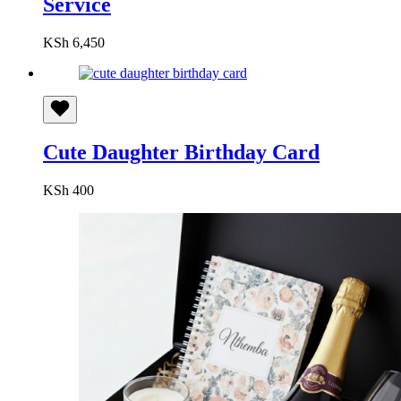
Service
KSh
6,450
Cute Daughter Birthday Card
KSh
400