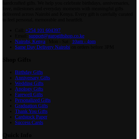
handcrafted gifts. We help you celebrate birthdays, anniversaries,
love, milestones and everyday moments with meaningful gifts
delivered across Nairobi and Kenya. Every gift is carefully curated
to feel personal, memorable and heartfelt.
Call:
+254 101 604397
Email:
support@garogiftshop.co.ke
Nairobi, Kenya
| Mon - Sat :
10am - 4pm
Same Day Delivery Nairobi
on orders before 3PM
Shop Gifts
Birthday Gifts
Anniversary Gifts
Wedding Gifts
Apology Gifts
Farewell Gifts
Personalized Gifts
Graduation Gifts
Thank You Gifts
Cardstock Paper
Success Cards
Quick Info