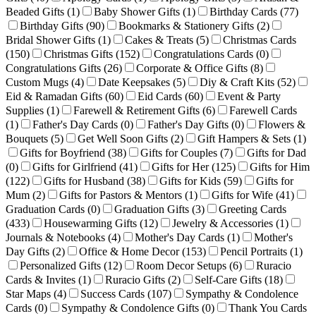
Beaded Gifts
(1)
Baby Shower Gifts
(1)
Birthday Cards
(77)
Birthday Gifts
(90)
Bookmarks & Stationery Gifts
(2)
Bridal Shower Gifts
(1)
Cakes & Treats
(5)
Christmas Cards
(150)
Christmas Gifts
(152)
Congratulations Cards
(0)
Congratulations Gifts
(26)
Corporate & Office Gifts
(8)
Custom Mugs
(4)
Date Keepsakes
(5)
Diy & Craft Kits
(52)
Eid & Ramadan Gifts
(60)
Eid Cards
(60)
Event & Party
Supplies
(1)
Farewell & Retirement Gifts
(6)
Farewell Cards
(1)
Father's Day Cards
(0)
Father's Day Gifts
(0)
Flowers &
Bouquets
(5)
Get Well Soon Gifts
(2)
Gift Hampers & Sets
(1)
Gifts for Boyfriend
(38)
Gifts for Couples
(7)
Gifts for Dad
(0)
Gifts for Girlfriend
(41)
Gifts for Her
(125)
Gifts for Him
(122)
Gifts for Husband
(38)
Gifts for Kids
(59)
Gifts for
Mum
(2)
Gifts for Pastors & Mentors
(1)
Gifts for Wife
(41)
Graduation Cards
(0)
Graduation Gifts
(3)
Greeting Cards
(433)
Housewarming Gifts
(12)
Jewelry & Accessories
(1)
Journals & Notebooks
(4)
Mother's Day Cards
(1)
Mother's
Day Gifts
(2)
Office & Home Decor
(153)
Pencil Portraits
(1)
Personalized Gifts
(12)
Room Decor Setups
(6)
Ruracio
Cards & Invites
(1)
Ruracio Gifts
(2)
Self-Care Gifts
(18)
Star Maps
(4)
Success Cards
(107)
Sympathy & Condolence
Cards
(0)
Sympathy & Condolence Gifts
(0)
Thank You Cards