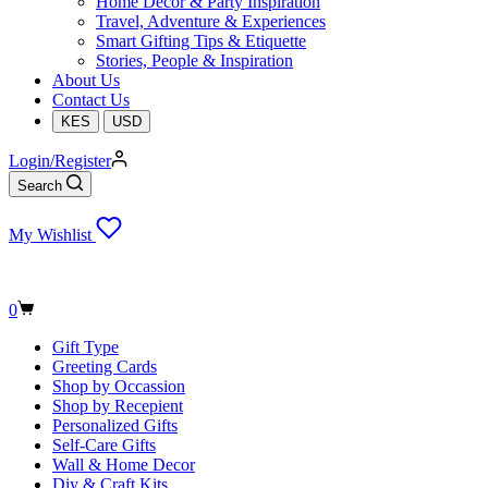
Home Decor & Party Inspiration
Travel, Adventure & Experiences
Smart Gifting Tips & Etiquette
Stories, People & Inspiration
About Us
Contact Us
KES
USD
Login/Register
Search
My Wishlist
Shopping
0
cart
Gift Type
Greeting Cards
Shop by Occassion
Shop by Recepient
Personalized Gifts
Self-Care Gifts
Wall & Home Decor
Diy & Craft Kits