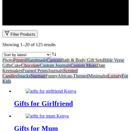
Whether she’s your mum, girlfriend, sister, or bestie, you’ll find
unforgettable gifts for her at Garo. Our curated collection includes
everything from name mugs and affirmation cards to luxurious gift
boxes and art. Made in Kenya, delivered with love.
Filter Products
Sorted
Showing 1–20 of 125 results
by
latest
Photo
Printed
Handmade
Custom
Bath & Body Gift Sets
Bible Verse
Gifts
Cake
Chocolate
Custom Journals
Custom Mugs
Date
Keepsakes
Framed Prints
Journals
Scented
Candles
Snacks
Starmap
Funny
African-Themed
Minimalist
Luxury
For
Kids
Gifts for Girlfriend
Gifts for Mum