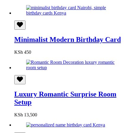
Minimalist Modern Birthday Card
KSh
450
Luxury Romantic Surprise Room
Setup
KSh
13,500