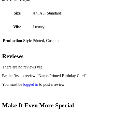
Size
A4, A5 (Standard)
Vibe
Luxury
Production Style
Printed, Custom
Reviews
There are no reviews yet.
Be the first to review “Name-Printed Birthday Card”
You must be
logged in
to post a review.
Make It Even More Special