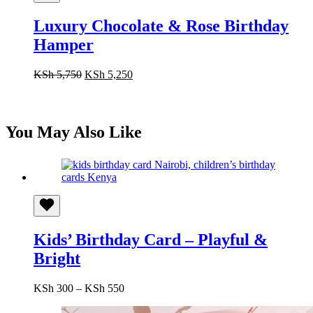
Luxury Chocolate & Rose Birthday
Hamper
Original
Current
KSh
5,750
KSh
5,250
price
price
was:
is:
KSh 5,750.
KSh 5,250.
You May Also Like
Kids’ Birthday Card – Playful &
Bright
Price
KSh
300
–
KSh
550
range:
KSh 300