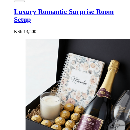
Luxury Romantic Surprise Room
Setup
KSh
13,500