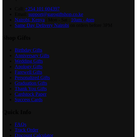
Call:
+254 101 604397
Email:
support@garogiftshop.co.ke
Nairobi, Kenya
| Mon - Sat :
10am - 4pm
Same Day Delivery Nairobi
on orders before 3PM
Shop Gifts
Birthday Gifts
Anniversary Gifts
Wedding Gifts
Apology Gifts
Farewell Gifts
Personalized Gifts
Graduation Gifts
Thank You Gifts
Cardstock Paper
Success Cards
Quick Info
FAQs
Track Order
Discount Calculator