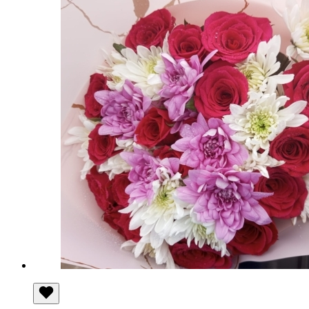
through
KSh 550