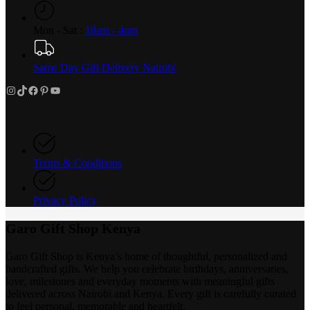
Mon - Sat :
10am - 4pm
Same Day Gift Delivery Nairobi
Instagram
TikTok
Facebook
Pinterest
YouTube
Terms & Conditions
Privacy Policy
Garo Gift Shop Kenya
Garo Gift Shop is Kenya’s home of thoughtful, personalized and
handcrafted gifts. We help you celebrate birthdays, anniversaries,
love, milestones and everyday moments with meaningful gifts
delivered across Nairobi and Kenya. Every gift is carefully curated
to feel personal, memorable and heartfelt.