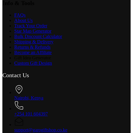
Info & Tools
FAQs
About Us
Track Your Order
Star Map Generator
Bulk Discount Calculator
Shipping & Delivery
Returns & Refunds
Become an Affiliate
Gift Idea Generator
Custom Gift Design
Contact Us
Nairobi, Kenya
+254 101 604397
support@garogiftshop.co.ke