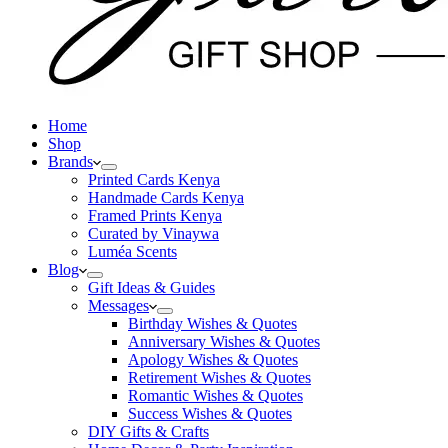
Home
Shop
Brands
Printed Cards Kenya
Handmade Cards Kenya
Framed Prints Kenya
Curated by Vinaywa
Luméa Scents
Blog
Gift Ideas & Guides
Messages
Birthday Wishes & Quotes
Anniversary Wishes & Quotes
Apology Wishes & Quotes
Retirement Wishes & Quotes
Romantic Wishes & Quotes
Success Wishes & Quotes
DIY Gifts & Crafts