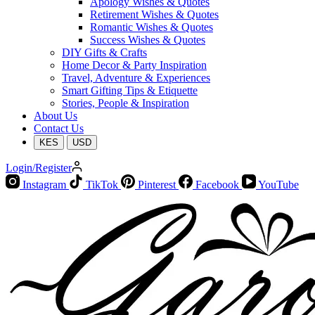
Apology Wishes & Quotes
Retirement Wishes & Quotes
Romantic Wishes & Quotes
Success Wishes & Quotes
DIY Gifts & Crafts
Home Decor & Party Inspiration
Travel, Adventure & Experiences
Smart Gifting Tips & Etiquette
Stories, People & Inspiration
About Us
Contact Us
KES
USD
Login/Register
Instagram
TikTok
Pinterest
Facebook
YouTube