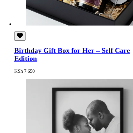
Birthday Gift Box for Her – Self Care
Edition
KSh
7,650