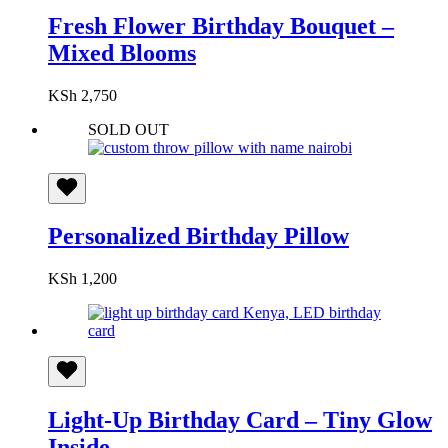
Fresh Flower Birthday Bouquet –
Mixed Blooms
KSh
2,750
SOLD OUT
Personalized Birthday Pillow
KSh
1,200
Light-Up Birthday Card – Tiny Glow
Inside