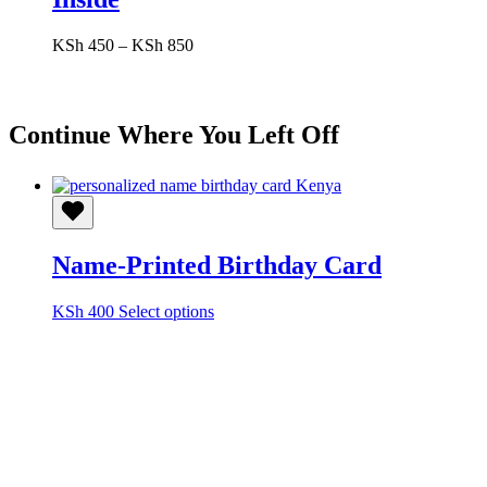
Price
KSh
450
–
KSh
850
range:
KSh 450
through
KSh 850
Continue Where You Left Off
Name-Printed Birthday Card
This
KSh
400
Select options
product
has
multiple
variants.
The
options
may
be
chosen