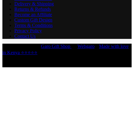
Delivery & Shipping
Returns & Refunds
Become an Affiliate
Custom Gift Design
Terms & Conditions
Privacy Policy
Contact Us
Copyright © 2026 -
Garo Gift Shop
by
Webgaro
|
Made with love
in Kenya ⭐⭐⭐⭐⭐