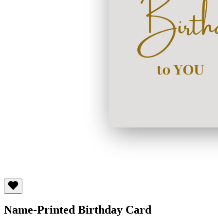
Name-Printed Birthday Card