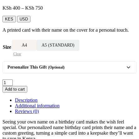
Price
KSh
400
–
KSh
750
range:
KSh 400
KES
USD
through
A printed card with their name on the cover for a personal touch.
KSh 750
A4
A5 (STANDARD)
Size
Clear
Personalize This Gift
(Optional)
Name-
Printed
Add to cart
Birthday
Card
Description
quantity
Additional information
Reviews (0)
Seeing your own name on a birthday card makes the wish feel
special. Our personalized name birthday card prints their name and a
custom greeting, turning a simple card into a keepsake they’ll want
to save in Kenya.