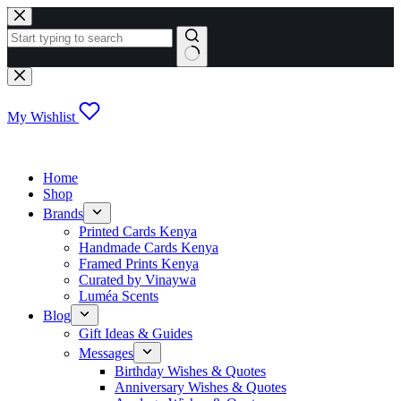
Skip
to
content
No
results
My Wishlist
Home
Shop
Brands
Printed Cards Kenya
Handmade Cards Kenya
Framed Prints Kenya
Curated by Vinaywa
Luméa Scents
Blog
Gift Ideas & Guides
Messages
Birthday Wishes & Quotes
Anniversary Wishes & Quotes