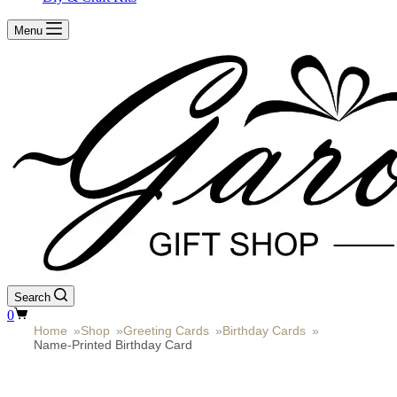
Menu
Search
Shopping
0
cart
Home
»
Shop
»
Greeting Cards
»
Birthday Cards
»
Name-Printed Birthday Card