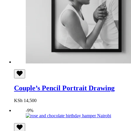
Couple’s Pencil Portrait Drawing
KSh
14,500
-9%