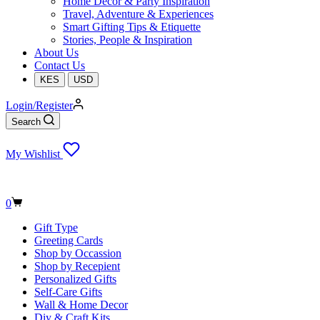
Home Decor & Party Inspiration
Travel, Adventure & Experiences
Smart Gifting Tips & Etiquette
Stories, People & Inspiration
About Us
Contact Us
KES
USD
Login/Register
Search
My Wishlist
Shopping
0
cart
Gift Type
Greeting Cards
Shop by Occassion
Shop by Recepient
Personalized Gifts
Self-Care Gifts
Wall & Home Decor
Diy & Craft Kits