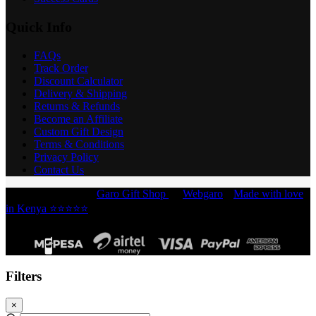
Quick Info
FAQs
Track Order
Discount Calculator
Delivery & Shipping
Returns & Refunds
Become an Affiliate
Custom Gift Design
Terms & Conditions
Privacy Policy
Contact Us
Copyright © 2026 -
Garo Gift Shop
by
Webgaro
|
Made with love
in Kenya ⭐⭐⭐⭐⭐
Filters
×