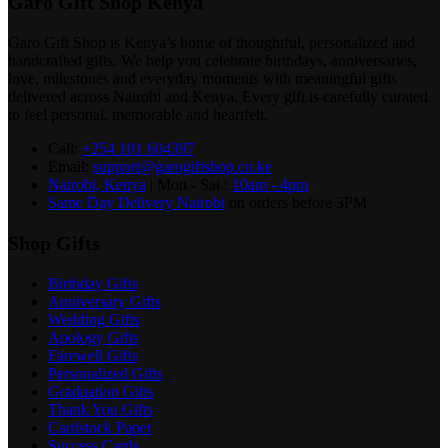
Garo Gift Shop Kenya
Garo Gift Shop is Kenya’s home of thoughtful, personalized and
handcrafted gifts. We help you celebrate birthdays, anniversaries,
love, milestones and everyday moments with meaningful gifts
delivered across Nairobi and Kenya. Every gift is carefully curated
to feel personal, memorable and heartfelt.
Call:
+254 101 604397
Email:
support@garogiftshop.co.ke
Nairobi, Kenya
| Mon - Sat :
10am - 4pm
Same Day Delivery Nairobi
on orders before 3PM
Shop Gifts
Birthday Gifts
Anniversary Gifts
Wedding Gifts
Apology Gifts
Farewell Gifts
Personalized Gifts
Graduation Gifts
Thank You Gifts
Cardstock Paper
Success Cards