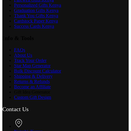
Personalized Gifts Kenya
Graduation Gifts Kenya
Thank You Gifts Kenya
Cardstock Paper Kenya
Success Cards Kenya
Info & Tools
FAQs
About Us
Track Your Order
Star Map Generator
Bulk Discount Calculator
Shipping & Delivery
Returns & Refunds
Become an Affiliate
Gift Idea Generator
Custom Gift Design
Contact Us