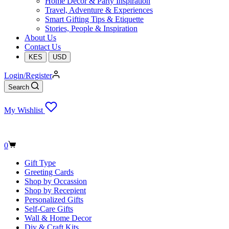
Home Decor & Party Inspiration
Travel, Adventure & Experiences
Smart Gifting Tips & Etiquette
Stories, People & Inspiration
About Us
Contact Us
KES
USD
Login/Register
Search
My Wishlist
Shopping
0
cart
Gift Type
Greeting Cards
Shop by Occassion
Shop by Recepient
Personalized Gifts
Self-Care Gifts
Wall & Home Decor
Diy & Craft Kits