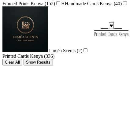
Framed Prints Kenya
(152)
H
Handmade Cards Kenya
(40)
Luméa Scents
(2)
Printed Cards Kenya
(336)
Clear All
Show Results