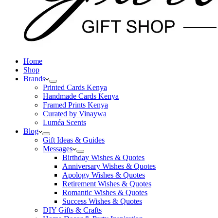
Home
Shop
Brands
Printed Cards Kenya
Handmade Cards Kenya
Framed Prints Kenya
Curated by Vinaywa
Luméa Scents
Blog
Gift Ideas & Guides
Messages
Birthday Wishes & Quotes
Anniversary Wishes & Quotes
Apology Wishes & Quotes
Retirement Wishes & Quotes
Romantic Wishes & Quotes
Success Wishes & Quotes
DIY Gifts & Crafts