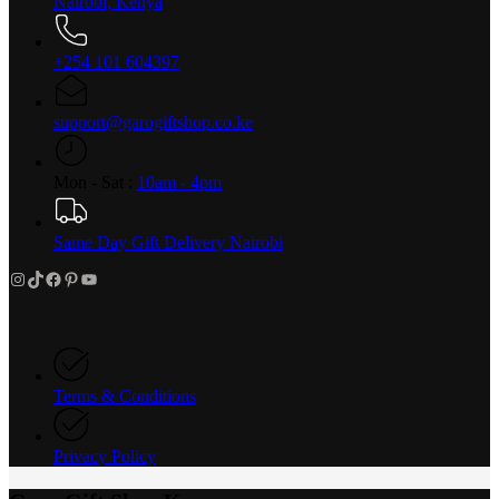
Nairobi, Kenya
+254 101 604397
support@garogiftshop.co.ke
Mon - Sat :
10am - 4pm
Same Day Gift Delivery Nairobi
Instagram
TikTok
Facebook
Pinterest
YouTube
Terms & Conditions
Privacy Policy