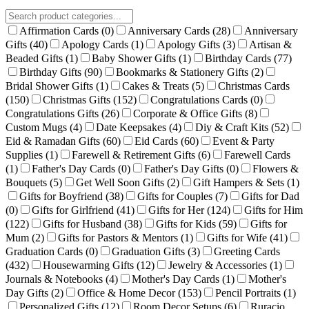
Affirmation Cards
(0)
Anniversary Cards
(28)
Anniversary
Gifts
(40)
Apology Cards
(1)
Apology Gifts
(3)
Artisan &
Beaded Gifts
(1)
Baby Shower Gifts
(1)
Birthday Cards
(77)
Birthday Gifts
(90)
Bookmarks & Stationery Gifts
(2)
Bridal Shower Gifts
(1)
Cakes & Treats
(5)
Christmas Cards
(150)
Christmas Gifts
(152)
Congratulations Cards
(0)
Congratulations Gifts
(26)
Corporate & Office Gifts
(8)
Custom Mugs
(4)
Date Keepsakes
(4)
Diy & Craft Kits
(52)
Eid & Ramadan Gifts
(60)
Eid Cards
(60)
Event & Party
Supplies
(1)
Farewell & Retirement Gifts
(6)
Farewell Cards
(1)
Father's Day Cards
(0)
Father's Day Gifts
(0)
Flowers &
Bouquets
(5)
Get Well Soon Gifts
(2)
Gift Hampers & Sets
(1)
Gifts for Boyfriend
(38)
Gifts for Couples
(7)
Gifts for Dad
(0)
Gifts for Girlfriend
(41)
Gifts for Her
(124)
Gifts for Him
(122)
Gifts for Husband
(38)
Gifts for Kids
(59)
Gifts for
Mum
(2)
Gifts for Pastors & Mentors
(1)
Gifts for Wife
(41)
Graduation Cards
(0)
Graduation Gifts
(3)
Greeting Cards
(432)
Housewarming Gifts
(12)
Jewelry & Accessories
(1)
Journals & Notebooks
(4)
Mother's Day Cards
(1)
Mother's
Day Gifts
(2)
Office & Home Decor
(153)
Pencil Portraits
(1)
Personalized Gifts
(12)
Room Decor Setups
(6)
Ruracio