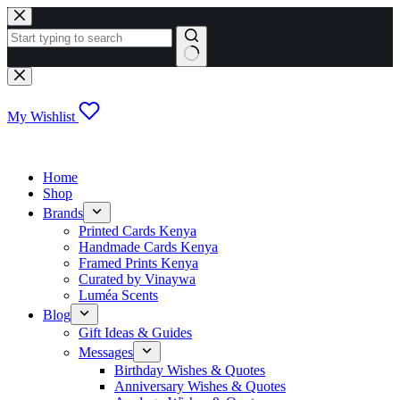
Skip
to
content
No
results
My Wishlist
Home
Shop
Brands
Printed Cards Kenya
Handmade Cards Kenya
Framed Prints Kenya
Curated by Vinaywa
Luméa Scents
Blog
Gift Ideas & Guides
Messages
Birthday Wishes & Quotes
Anniversary Wishes & Quotes