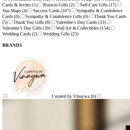
Cards & Invites
(1)
Ruracio Gifts
(2)
Self-Care Gifts
(17)
Star Maps
(4)
Success Cards
(107)
Sympathy & Condolence
Cards
(0)
Sympathy & Condolence Gifts
(0)
Thank You Cards
(5)
Thank You Gifts
(8)
Valentine’s Day Cards
(33)
Valentine’s Day Gifts
(39)
Wall Art & Collectibles
(154)
Wedding Cards
(2)
Wedding Gifts
(25)
BRANDS
Curated by Vinaywa
(6)