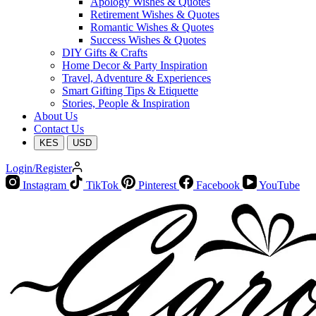
Apology Wishes & Quotes
Retirement Wishes & Quotes
Romantic Wishes & Quotes
Success Wishes & Quotes
DIY Gifts & Crafts
Home Decor & Party Inspiration
Travel, Adventure & Experiences
Smart Gifting Tips & Etiquette
Stories, People & Inspiration
About Us
Contact Us
KES
USD
Login/Register
Instagram
TikTok
Pinterest
Facebook
YouTube