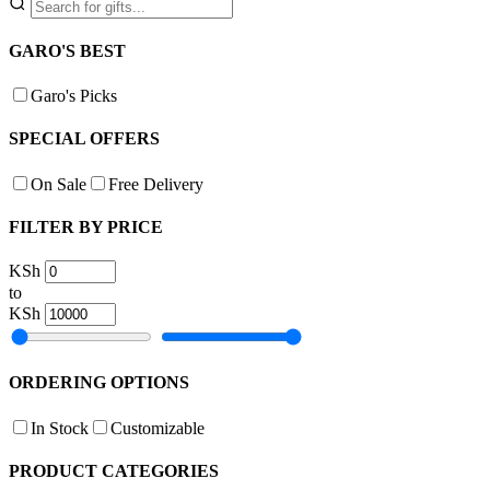
GARO'S BEST
Garo's Picks
SPECIAL OFFERS
On Sale
Free Delivery
FILTER BY PRICE
KSh
to
KSh
ORDERING OPTIONS
In Stock
Customizable
PRODUCT CATEGORIES