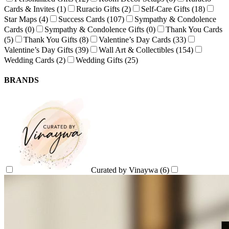
Cards & Invites
(1)
Ruracio Gifts
(2)
Self-Care Gifts
(18)
Star Maps
(4)
Success Cards
(107)
Sympathy & Condolence
Cards
(0)
Sympathy & Condolence Gifts
(0)
Thank You Cards
(5)
Thank You Gifts
(8)
Valentine’s Day Cards
(33)
Valentine’s Day Gifts
(39)
Wall Art & Collectibles
(154)
Wedding Cards
(2)
Wedding Gifts
(25)
BRANDS
Curated by Vinaywa
(6)