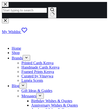
Skip
to
content
No
results
My Wishlist
Home
Shop
Brands
Printed Cards Kenya
Handmade Cards Kenya
Framed Prints Kenya
Curated by Vinaywa
Luméa Scents
Blog
Gift Ideas & Guides
Messages
Birthday Wishes & Quotes
Anniversary Wishes & Quotes