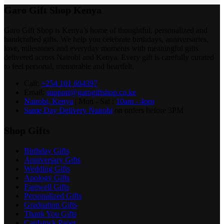
Garo Gift Shop Kenya
Garo Gift Shop is Kenya’s home of thoughtful, personalized and
handcrafted gifts. We help you celebrate birthdays, anniversaries,
love, milestones and everyday moments with meaningful gifts
delivered across Nairobi and Kenya. Every gift is carefully curated
to feel personal, memorable and heartfelt.
Call:
+254 101 604397
Email:
support@garogiftshop.co.ke
Nairobi, Kenya
| Mon - Sat :
10am - 4pm
Same Day Delivery Nairobi
on orders before 3PM
Shop Gifts
Birthday Gifts
Anniversary Gifts
Wedding Gifts
Apology Gifts
Farewell Gifts
Personalized Gifts
Graduation Gifts
Thank You Gifts
Cardstock Paper