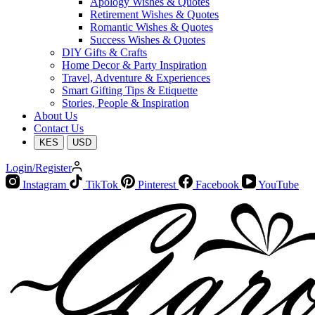
Apology Wishes & Quotes
Retirement Wishes & Quotes
Romantic Wishes & Quotes
Success Wishes & Quotes
DIY Gifts & Crafts
Home Decor & Party Inspiration
Travel, Adventure & Experiences
Smart Gifting Tips & Etiquette
Stories, People & Inspiration
About Us
Contact Us
KES
USD
Login/Register
Instagram
TikTok
Pinterest
Facebook
YouTube