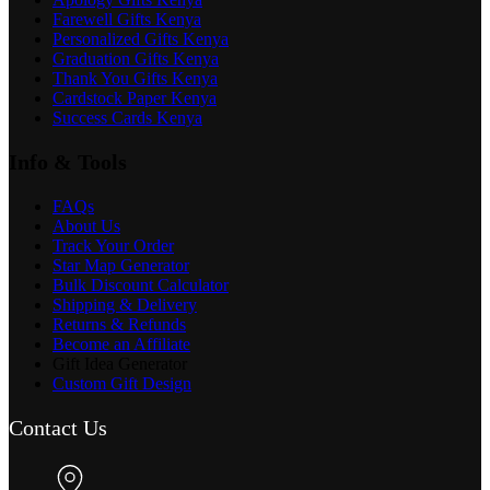
Farewell Gifts Kenya
Personalized Gifts Kenya
Graduation Gifts Kenya
Thank You Gifts Kenya
Cardstock Paper Kenya
Success Cards Kenya
Info & Tools
FAQs
About Us
Track Your Order
Star Map Generator
Bulk Discount Calculator
Shipping & Delivery
Returns & Refunds
Become an Affiliate
Gift Idea Generator
Custom Gift Design
Contact Us