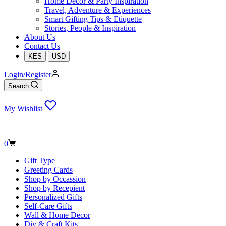
Home Decor & Party Inspiration
Travel, Adventure & Experiences
Smart Gifting Tips & Etiquette
Stories, People & Inspiration
About Us
Contact Us
KES
USD
Login/Register
Search
My Wishlist
Shopping
0
cart
Gift Type
Greeting Cards
Shop by Occassion
Shop by Recepient
Personalized Gifts
Self-Care Gifts
Wall & Home Decor
Diy & Craft Kits