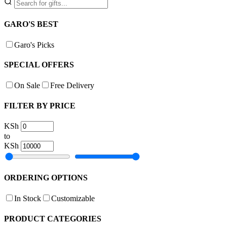
GARO'S BEST
Garo's Picks
SPECIAL OFFERS
On Sale
Free Delivery
FILTER BY PRICE
KSh
to
KSh
ORDERING OPTIONS
In Stock
Customizable
PRODUCT CATEGORIES