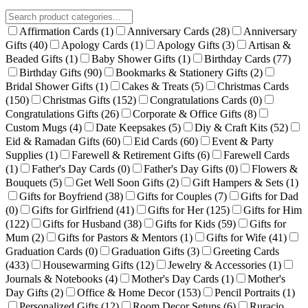
Affirmation Cards
(1)
Anniversary Cards
(28)
Anniversary
Gifts
(40)
Apology Cards
(1)
Apology Gifts
(3)
Artisan &
Beaded Gifts
(1)
Baby Shower Gifts
(1)
Birthday Cards
(77)
Birthday Gifts
(90)
Bookmarks & Stationery Gifts
(2)
Bridal Shower Gifts
(1)
Cakes & Treats
(5)
Christmas Cards
(150)
Christmas Gifts
(152)
Congratulations Cards
(0)
Congratulations Gifts
(26)
Corporate & Office Gifts
(8)
Custom Mugs
(4)
Date Keepsakes
(5)
Diy & Craft Kits
(52)
Eid & Ramadan Gifts
(60)
Eid Cards
(60)
Event & Party
Supplies
(1)
Farewell & Retirement Gifts
(6)
Farewell Cards
(1)
Father's Day Cards
(0)
Father's Day Gifts
(0)
Flowers &
Bouquets
(5)
Get Well Soon Gifts
(2)
Gift Hampers & Sets
(1)
Gifts for Boyfriend
(38)
Gifts for Couples
(7)
Gifts for Dad
(0)
Gifts for Girlfriend
(41)
Gifts for Her
(125)
Gifts for Him
(122)
Gifts for Husband
(38)
Gifts for Kids
(59)
Gifts for
Mum
(2)
Gifts for Pastors & Mentors
(1)
Gifts for Wife
(41)
Graduation Cards
(0)
Graduation Gifts
(3)
Greeting Cards
(433)
Housewarming Gifts
(12)
Jewelry & Accessories
(1)
Journals & Notebooks
(4)
Mother's Day Cards
(1)
Mother's
Day Gifts
(2)
Office & Home Decor
(153)
Pencil Portraits
(1)
Personalized Gifts
(12)
Room Decor Setups
(6)
Ruracio