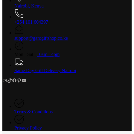
Nairobi, Kenya
+254 101 604397
support@garogiftshop.co.ke
Mon - Sat :
10am - 4pm
Same Day Gift Delivery Nairobi
Instagram
TikTok
Facebook
Pinterest
YouTube
Terms & Conditions
Privacy Policy