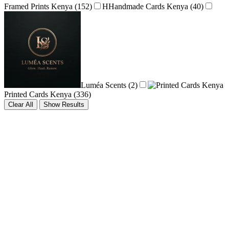
Framed Prints Kenya
(152)
H
Handmade Cards Kenya
(40)
Luméa Scents
(2)
Printed Cards Kenya
(336)
Clear All
Show Results