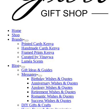
Home
Shop
Brands
Printed Cards Kenya
Handmade Cards Kenya
Framed Prints Kenya
Curated by Vinaywa
Luméa Scents
Blog
Gift Ideas & Guides
Messages
Birthday Wishes & Quotes
Anniversary Wishes & Quotes
Apology Wishes & Quotes
Retirement Wishes & Quotes
Romantic Wishes & Quotes
Success Wishes & Quotes
DIY Gifts & Crafts