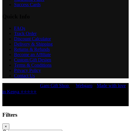
Success Cards
Quick Info
FAQs
Track Order
Discount Calculator
Delivery & Shipping
Returns & Refunds
Become an Affiliate
Custom Gift Design
Terms & Conditions
Privacy Policy
Contact Us
Copyright © 2026 -
Garo Gift Shop
by
Webgaro
|
Made with love
in Kenya ⭐⭐⭐⭐⭐
Filters
×