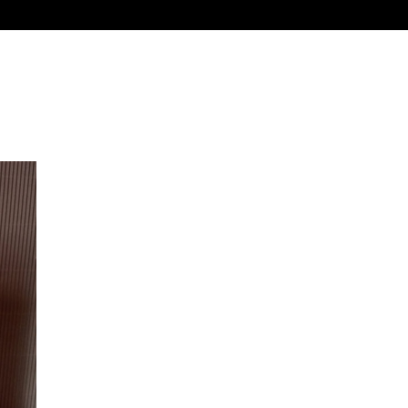
, funny, or flirty, all made to warm their heart.