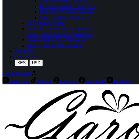
Apology Wishes & Quotes
Retirement Wishes & Quotes
Romantic Wishes & Quotes
Success Wishes & Quotes
DIY Gifts & Crafts
Home Decor & Party Inspiration
Travel, Adventure & Experiences
Smart Gifting Tips & Etiquette
Stories, People & Inspiration
About Us
Contact Us
KES
USD
Login/Register
Instagram
TikTok
Pinterest
Facebook
YouTube