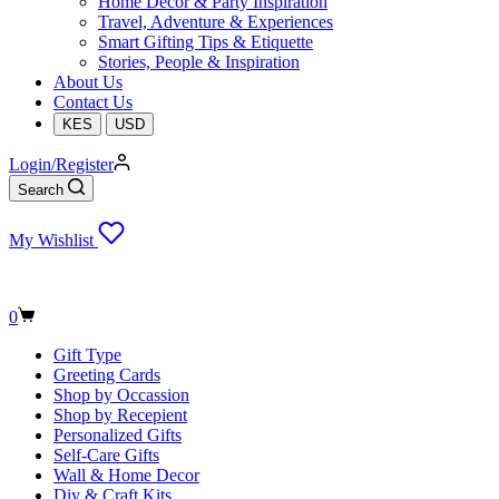
Home Decor & Party Inspiration
Travel, Adventure & Experiences
Smart Gifting Tips & Etiquette
Stories, People & Inspiration
About Us
Contact Us
KES
USD
Login/Register
Search
My Wishlist
Shopping
0
cart
Gift Type
Greeting Cards
Shop by Occassion
Shop by Recepient
Personalized Gifts
Self-Care Gifts
Wall & Home Decor
Diy & Craft Kits