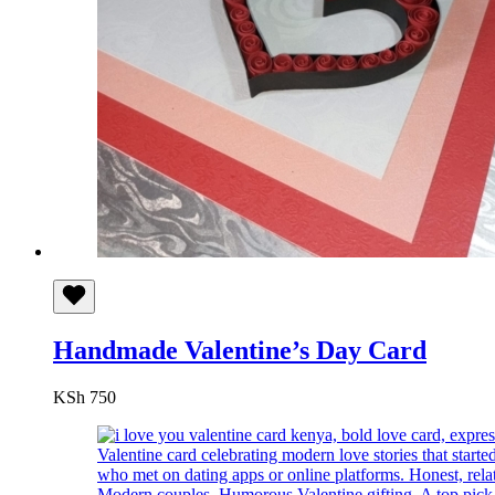
Handmade Valentine’s Day Card
KSh
750