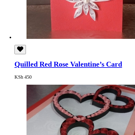
Quilled Red Rose Valentine’s Card
KSh
450