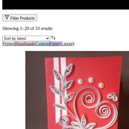
Share the love with Kenya’s most romantic Valentine’s Day cards. Sweet
Filter Products
Sorted
Showing 1–20 of 33 results
by
latest
Printed
Handmade
Custom
Funny
Luxury