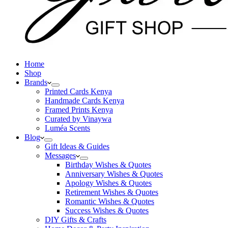
Home
Shop
Brands
Printed Cards Kenya
Handmade Cards Kenya
Framed Prints Kenya
Curated by Vinaywa
Luméa Scents
Blog
Gift Ideas & Guides
Messages
Birthday Wishes & Quotes
Anniversary Wishes & Quotes
Apology Wishes & Quotes
Retirement Wishes & Quotes
Romantic Wishes & Quotes
Success Wishes & Quotes
DIY Gifts & Crafts