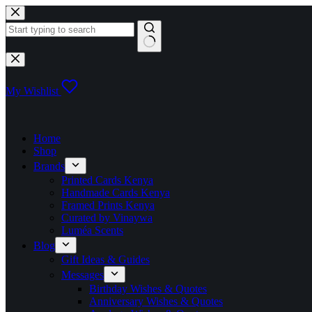
Skip
to
content
No
results
My Wishlist
Home
Shop
Brands
Printed Cards Kenya
Handmade Cards Kenya
Framed Prints Kenya
Curated by Vinaywa
Luméa Scents
Blog
Gift Ideas & Guides
Messages
Birthday Wishes & Quotes
Anniversary Wishes & Quotes