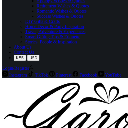
Apology Wishes & Quotes
Retirement Wishes & Quotes
Romantic Wishes & Quotes
Success Wishes & Quotes
DIY Gifts & Crafts
Home Decor & Party Inspiration
Travel, Adventure & Experiences
Smart Gifting Tips & Etiquette
Stories, People & Inspiration
About Us
Contact Us
KES
USD
Login/Register
Instagram
TikTok
Pinterest
Facebook
YouTube