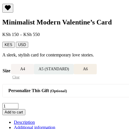
Minimalist Modern Valentine’s Card
Price
KSh
150
–
KSh
550
range:
KSh 150
KES
USD
through
A sleek, stylish card for contemporary love stories.
KSh 550
A4
A5 (STANDARD)
A6
Size
Clear
Personalize This Gift
(Optional)
Minimalist
Modern
Add to cart
Valentine’s
Card
Description
quantity
Additional information