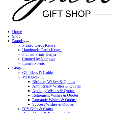
Home
Shop
Brands
Printed Cards Kenya
Handmade Cards Kenya
Framed Prints Kenya
Curated by Vinaywa
Luméa Scents
Blog
Gift Ideas & Guides
Messages
Birthday Wishes & Quotes
Anniversary Wishes & Quotes
Apology Wishes & Quotes
Retirement Wishes & Quotes
Romantic Wishes & Quotes
Success Wishes & Quotes
DIY Gifts & Crafts