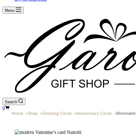
Menu
Search
Shopping
0
cart
Home
»
Shop
»
Greeting Cards
»
Anniversary Cards
»
Minimalis