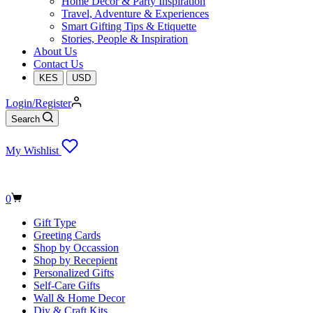
Home Decor & Party Inspiration
Travel, Adventure & Experiences
Smart Gifting Tips & Etiquette
Stories, People & Inspiration
About Us
Contact Us
KES
USD
Login/Register
Search
My Wishlist
Shopping
0
cart
Gift Type
Greeting Cards
Shop by Occassion
Shop by Recepient
Personalized Gifts
Self-Care Gifts
Wall & Home Decor
Diy & Craft Kits