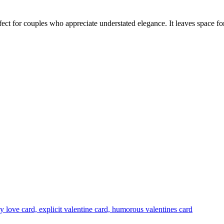
fect for couples who appreciate understated elegance. It leaves space f