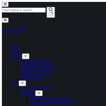
Skip
to
content
No
results
My Wishlist
Home
Shop
Brands
Printed Cards Kenya
Handmade Cards Kenya
Framed Prints Kenya
Curated by Vinaywa
Luméa Scents
Blog
Gift Ideas & Guides
Messages
Birthday Wishes & Quotes
Anniversary Wishes & Quotes