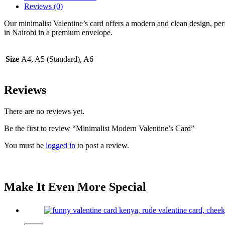
Reviews (0)
Our minimalist Valentine’s card offers a modern and clean design, per
in Nairobi in a premium envelope.
Size
A4, A5 (Standard), A6
Reviews
There are no reviews yet.
Be the first to review “Minimalist Modern Valentine’s Card”
You must be
logged in
to post a review.
Make It Even More Special