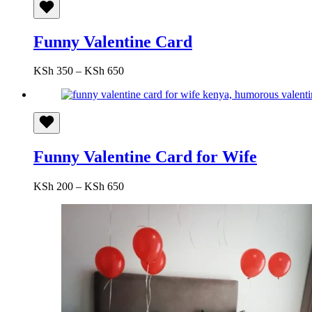
Funny Valentine Card
Price
KSh
350
–
KSh
650
range:
KSh 350
through
KSh 650
Funny Valentine Card for Wife
Price
KSh
200
–
KSh
650
range:
KSh 200
through
KSh 650