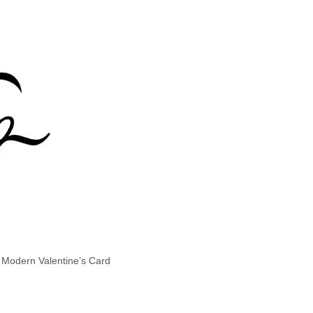
t Modern Valentine’s Card