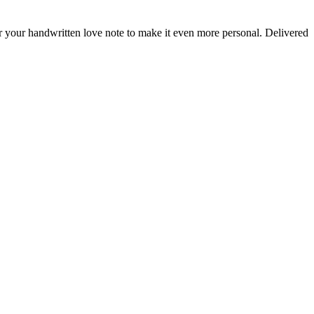
or your handwritten love note to make it even more personal. Delivered