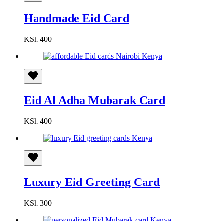
Handmade Eid Card
KSh
400
Eid Al Adha Mubarak Card
KSh
400
Luxury Eid Greeting Card
KSh
300