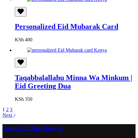
Personalized Eid Mubarak Card
KSh
400
Taqabbalallahu Minna Wa Minkum |
Eid Greeting Dua
KSh
350
1
2
3
Next
Garo Gift Shop Kenya