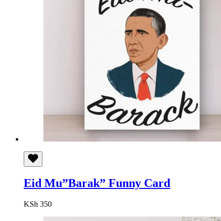
Eid Mu”Barak” Funny Card
KSh
350