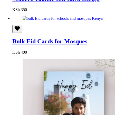
KSh
350
Bulk Eid Cards for Mosques
KSh
400