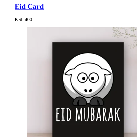
Eid Card
KSh
400