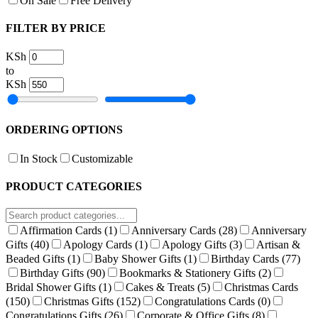
On Sale
Free Delivery
FILTER BY PRICE
KSh
to
KSh
ORDERING OPTIONS
In Stock
Customizable
PRODUCT CATEGORIES
Affirmation Cards
(1)
Anniversary Cards
(28)
Anniversary
Gifts
(40)
Apology Cards
(1)
Apology Gifts
(3)
Artisan &
Beaded Gifts
(1)
Baby Shower Gifts
(1)
Birthday Cards
(77)
Birthday Gifts
(90)
Bookmarks & Stationery Gifts
(2)
Bridal Shower Gifts
(1)
Cakes & Treats
(5)
Christmas Cards
(150)
Christmas Gifts
(152)
Congratulations Cards
(0)
Congratulations Gifts
(26)
Corporate & Office Gifts
(8)