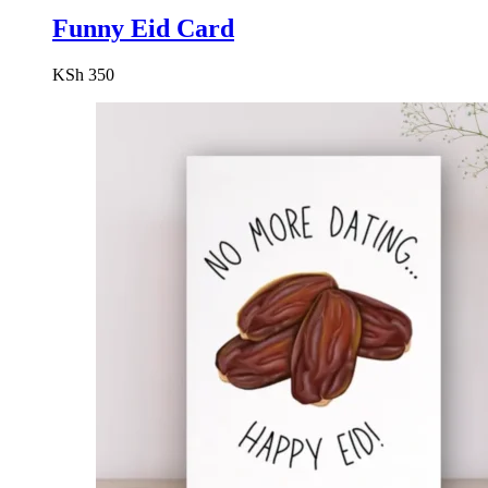
Funny Eid Card
KSh
350