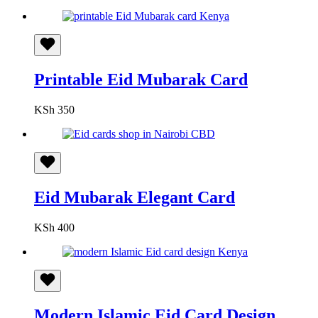
Printable Eid Mubarak Card
KSh
350
Eid Mubarak Elegant Card
KSh
400
Modern Islamic Eid Card Design