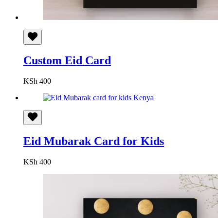
Custom Eid Card
KSh
400
Eid Mubarak Card for Kids
KSh
400