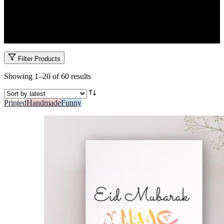
Celebrate the spirit of giving with meaningful Eid & Ramadan gifts.
From sweets and dates to personalized cards and prayer-themed
keepsakes, Garo’s Eid gifts in Kenya are all about tradition, love and
connection.
Filter Products
Sorted
Showing 1–20 of 60 results
by
latest
Printed
Handmade
Funny