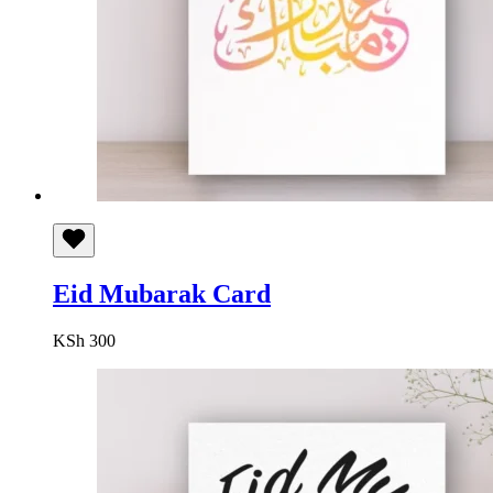
Eid Mubarak Card
KSh
300