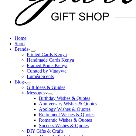
Home
Shop
Brands
Printed Cards Kenya
Handmade Cards Kenya
Framed Prints Kenya
Curated by Vinaywa
Luméa Scents
Blog
Gift Ideas & Guides
Messages
Birthday Wishes & Quotes
Anniversary Wishes & Quotes
Apology Wishes & Quotes
Retirement Wishes & Quotes
Romantic Wishes & Quotes
Success Wishes & Quotes
DIY Gifts & Crafts