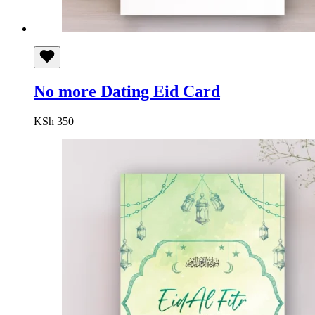
No more Dating Eid Card
KSh
350