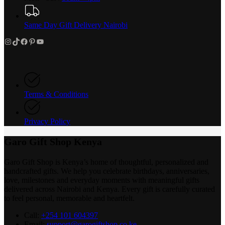
Same Day Gift Delivery Nairobi
Instagram
TikTok
Facebook
Pinterest
YouTube
Terms & Conditions
Privacy Policy
Garo Gift Shop Kenya
Garo Gift Shop is Kenya’s home of thoughtful, personalized and
handcrafted gifts. We help you celebrate birthdays, anniversaries,
love, milestones and everyday moments with meaningful gifts
delivered across Nairobi and Kenya. Every gift is carefully curated
to feel personal, memorable and heartfelt.
Call:
+254 101 604397
Email:
support@garogiftshop.co.ke