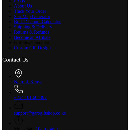
FAQs
About Us
Track Your Order
Star Map Generator
Bulk Discount Calculator
Shipping & Delivery
Returns & Refunds
Become an Affiliate
Gift Idea Generator
Custom Gift Design
Contact Us
Nairobi, Kenya
+254 101 604397
support@garogiftshop.co.ke
Mon - Sat :
10am - 4pm