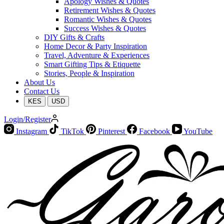
Apology Wishes & Quotes
Retirement Wishes & Quotes
Romantic Wishes & Quotes
Success Wishes & Quotes
DIY Gifts & Crafts
Home Decor & Party Inspiration
Travel, Adventure & Experiences
Smart Gifting Tips & Etiquette
Stories, People & Inspiration
About Us
Contact Us
KES
USD
Login/Register
Instagram
TikTok
Pinterest
Facebook
YouTube