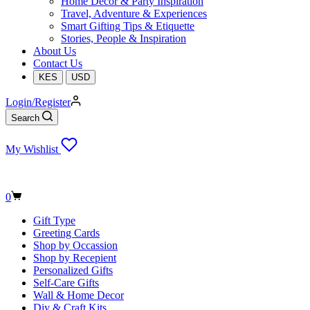
Home Decor & Party Inspiration
Travel, Adventure & Experiences
Smart Gifting Tips & Etiquette
Stories, People & Inspiration
About Us
Contact Us
KES
USD
Login/Register
Search
My Wishlist
Shopping
0
cart
Gift Type
Greeting Cards
Shop by Occassion
Shop by Recepient
Personalized Gifts
Self-Care Gifts
Wall & Home Decor
Diy & Craft Kits