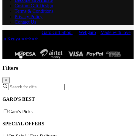
Become an Affiliate
Custom Gift Design
Terms & Conditions
Privacy Policy
Contact Us
Copyright © 2026 -
Garo Gift Shop
by
Webgaro
|
Made with love
in Kenya ⭐⭐⭐⭐⭐
Filters
×
GARO'S BEST
Garo's Picks
SPECIAL OFFERS