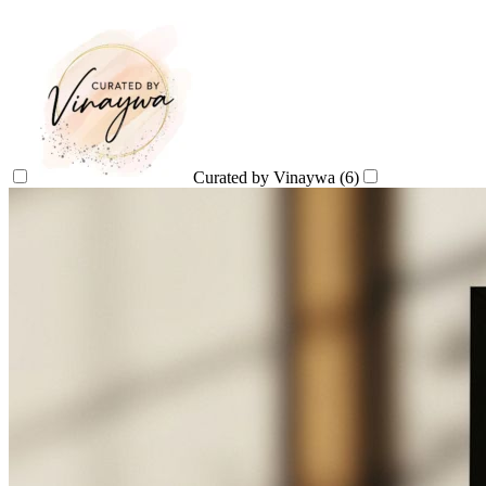
Curated by Vinaywa
(6)