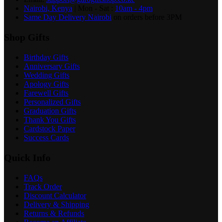
Nairobi, Kenya
| Mon - Sat :
10am - 4pm
Same Day Delivery Nairobi
on orders before 3PM
Shop Gifts
Birthday Gifts
Anniversary Gifts
Wedding Gifts
Apology Gifts
Farewell Gifts
Personalized Gifts
Graduation Gifts
Thank You Gifts
Cardstock Paper
Success Cards
Quick Info
FAQs
Track Order
Discount Calculator
Delivery & Shipping
Returns & Refunds