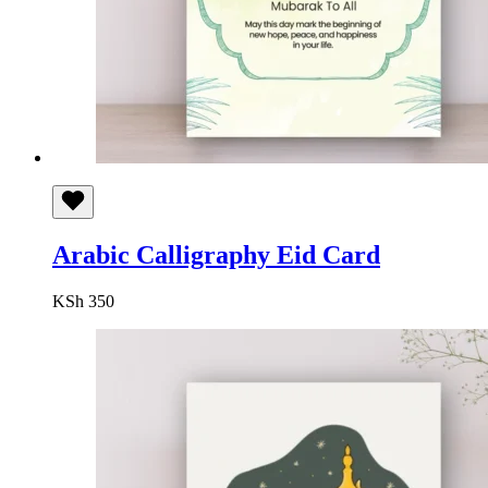
Arabic Calligraphy Eid Card
KSh
350