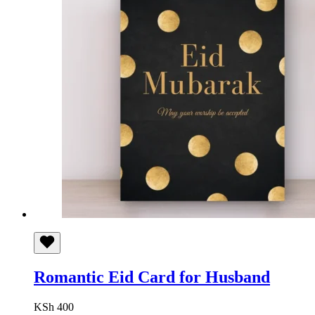
Romantic Eid Card for Husband
KSh
400