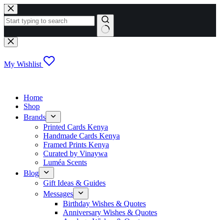
Skip
to
content
No
results
My Wishlist
Home
Shop
Brands
Printed Cards Kenya
Handmade Cards Kenya
Framed Prints Kenya
Curated by Vinaywa
Luméa Scents
Blog
Gift Ideas & Guides
Messages
Birthday Wishes & Quotes
Anniversary Wishes & Quotes