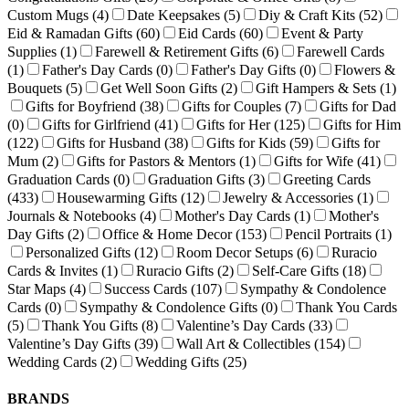
Custom Mugs
(4)
Date Keepsakes
(5)
Diy & Craft Kits
(52)
Eid & Ramadan Gifts
(60)
Eid Cards
(60)
Event & Party
Supplies
(1)
Farewell & Retirement Gifts
(6)
Farewell Cards
(1)
Father's Day Cards
(0)
Father's Day Gifts
(0)
Flowers &
Bouquets
(5)
Get Well Soon Gifts
(2)
Gift Hampers & Sets
(1)
Gifts for Boyfriend
(38)
Gifts for Couples
(7)
Gifts for Dad
(0)
Gifts for Girlfriend
(41)
Gifts for Her
(125)
Gifts for Him
(122)
Gifts for Husband
(38)
Gifts for Kids
(59)
Gifts for
Mum
(2)
Gifts for Pastors & Mentors
(1)
Gifts for Wife
(41)
Graduation Cards
(0)
Graduation Gifts
(3)
Greeting Cards
(433)
Housewarming Gifts
(12)
Jewelry & Accessories
(1)
Journals & Notebooks
(4)
Mother's Day Cards
(1)
Mother's
Day Gifts
(2)
Office & Home Decor
(153)
Pencil Portraits
(1)
Personalized Gifts
(12)
Room Decor Setups
(6)
Ruracio
Cards & Invites
(1)
Ruracio Gifts
(2)
Self-Care Gifts
(18)
Star Maps
(4)
Success Cards
(107)
Sympathy & Condolence
Cards
(0)
Sympathy & Condolence Gifts
(0)
Thank You Cards
(5)
Thank You Gifts
(8)
Valentine’s Day Cards
(33)
Valentine’s Day Gifts
(39)
Wall Art & Collectibles
(154)
Wedding Cards
(2)
Wedding Gifts
(25)
BRANDS