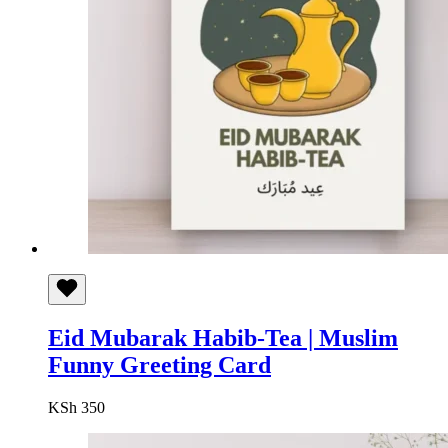
Eid Mubarak Habib-Tea | Muslim
Funny Greeting Card
KSh
350