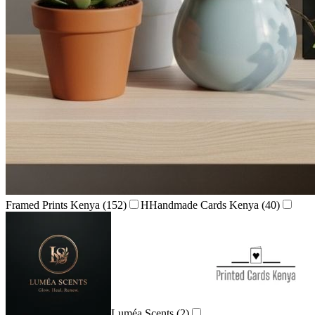
Framed Prints Kenya
(152)
H
Handmade Cards Kenya
(40)
Luméa Scents
(2)