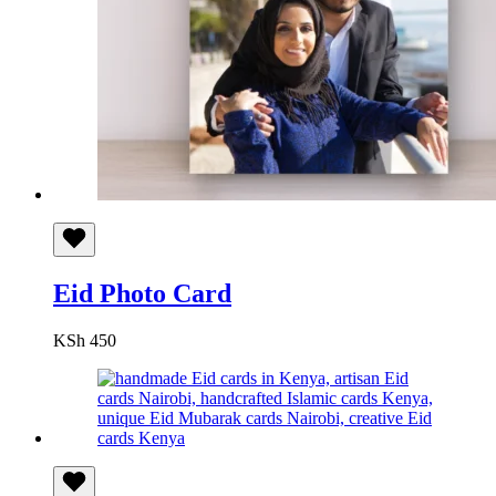
Eid Photo Card
KSh
450