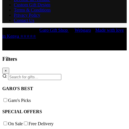
Custom Gift Design
Terms & Conditions
Privacy Policy
Contact Us
Copyright © 2026 -
Garo Gift Shop
by
Webgaro
|
Made with love
in Kenya ⭐⭐⭐⭐⭐
Filters
×
GARO'S BEST
Garo's Picks
SPECIAL OFFERS
On Sale
Free Delivery