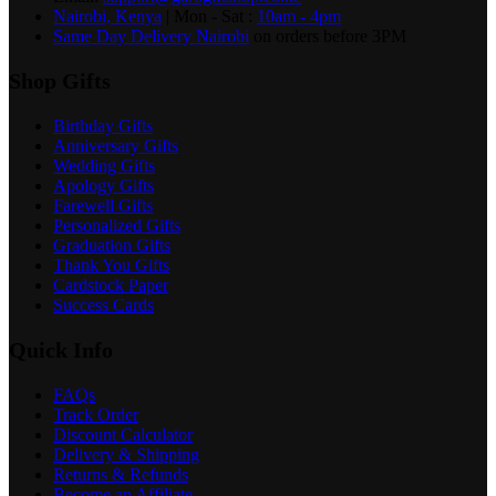
Nairobi, Kenya
| Mon - Sat :
10am - 4pm
Same Day Delivery Nairobi
on orders before 3PM
Shop Gifts
Birthday Gifts
Anniversary Gifts
Wedding Gifts
Apology Gifts
Farewell Gifts
Personalized Gifts
Graduation Gifts
Thank You Gifts
Cardstock Paper
Success Cards
Quick Info
FAQs
Track Order
Discount Calculator
Delivery & Shipping
Returns & Refunds
Become an Affiliate