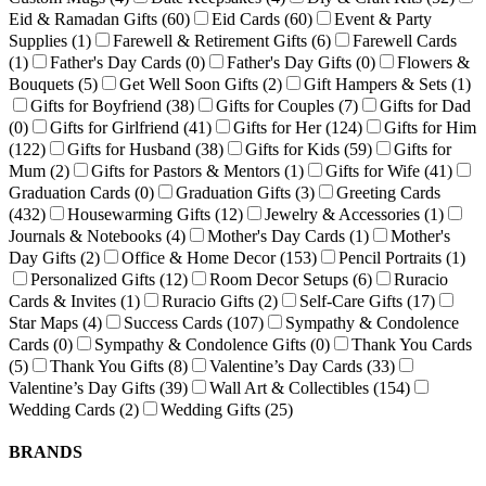
Eid & Ramadan Gifts
(60)
Eid Cards
(60)
Event & Party
Supplies
(1)
Farewell & Retirement Gifts
(6)
Farewell Cards
(1)
Father's Day Cards
(0)
Father's Day Gifts
(0)
Flowers &
Bouquets
(5)
Get Well Soon Gifts
(2)
Gift Hampers & Sets
(1)
Gifts for Boyfriend
(38)
Gifts for Couples
(7)
Gifts for Dad
(0)
Gifts for Girlfriend
(41)
Gifts for Her
(124)
Gifts for Him
(122)
Gifts for Husband
(38)
Gifts for Kids
(59)
Gifts for
Mum
(2)
Gifts for Pastors & Mentors
(1)
Gifts for Wife
(41)
Graduation Cards
(0)
Graduation Gifts
(3)
Greeting Cards
(432)
Housewarming Gifts
(12)
Jewelry & Accessories
(1)
Journals & Notebooks
(4)
Mother's Day Cards
(1)
Mother's
Day Gifts
(2)
Office & Home Decor
(153)
Pencil Portraits
(1)
Personalized Gifts
(12)
Room Decor Setups
(6)
Ruracio
Cards & Invites
(1)
Ruracio Gifts
(2)
Self-Care Gifts
(17)
Star Maps
(4)
Success Cards
(107)
Sympathy & Condolence
Cards
(0)
Sympathy & Condolence Gifts
(0)
Thank You Cards
(5)
Thank You Gifts
(8)
Valentine’s Day Cards
(33)
Valentine’s Day Gifts
(39)
Wall Art & Collectibles
(154)
Wedding Cards
(2)
Wedding Gifts
(25)
BRANDS