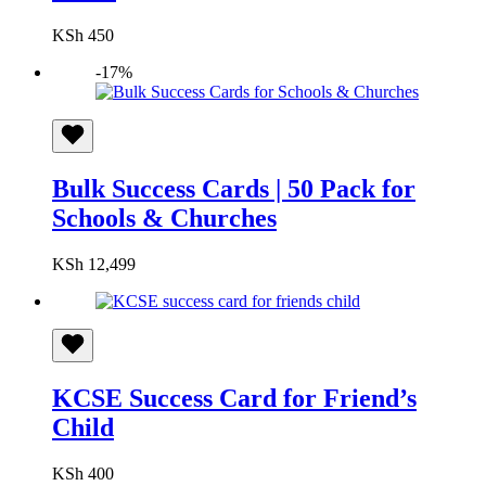
KSh
450
-17%
Bulk Success Cards | 50 Pack for
Schools & Churches
KSh
12,499
KCSE Success Card for Friend’s
Child
KSh
400