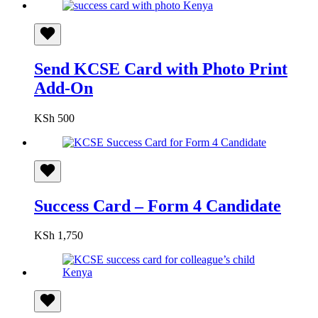
Send KCSE Card with Photo Print
Add-On
KSh
500
Success Card – Form 4 Candidate
KSh
1,750