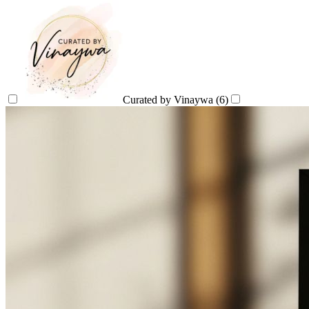
Curated by Vinaywa
(6)