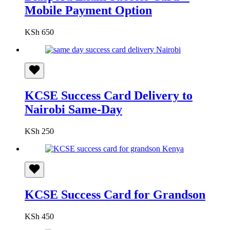
Mobile Payment Option
KSh
650
KCSE Success Card Delivery to
Nairobi Same-Day
KSh
250
KCSE Success Card for Grandson
KSh
450