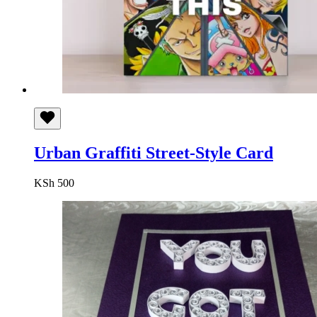
Urban Graffiti Street-Style Card
KSh
500