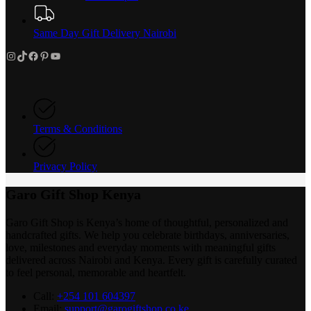
Same Day Gift Delivery Nairobi
Instagram
TikTok
Facebook
Pinterest
YouTube
Terms & Conditions
Privacy Policy
Garo Gift Shop Kenya
Garo Gift Shop is Kenya’s home of thoughtful, personalized and
handcrafted gifts. We help you celebrate birthdays, anniversaries,
love, milestones and everyday moments with meaningful gifts
delivered across Nairobi and Kenya. Every gift is carefully curated
to feel personal, memorable and heartfelt.
Call:
+254 101 604397
Email:
support@garogiftshop.co.ke