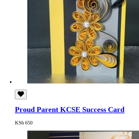
Proud Parent KCSE Success Card
KSh
650