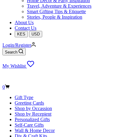
Home Decor & Party Inspiration
Travel, Adventure & Experiences
Smart Gifting Tips & Etiquette
Stories, People & Inspiration
About Us
Contact Us
KES
USD
Login/Register
Search
My Wishlist
Shopping
0
cart
Gift Type
Greeting Cards
Shop by Occassion
Shop by Recepient
Personalized Gifts
Self-Care Gifts
Wall & Home Decor
Diy & Craft Kits