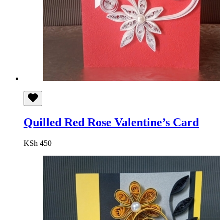
Quilled Red Rose Valentine’s Card
KSh
450