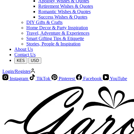
Apology Wishes & Quotes
Retirement Wishes & Quotes
Romantic Wishes & Quotes
Success Wishes & Quotes
DIY Gifts & Crafts
Home Decor & Party Inspiration
Travel, Adventure & Experiences
Smart Gifting Tips & Etiquette
Stories, People & Inspiration
About Us
Contact Us
KES
USD
Login/Register
Instagram
TikTok
Pinterest
Facebook
YouTube