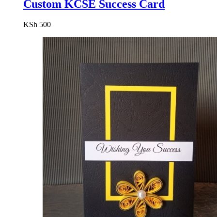
Custom KCSE Success Card
KSh
500