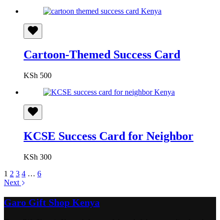
Cartoon-Themed Success Card
KSh
500
KCSE Success Card for Neighbor
KSh
300
1
2
3
4
…
6
Next
Garo Gift Shop Kenya