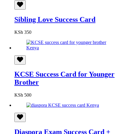
Sibling Love Success Card
KSh
350
KCSE Success Card for Younger
Brother
KSh
500
Diaspora Exam Success Card +