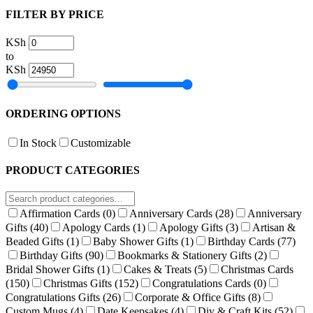
FILTER BY PRICE
KSh
to
KSh
ORDERING OPTIONS
In Stock
Customizable
PRODUCT CATEGORIES
Affirmation Cards
(0)
Anniversary Cards
(28)
Anniversary
Gifts
(40)
Apology Cards
(1)
Apology Gifts
(3)
Artisan &
Beaded Gifts
(1)
Baby Shower Gifts
(1)
Birthday Cards
(77)
Birthday Gifts
(90)
Bookmarks & Stationery Gifts
(2)
Bridal Shower Gifts
(1)
Cakes & Treats
(5)
Christmas Cards
(150)
Christmas Gifts
(152)
Congratulations Cards
(0)
Congratulations Gifts
(26)
Corporate & Office Gifts
(8)
Custom Mugs
(4)
Date Keepsakes
(4)
Diy & Craft Kits
(52)