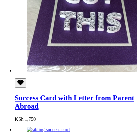
Success Card with Letter from Parent
Abroad
KSh
1,750