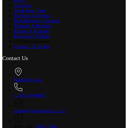
FAQs
About Us
Track Your Order
Star Map Generator
Bulk Discount Calculator
Shipping & Delivery
Returns & Refunds
Become an Affiliate
Gift Idea Generator
Custom Gift Design
Contact Us
Nairobi, Kenya
+254 101 604397
support@garogiftshop.co.ke
Mon - Sat :
10am - 4pm