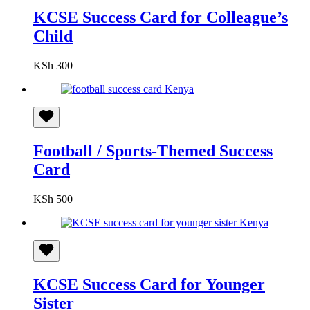
KCSE Success Card for Colleague’s
Child
KSh
300
Football / Sports-Themed Success
Card
KSh
500
KCSE Success Card for Younger
Sister