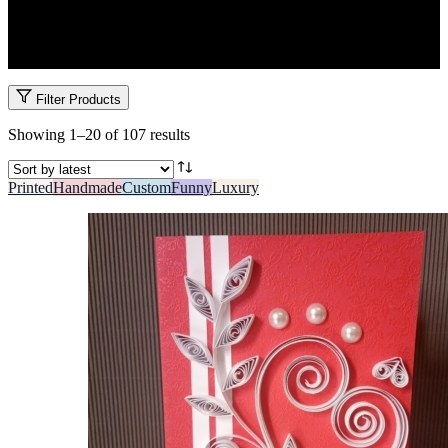
Wish them luck or celebrate their win with success cards made for
Kenya’s exam and graduation seasons. Encouraging, inspiring, and
beautifully made.
Filter Products
Sorted
Showing 1–20 of 107 results
by
latest
Printed
Handmade
Custom
Funny
Luxury