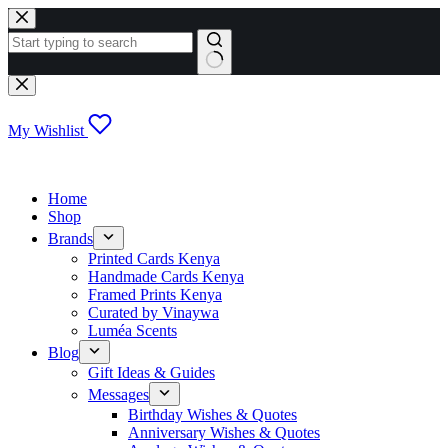
Skip
to
content
No
results
My Wishlist
Home
Shop
Brands
Printed Cards Kenya
Handmade Cards Kenya
Framed Prints Kenya
Curated by Vinaywa
Luméa Scents
Blog
Gift Ideas & Guides
Messages
Birthday Wishes & Quotes
Anniversary Wishes & Quotes