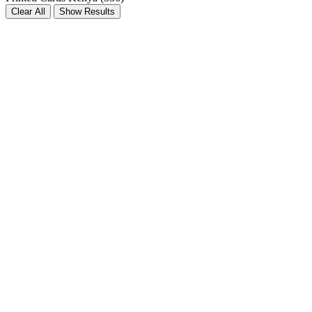
Clear All
Show Results