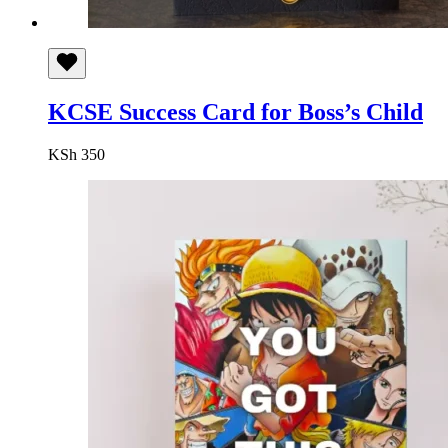
KCSE Success Card for Boss’s Child
KSh
350