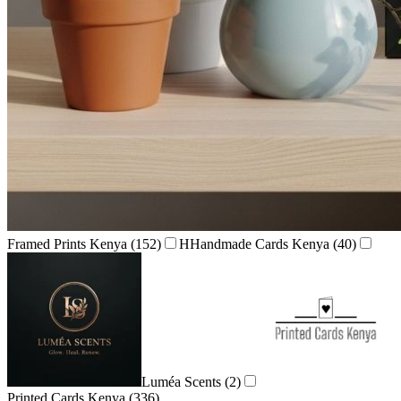
Framed Prints Kenya
(152)
H
Handmade Cards Kenya
(40)
Luméa Scents
(2)
Printed Cards Kenya
(336)