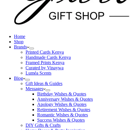
Home
Shop
Brands
Printed Cards Kenya
Handmade Cards Kenya
Framed Prints Kenya
Curated by Vinaywa
Luméa Scents
Blog
Gift Ideas & Guides
Messages
Birthday Wishes & Quotes
Anniversary Wishes & Quotes
Apology Wishes & Quotes
Retirement Wishes & Quotes
Romantic Wishes & Quotes
Success Wishes & Quotes
DIY Gifts & Crafts