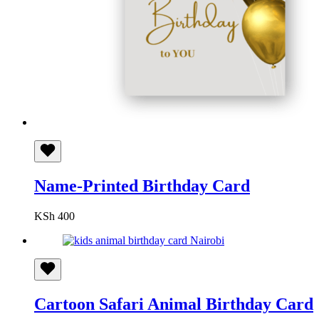
Name-Printed Birthday Card
KSh
400
Cartoon Safari Animal Birthday Card