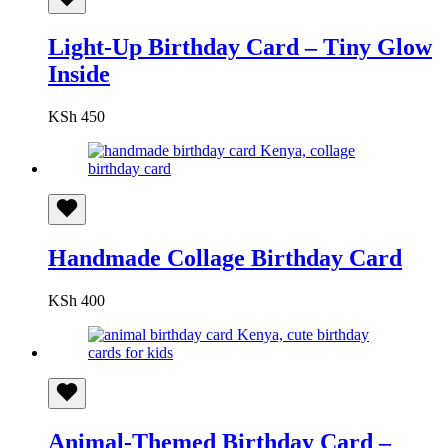
Light-Up Birthday Card – Tiny Glow
Inside
KSh
450
Handmade Collage Birthday Card
KSh
400
Animal-Themed Birthday Card –