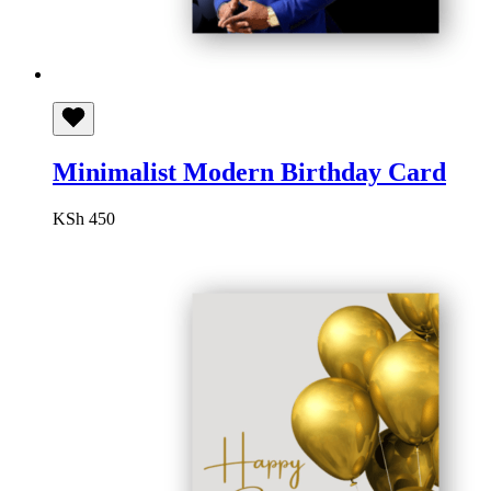
Minimalist Modern Birthday Card
KSh
450