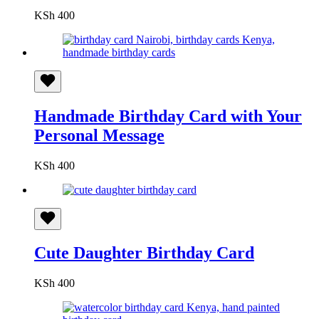
KSh
400
Handmade Birthday Card with Your
Personal Message
KSh
400
Cute Daughter Birthday Card
KSh
400