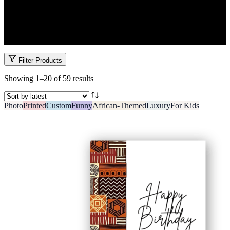
Celebrate little smiles with fun, thoughtful kids’ gifts in Kenya.
From cuddly toys and colourful cards to educational art kits and
personalized items, we have gifts for newborns, toddlers, school
kids and teens. All lovingly wrapped and ready for joy.
Filter Products
Sorted
Showing 1–20 of 59 results
by
latest
Photo
Printed
Custom
Funny
African-Themed
Luxury
For Kids