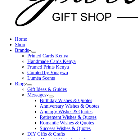
Home
Shop
Brands
Printed Cards Kenya
Handmade Cards Kenya
Framed Prints Kenya
Curated by Vinaywa
Luméa Scents
Blog
Gift Ideas & Guides
Messages
Birthday Wishes & Quotes
Anniversary Wishes & Quotes
Apology Wishes & Quotes
Retirement Wishes & Quotes
Romantic Wishes & Quotes
Success Wishes & Quotes
DIY Gifts & Crafts