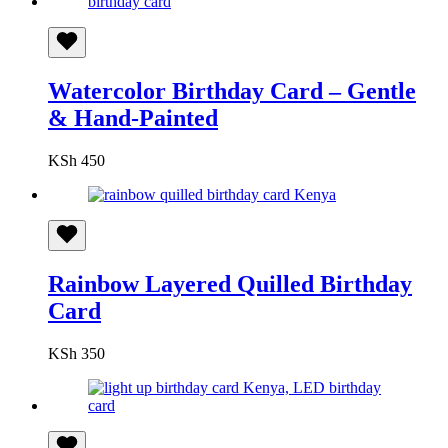
Watercolor Birthday Card – Gentle
& Hand-Painted
KSh
450
Rainbow Layered Quilled Birthday
Card
KSh
350