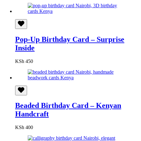
Pop-Up Birthday Card – Surprise
Inside
KSh
450
Beaded Birthday Card – Kenyan
Handcraft
KSh
400