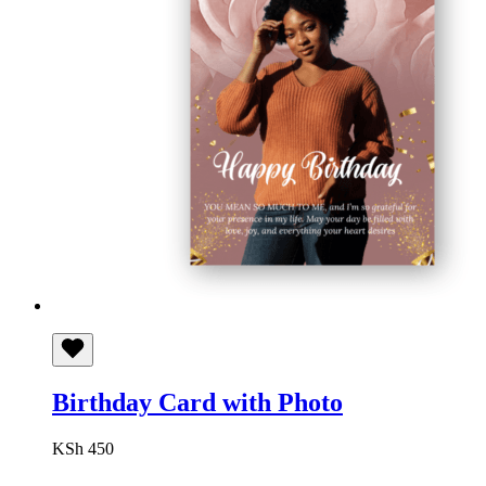
Birthday Card with Photo
KSh
450