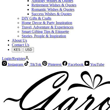
Apology Wishes & Quotes
Retirement Wishes & Quotes
Romantic Wishes & Quotes
Success Wishes & Quotes
DIY Gifts & Crafts
Home Decor & Party Inspiration
Travel, Adventure & Experiences
Smart Gifting Tips & Etiquette
Stories, People & Inspiration
About Us
Contact Us
KES
USD
Login/Register
Instagram
TikTok
Pinterest
Facebook
YouTube