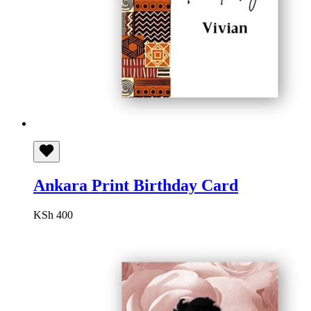
Ankara Print Birthday Card
KSh
400