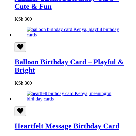
Cute & Fun
KSh
300
Balloon Birthday Card – Playful &
Bright
KSh
300
Heartfelt Message Birthday Card