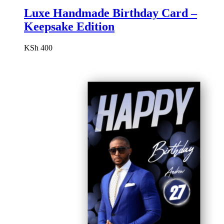
Luxe Handmade Birthday Card –
Keepsake Edition
KSh
400