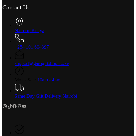
Contact Us
Nairobi, Kenya
+254 101 604397
support@garogiftshop.co.ke
Mon - Sat :
10am - 4pm
Same Day Gift Delivery Nairobi
Instagram
TikTok
Facebook
Pinterest
YouTube