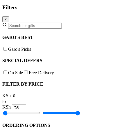
Filters
×
GARO'S BEST
Garo's Picks
SPECIAL OFFERS
On Sale
Free Delivery
FILTER BY PRICE
KSh
to
KSh
ORDERING OPTIONS