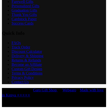
Farewell Gifts
Personalized Gifts
Graduation Gifts
Thank You Gifts
Cardstock Paper
Success Cards
Quick Info
FAQs
Track Order
Discount Calculator
Delivery & Shipping
Returns & Refunds
Become an Affiliate
Custom Gift Design
Terms & Conditions
Privacy Policy
Contact Us
Copyright © 2026 -
Garo Gift Shop
by
Webgaro
|
Made with love
in Kenya ⭐⭐⭐⭐⭐