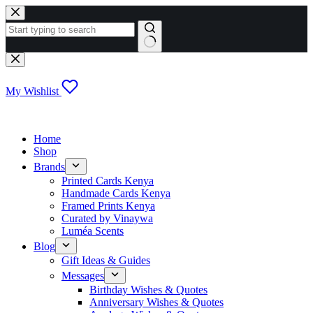
Skip
to
content
No
results
My Wishlist
Home
Shop
Brands
Printed Cards Kenya
Handmade Cards Kenya
Framed Prints Kenya
Curated by Vinaywa
Luméa Scents
Blog
Gift Ideas & Guides
Messages
Birthday Wishes & Quotes
Anniversary Wishes & Quotes