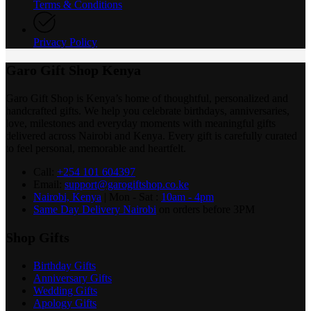
Terms & Conditions
Privacy Policy
Garo Gift Shop Kenya
Garo Gift Shop is Kenya’s home of thoughtful, personalized and
handcrafted gifts. We help you celebrate birthdays, anniversaries,
love, milestones and everyday moments with meaningful gifts
delivered across Nairobi and Kenya. Every gift is carefully curated
to feel personal, memorable and heartfelt.
Call:
+254 101 604397
Email:
support@garogiftshop.co.ke
Nairobi, Kenya
| Mon - Sat :
10am - 4pm
Same Day Delivery Nairobi
on orders before 3PM
Shop Gifts
Birthday Gifts
Anniversary Gifts
Wedding Gifts
Apology Gifts