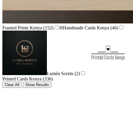
Framed Prints Kenya
(152)
H
Handmade Cards Kenya
(40)
Luméa Scents
(2)
Printed Cards Kenya
(336)
Clear All
Show Results