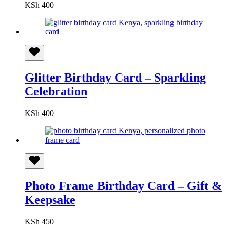
KSh
400
Glitter Birthday Card – Sparkling
Celebration
KSh
400
Photo Frame Birthday Card – Gift &
Keepsake
KSh
450