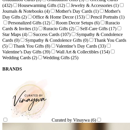
(432)
Housewarming Gifts
(12)
Jewelry & Accessories
(1)
Journals & Notebooks
(4)
Mother's Day Cards
(1)
Mother's
Day Gifts
(2)
Office & Home Decor
(153)
Pencil Portraits
(1)
Personalized Gifts
(12)
Room Decor Setups
(6)
Ruracio
Cards & Invites
(1)
Ruracio Gifts
(2)
Self-Care Gifts
(17)
Star Maps
(4)
Success Cards
(107)
Sympathy & Condolence
Cards
(0)
Sympathy & Condolence Gifts
(0)
Thank You Cards
(5)
Thank You Gifts
(8)
Valentine’s Day Cards
(33)
Valentine’s Day Gifts
(39)
Wall Art & Collectibles
(154)
Wedding Cards
(2)
Wedding Gifts
(25)
BRANDS
Curated by Vinaywa
(6)