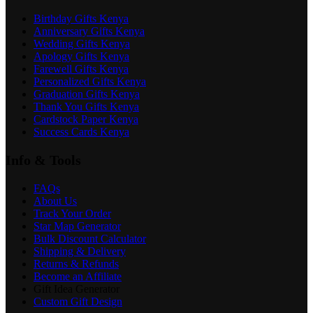
Birthday Gifts Kenya
Anniversary Gifts Kenya
Wedding Gifts Kenya
Apology Gifts Kenya
Farewell Gifts Kenya
Personalized Gifts Kenya
Graduation Gifts Kenya
Thank You Gifts Kenya
Cardstock Paper Kenya
Success Cards Kenya
Info & Tools
FAQs
About Us
Track Your Order
Star Map Generator
Bulk Discount Calculator
Shipping & Delivery
Returns & Refunds
Become an Affiliate
Gift Idea Generator
Custom Gift Design