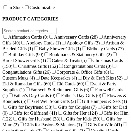
In Stock
Customizable
PRODUCT CATEGORIES
Affirmation Cards
(0)
Anniversary Cards
(28)
Anniversary
Gifts
(40)
Apology Cards
(1)
Apology Gifts
(3)
Artisan &
Beaded Gifts
(1)
Baby Shower Gifts
(1)
Birthday Cards
(77)
Birthday Gifts
(90)
Bookmarks & Stationery Gifts
(2)
Bridal Shower Gifts
(1)
Cakes & Treats
(5)
Christmas Cards
(150)
Christmas Gifts
(152)
Congratulations Cards
(0)
Congratulations Gifts
(26)
Corporate & Office Gifts
(8)
Custom Mugs
(4)
Date Keepsakes
(4)
Diy & Craft Kits
(52)
Eid & Ramadan Gifts
(60)
Eid Cards
(60)
Event & Party
Supplies
(1)
Farewell & Retirement Gifts
(6)
Farewell Cards
(1)
Father's Day Cards
(0)
Father's Day Gifts
(0)
Flowers &
Bouquets
(5)
Get Well Soon Gifts
(2)
Gift Hampers & Sets
(1)
Gifts for Boyfriend
(38)
Gifts for Couples
(7)
Gifts for Dad
(0)
Gifts for Girlfriend
(41)
Gifts for Her
(124)
Gifts for Him
(122)
Gifts for Husband
(38)
Gifts for Kids
(59)
Gifts for
Mum
(2)
Gifts for Pastors & Mentors
(1)
Gifts for Wife
(41)
Graduation Cards
(0)
Graduation Gifts
(3)
Greeting Cards