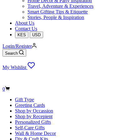
Home Decor & Party Inspiration
Travel, Adventure & Experiences
Smart Gifting Tips & Etiquette
Stories, People & Inspiration
About Us
Contact Us
KES
USD
Login/Register
Search
My Wishlist
Shopping
0
cart
Gift Type
Greeting Cards
Shop by Occassion
Shop by Recepient
Personalized Gifts
Self-Care Gifts
Wall & Home Decor
Diy & Craft Kits