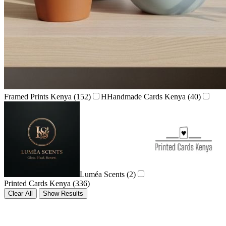
Framed Prints Kenya
(152)
H
Handmade Cards Kenya
(40)
Luméa Scents
(2)
Printed Cards Kenya
(336)
Clear All
Show Results