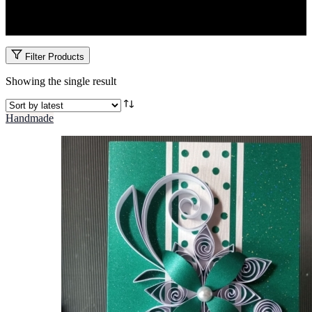
Honor the beauty of tradition with custom Ruracio cards. Designed
to blend culture, elegance, and personalization.
Filter Products
Showing the single result
Handmade