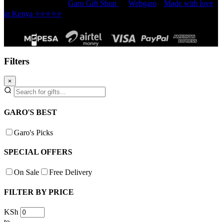
Copyright © 2026 -
Garo Gift Shop
by
Webgaro
|
Made with love
in Kenya ⭐⭐⭐⭐⭐
Filters
×
GARO'S BEST
Garo's Picks
SPECIAL OFFERS
On Sale
Free Delivery
FILTER BY PRICE
KSh
to