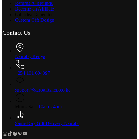
Returns & Refunds
Become an Affiliate
Gift Idea Generator
Custom Gift Design
Contact Us
Nairobi, Kenya
+254 101 604397
support@garogiftshop.co.ke
Mon - Sat :
10am - 4pm
Same Day Gift Delivery Nairobi
Instagram
TikTok
Facebook
Pinterest
YouTube