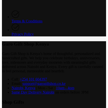
Terms & Conditions
Privacy Policy
Garo Gift Shop Kenya
Garo Gift Shop is Kenya’s home of thoughtful, personalized and
handcrafted gifts. We help you celebrate birthdays, anniversaries,
love, milestones and everyday moments with meaningful gifts
delivered across Nairobi and Kenya. Every gift is carefully curated
to feel personal, memorable and heartfelt.
Call:
+254 101 604397
Email:
support@garogiftshop.co.ke
Nairobi, Kenya
| Mon - Sat :
10am - 4pm
Same Day Delivery Nairobi
on orders before 3PM
Shop Gifts