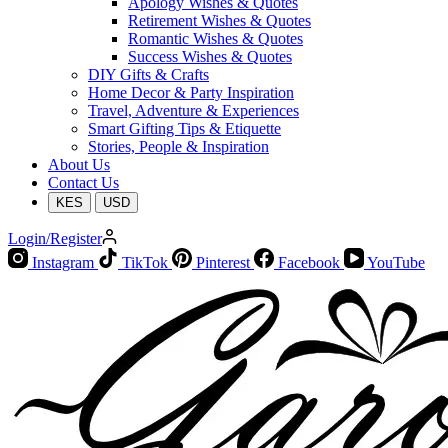
Apology Wishes & Quotes
Retirement Wishes & Quotes
Romantic Wishes & Quotes
Success Wishes & Quotes
DIY Gifts & Crafts
Home Decor & Party Inspiration
Travel, Adventure & Experiences
Smart Gifting Tips & Etiquette
Stories, People & Inspiration
About Us
Contact Us
KES
USD
Login/Register
Instagram
TikTok
Pinterest
Facebook
YouTube