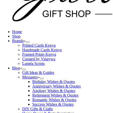
Home
Shop
Brands
Printed Cards Kenya
Handmade Cards Kenya
Framed Prints Kenya
Curated by Vinaywa
Luméa Scents
Blog
Gift Ideas & Guides
Messages
Birthday Wishes & Quotes
Anniversary Wishes & Quotes
Apology Wishes & Quotes
Retirement Wishes & Quotes
Romantic Wishes & Quotes
Success Wishes & Quotes
DIY Gifts & Crafts