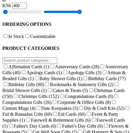
KSh
ORDERING OPTIONS
In Stock
Customizable
PRODUCT CATEGORIES
Affirmation Cards
(1)
Anniversary Cards
(28)
Anniversary
Gifts
(40)
Apology Cards
(1)
Apology Gifts
(3)
Artisan &
Beaded Gifts
(1)
Baby Shower Gifts
(1)
Birthday Cards
(77)
Birthday Gifts
(90)
Bookmarks & Stationery Gifts
(2)
Bridal Shower Gifts
(1)
Cakes & Treats
(5)
Christmas Cards
(150)
Christmas Gifts
(152)
Congratulations Cards
(0)
Congratulations Gifts
(26)
Corporate & Office Gifts
(8)
Custom Mugs
(4)
Date Keepsakes
(5)
Diy & Craft Kits
(52)
Eid & Ramadan Gifts
(60)
Eid Cards
(60)
Event & Party
Supplies
(1)
Farewell & Retirement Gifts
(6)
Farewell Cards
(1)
Father's Day Cards
(0)
Father's Day Gifts
(0)
Flowers &
Bouquets
(5)
Get Well Soon Gifts
(2)
Gift Hampers & Sets
(1)