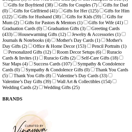
Gifts for Boyfriend
(38)
Gifts for Couples
(7)
Gifts for Dad
(0)
Gifts for Girlfriend
(41)
Gifts for Her
(125)
Gifts for Him
(122)
Gifts for Husband
(38)
Gifts for Kids
(59)
Gifts for
Mum
(2)
Gifts for Pastors & Mentors
(1)
Gifts for Wife
(41)
Graduation Cards
(0)
Graduation Gifts
(3)
Greeting Cards
(433)
Housewarming Gifts
(12)
Jewelry & Accessories
(1)
Journals & Notebooks
(4)
Mother's Day Cards
(1)
Mother's
Day Gifts
(2)
Office & Home Decor
(153)
Pencil Portraits
(1)
Personalized Gifts
(12)
Room Decor Setups
(6)
Ruracio
Cards & Invites
(1)
Ruracio Gifts
(2)
Self-Care Gifts
(18)
Star Maps
(4)
Success Cards
(107)
Sympathy & Condolence
Cards
(0)
Sympathy & Condolence Gifts
(0)
Thank You Cards
(5)
Thank You Gifts
(8)
Valentine’s Day Cards
(33)
Valentine’s Day Gifts
(39)
Wall Art & Collectibles
(154)
Wedding Cards
(2)
Wedding Gifts
(25)
BRANDS