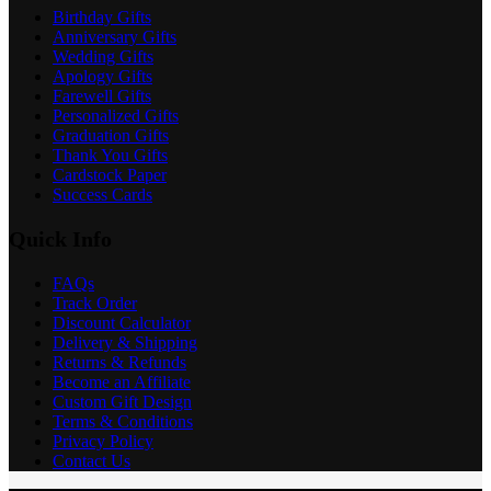
Birthday Gifts
Anniversary Gifts
Wedding Gifts
Apology Gifts
Farewell Gifts
Personalized Gifts
Graduation Gifts
Thank You Gifts
Cardstock Paper
Success Cards
Quick Info
FAQs
Track Order
Discount Calculator
Delivery & Shipping
Returns & Refunds
Become an Affiliate
Custom Gift Design
Terms & Conditions
Privacy Policy
Contact Us