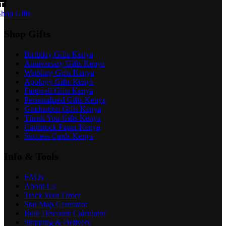
hop Gifts
Shop Gifts
Birthday Gifts Kenya
Anniversary Gifts Kenya
Wedding Gifts Kenya
Apology Gifts Kenya
Farewell Gifts Kenya
Personalized Gifts Kenya
Graduation Gifts Kenya
Thank You Gifts Kenya
Cardstock Paper Kenya
Success Cards Kenya
Info & Tools
FAQs
About Us
Track Your Order
Star Map Generator
Bulk Discount Calculator
Shipping & Delivery