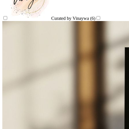
Curated by Vinaywa
(6)