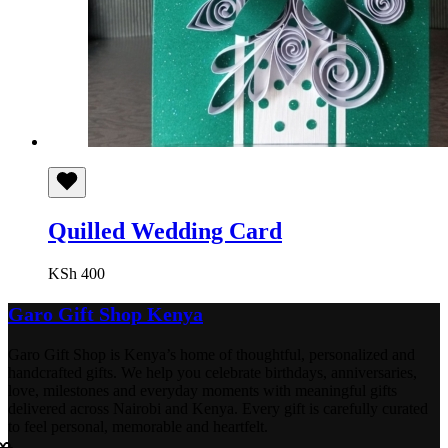
Quilled Wedding Card
KSh
400
Garo Gift Shop Kenya
Garo Gift Shop is Kenya’s home of thoughtful, personalized and
handcrafted gifts. We help you celebrate birthdays, anniversaries,
love, milestones and everyday moments with meaningful gifts
delivered across Nairobi and Kenya. Every gift is carefully curated
to feel personal, memorable and heartfelt.