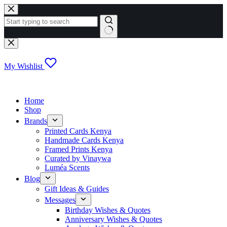
Skip
to
content
No
results
My Wishlist
Home
Shop
Brands
Printed Cards Kenya
Handmade Cards Kenya
Framed Prints Kenya
Curated by Vinaywa
Luméa Scents
Blog
Gift Ideas & Guides
Messages
Birthday Wishes & Quotes
Anniversary Wishes & Quotes