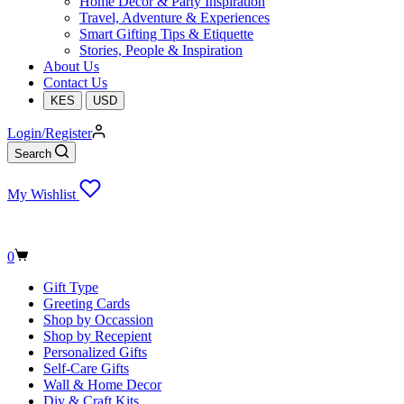
Home Decor & Party Inspiration
Travel, Adventure & Experiences
Smart Gifting Tips & Etiquette
Stories, People & Inspiration
About Us
Contact Us
KES
USD
Login/Register
Search
My Wishlist
Shopping
0
cart
Gift Type
Greeting Cards
Shop by Occassion
Shop by Recepient
Personalized Gifts
Self-Care Gifts
Wall & Home Decor
Diy & Craft Kits