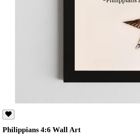
Philippians 4:6 Wall Art