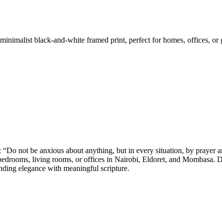
inimalist black-and-white framed print, perfect for homes, offices, or 
: “Do not be anxious about anything, but in every situation, by prayer 
bedrooms, living rooms, or offices in Nairobi, Eldoret, and Mombasa. Dai
lending elegance with meaningful scripture.