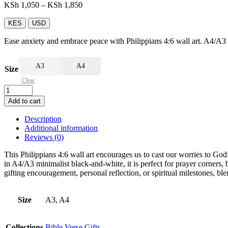
Price
KSh
1,050
–
KSh
1,850
range:
KSh 1,050
KES
USD
through
Ease anxiety and embrace peace with Philippians 4:6 wall art. A4/A3 m
KSh 1,850
A3
A4
Size
Clear
Philippians
4:6
Add to cart
Wall
Art
Description
quantity
Additional information
Reviews (0)
This Philippians 4:6 wall art encourages us to cast our worries to God
in A4/A3 minimalist black-and-white, it is perfect for prayer corners, 
gifting encouragement, personal reflection, or spiritual milestones, b
Size
A3, A4
Collections
Bible Verse Gifts