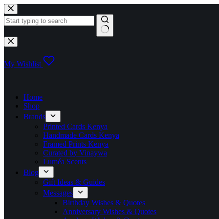
Skip
to
content
No
results
My Wishlist
Home
Shop
Brands
Printed Cards Kenya
Handmade Cards Kenya
Framed Prints Kenya
Curated by Vinaywa
Luméa Scents
Blog
Gift Ideas & Guides
Messages
Birthday Wishes & Quotes
Anniversary Wishes & Quotes