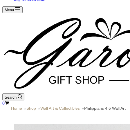
Menu
Search
Shopping
0
cart
Home
»
Shop
»
Wall Art & Collectibles
»
Philippians 4:6 Wall Art