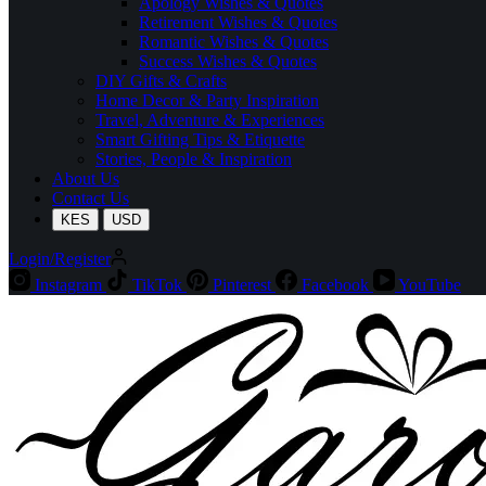
Apology Wishes & Quotes
Retirement Wishes & Quotes
Romantic Wishes & Quotes
Success Wishes & Quotes
DIY Gifts & Crafts
Home Decor & Party Inspiration
Travel, Adventure & Experiences
Smart Gifting Tips & Etiquette
Stories, People & Inspiration
About Us
Contact Us
KES
USD
Login/Register
Instagram
TikTok
Pinterest
Facebook
YouTube