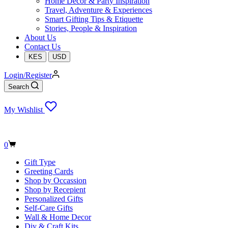
Home Decor & Party Inspiration
Travel, Adventure & Experiences
Smart Gifting Tips & Etiquette
Stories, People & Inspiration
About Us
Contact Us
KES
USD
Login/Register
Search
My Wishlist
Shopping
0
cart
Gift Type
Greeting Cards
Shop by Occassion
Shop by Recepient
Personalized Gifts
Self-Care Gifts
Wall & Home Decor
Diy & Craft Kits