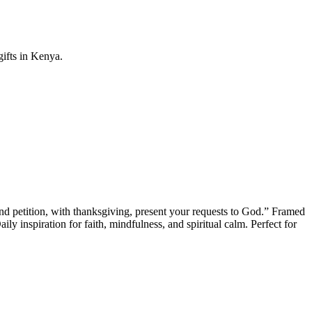
gifts in Kenya.
and petition, with thanksgiving, present your requests to God.” Framed
ly inspiration for faith, mindfulness, and spiritual calm. Perfect for