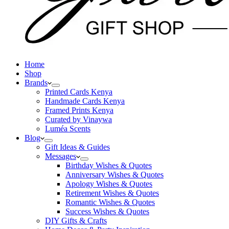
Home
Shop
Brands
Printed Cards Kenya
Handmade Cards Kenya
Framed Prints Kenya
Curated by Vinaywa
Luméa Scents
Blog
Gift Ideas & Guides
Messages
Birthday Wishes & Quotes
Anniversary Wishes & Quotes
Apology Wishes & Quotes
Retirement Wishes & Quotes
Romantic Wishes & Quotes
Success Wishes & Quotes
DIY Gifts & Crafts