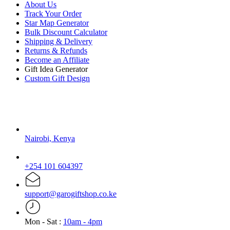
About Us
Track Your Order
Star Map Generator
Bulk Discount Calculator
Shipping & Delivery
Returns & Refunds
Become an Affiliate
Gift Idea Generator
Custom Gift Design
Contact Us
Nairobi, Kenya
+254 101 604397
support@garogiftshop.co.ke
Mon - Sat :
10am - 4pm