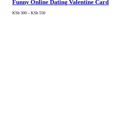
Funny Online Dating Valentine Card
Price
KSh
300
–
KSh
550
range:
KSh 300
through
KSh 550