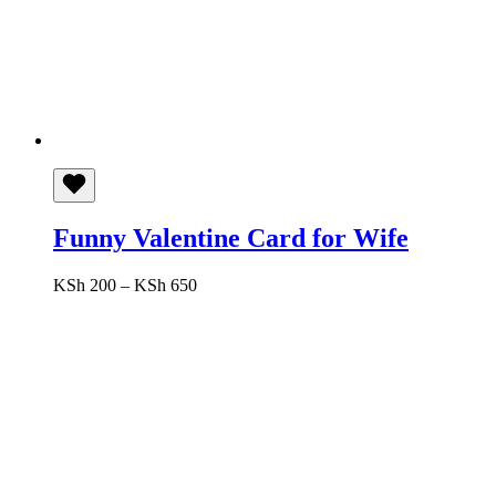
Funny Valentine Card for Wife
Price
KSh
200
–
KSh
650
range:
KSh 200
through
KSh 650