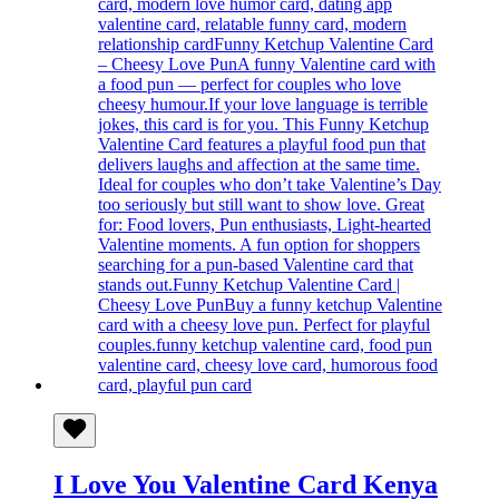
I Love You Valentine Card Kenya