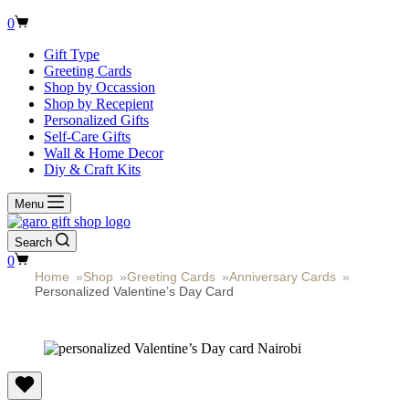
Shopping
0
cart
Gift Type
Greeting Cards
Shop by Occassion
Shop by Recepient
Personalized Gifts
Self-Care Gifts
Wall & Home Decor
Diy & Craft Kits
Menu
Search
Shopping
0
cart
Home
»
Shop
»
Greeting Cards
»
Anniversary Cards
»
Personalized Valentine’s Day Card