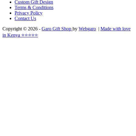
Custom Gift Design
Terms & Conditions
Privacy Policy
Contact Us
Copyright © 2026 -
Garo Gift Shop
by
Webgaro
|
Made with love
in Kenya ⭐⭐⭐⭐⭐