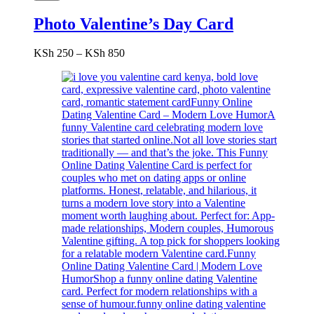
Photo Valentine’s Day Card
Price
KSh
250
–
KSh
850
range:
KSh 250
through
KSh 850