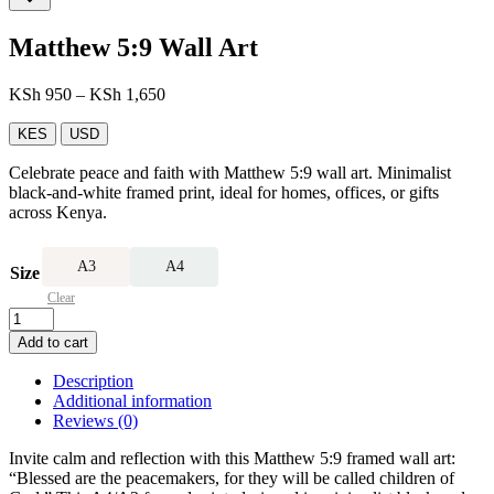
Matthew 5:9 Wall Art
Price
KSh
950
–
KSh
1,650
range:
KSh 950
KES
USD
through
Celebrate peace and faith with Matthew 5:9 wall art. Minimalist
KSh 1,650
black-and-white framed print, ideal for homes, offices, or gifts
across Kenya.
A3
A4
Size
Clear
Matthew
5:9
Add to cart
Wall
Art
Description
quantity
Additional information
Reviews (0)
Invite calm and reflection with this Matthew 5:9 framed wall art:
“Blessed are the peacemakers, for they will be called children of