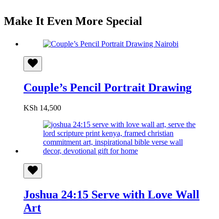
Make It Even More Special
Couple’s Pencil Portrait Drawing
KSh
14,500
Joshua 24:15 Serve with Love Wall
Art