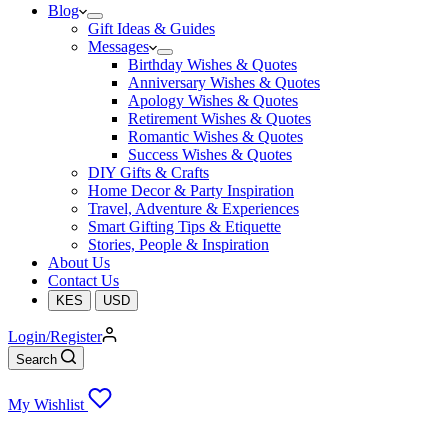
Blog
Gift Ideas & Guides
Messages
Birthday Wishes & Quotes
Anniversary Wishes & Quotes
Apology Wishes & Quotes
Retirement Wishes & Quotes
Romantic Wishes & Quotes
Success Wishes & Quotes
DIY Gifts & Crafts
Home Decor & Party Inspiration
Travel, Adventure & Experiences
Smart Gifting Tips & Etiquette
Stories, People & Inspiration
About Us
Contact Us
KES
USD
Login/Register
Search
My Wishlist