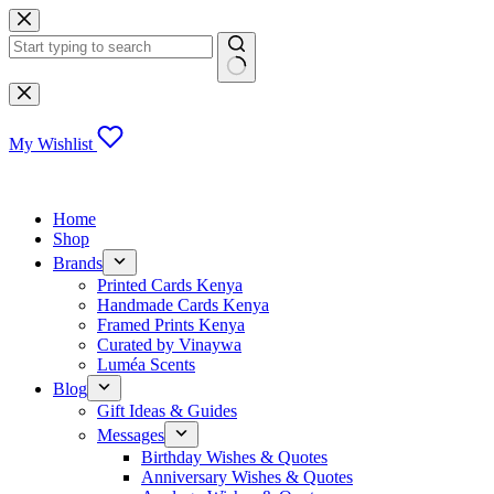
Skip
to
content
No
results
My Wishlist
Home
Shop
Brands
Printed Cards Kenya
Handmade Cards Kenya
Framed Prints Kenya
Curated by Vinaywa
Luméa Scents
Blog
Gift Ideas & Guides
Messages
Birthday Wishes & Quotes
Anniversary Wishes & Quotes