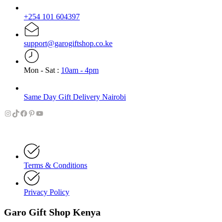
+254 101 604397
support@garogiftshop.co.ke
Mon - Sat :
10am - 4pm
Same Day Gift Delivery Nairobi
Instagram
TikTok
Facebook
Pinterest
YouTube
Terms & Conditions
Privacy Policy
Garo Gift Shop Kenya