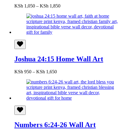
Price
KSh
1,050
–
KSh
1,850
range:
KSh 1,050
through
KSh 1,850
Joshua 24:15 Home Wall Art
Price
KSh
950
–
KSh
1,650
range:
KSh 950
through
KSh 1,650
Numbers 6:24-26 Wall Art