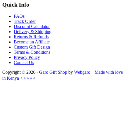
Quick Info
FAQs
Track Order
Discount Calculator
Delivery & Shipping
Returns & Refunds
Become an Affiliate
Custom Gift Design
Terms & Conditions
Privacy Policy
Contact Us
Copyright © 2026 -
Garo Gift Shop
by
Webgaro
|
Made with love
in Kenya ⭐⭐⭐⭐⭐