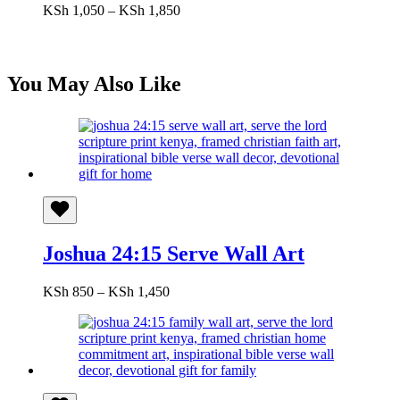
Price
KSh
1,050
–
KSh
1,850
range:
KSh 1,050
through
KSh 1,850
You May Also Like
Joshua 24:15 Serve Wall Art
Price
KSh
850
–
KSh
1,450
range:
KSh 850
through
KSh 1,450