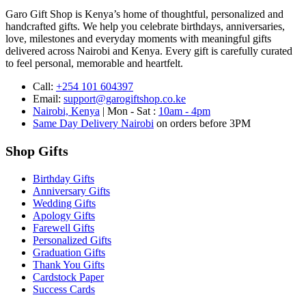
Garo Gift Shop is Kenya’s home of thoughtful, personalized and
handcrafted gifts. We help you celebrate birthdays, anniversaries,
love, milestones and everyday moments with meaningful gifts
delivered across Nairobi and Kenya. Every gift is carefully curated
to feel personal, memorable and heartfelt.
Call:
+254 101 604397
Email:
support@garogiftshop.co.ke
Nairobi, Kenya
| Mon - Sat :
10am - 4pm
Same Day Delivery Nairobi
on orders before 3PM
Shop Gifts
Birthday Gifts
Anniversary Gifts
Wedding Gifts
Apology Gifts
Farewell Gifts
Personalized Gifts
Graduation Gifts
Thank You Gifts
Cardstock Paper
Success Cards