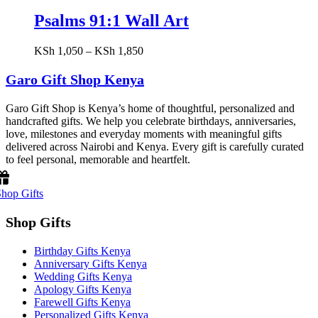
Psalms 91:1 Wall Art
Price
KSh
1,050
–
KSh
1,850
range:
KSh 1,050
Garo Gift Shop Kenya
through
KSh 1,850
Garo Gift Shop is Kenya’s home of thoughtful, personalized and
handcrafted gifts. We help you celebrate birthdays, anniversaries,
love, milestones and everyday moments with meaningful gifts
delivered across Nairobi and Kenya. Every gift is carefully curated
to feel personal, memorable and heartfelt.
hop Gifts
Shop Gifts
Birthday Gifts Kenya
Anniversary Gifts Kenya
Wedding Gifts Kenya
Apology Gifts Kenya
Farewell Gifts Kenya
Personalized Gifts Kenya