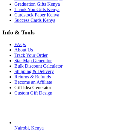
Graduation Gifts Kenya
Thank You Gifts Kenya
Cardstock Paper Kenya
Success Cards Kenya
Info & Tools
FAQs
About Us
Track Your Order
Star Map Generator
Bulk Discount Calculator
Shipping & Delivery
Returns & Refunds
Become an Affiliate
Gift Idea Generator
Custom Gift Design
Contact Us
Nairobi, Kenya