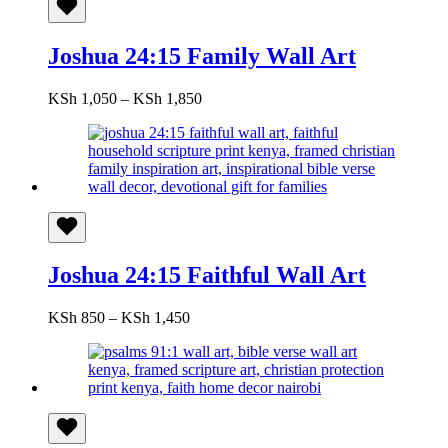
Joshua 24:15 Family Wall Art
Price
KSh
1,050
–
KSh
1,850
range:
KSh 1,050
through
KSh 1,850
Joshua 24:15 Faithful Wall Art
Price
KSh
850
–
KSh
1,450
range:
KSh 850
through
KSh 1,450