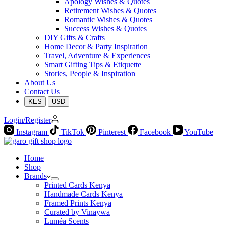
Apology Wishes & Quotes
Retirement Wishes & Quotes
Romantic Wishes & Quotes
Success Wishes & Quotes
DIY Gifts & Crafts
Home Decor & Party Inspiration
Travel, Adventure & Experiences
Smart Gifting Tips & Etiquette
Stories, People & Inspiration
About Us
Contact Us
KES
USD
Login/Register
Instagram
TikTok
Pinterest
Facebook
YouTube
Home
Shop
Brands
Printed Cards Kenya
Handmade Cards Kenya
Framed Prints Kenya
Curated by Vinaywa
Luméa Scents