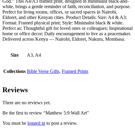
God.” This A4/A3 framed print, designed in minimalist black-and-
white, brings a gentle reminder of faith, reconciliation, and purpose.
Perfect for living rooms, offices, or sacred spaces in Nairobi,
Eldoret, and other Kenyan cities. Product Details: Size: A4 & A3;
Format: Framed physical print; Style: Minimalist black & white.
Perfect as: Thoughtful gift for loved ones or colleagues; Inspirational
home or office decor; Daily encouragement to live as a peacemaker.
Delivered across Kenya — Nairobi, Eldoret, Nakuru, Mombasa.
Size
A3, A4
Collections
Bible Verse Gifts
,
Framed Prints
Reviews
There are no reviews yet.
Be the first to review “Matthew 5:9 Wall Art”
You must be
logged in
to post a review.