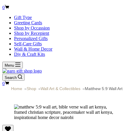
Shopping
0
cart
Gift Type
Greeting Cards
Shop by Occassion
Shop by Recepient
Personalized Gifts
Self-Care Gifts
Wall & Home Decor
Diy & Craft Kits
Menu
Search
Shopping
0
cart
Home
»
Shop
»
Wall Art & Collectibles
»
Matthew 5:9 Wall Art