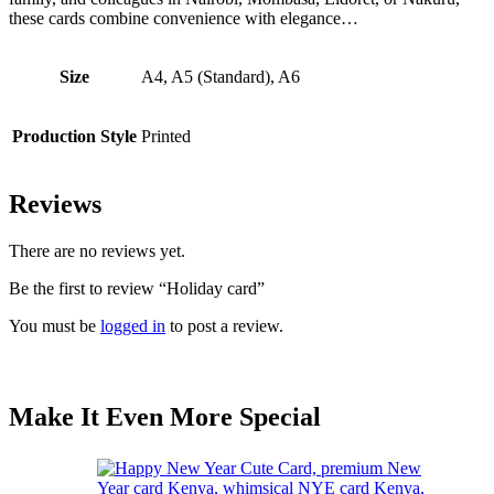
these cards combine convenience with elegance…
Size
A4, A5 (Standard), A6
Production Style
Printed
Reviews
There are no reviews yet.
Be the first to review “Holiday card”
You must be
logged in
to post a review.
Make It Even More Special