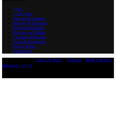
FAQs
Track Order
Discount Calculator
Delivery & Shipping
Returns & Refunds
Become an Affiliate
Custom Gift Design
Terms & Conditions
Privacy Policy
Contact Us
Copyright © 2026 -
Garo Gift Shop
by
Webgaro
|
Made with love
in Kenya ⭐⭐⭐⭐⭐