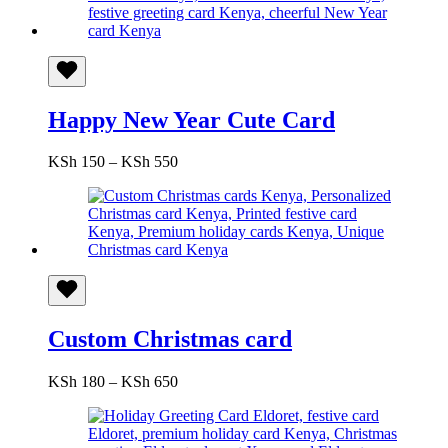
Happy New Year Cute Card
Price
KSh
150
–
KSh
550
range:
KSh 150
through
KSh 550
Custom Christmas card
Price
KSh
180
–
KSh
650
range:
KSh 180
through