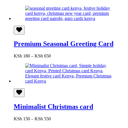
range:
KSh 150
through
KSh 550
Premium Seasonal Greeting Card
Price
KSh
180
–
KSh
650
range:
KSh 180
through
KSh 650
Minimalist Christmas card
Price
KSh
150
–
KSh
550
range: