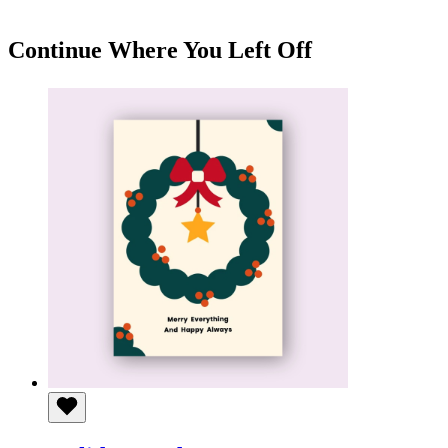
KSh 150
through
KSh 550
Continue Where You Left Off