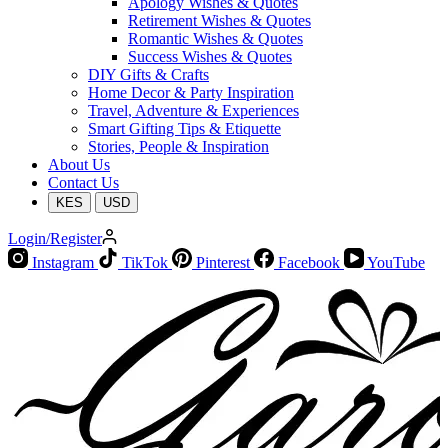
Apology Wishes & Quotes
Retirement Wishes & Quotes
Romantic Wishes & Quotes
Success Wishes & Quotes
DIY Gifts & Crafts
Home Decor & Party Inspiration
Travel, Adventure & Experiences
Smart Gifting Tips & Etiquette
Stories, People & Inspiration
About Us
Contact Us
KES
USD
Login/Register
Instagram
TikTok
Pinterest
Facebook
YouTube