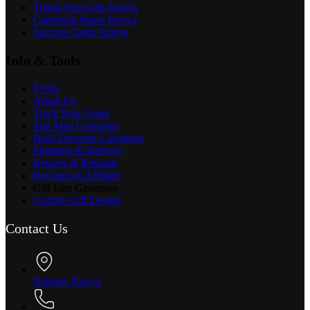
Thank You Gifts Kenya
Cardstock Paper Kenya
Success Cards Kenya
Info & Tools
FAQs
About Us
Track Your Order
Star Map Generator
Bulk Discount Calculator
Shipping & Delivery
Returns & Refunds
Become an Affiliate
Gift Idea Generator
Custom Gift Design
Contact Us
Nairobi, Kenya