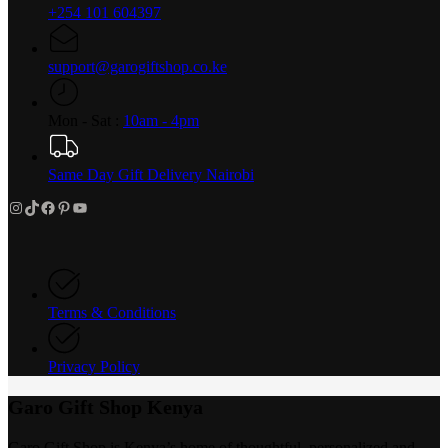
+254 101 604397
support@garogiftshop.co.ke
Mon - Sat :
10am - 4pm
Same Day Gift Delivery Nairobi
Instagram
TikTok
Facebook
Pinterest
YouTube
Terms & Conditions
Privacy Policy
Garo Gift Shop Kenya
Garo Gift Shop is Kenya’s home of thoughtful, personalized and