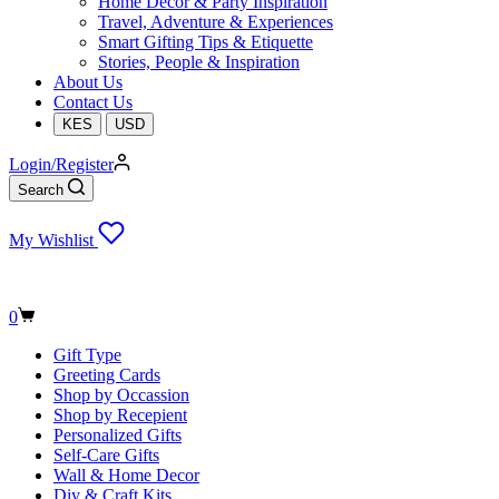
Home Decor & Party Inspiration
Travel, Adventure & Experiences
Smart Gifting Tips & Etiquette
Stories, People & Inspiration
About Us
Contact Us
KES
USD
Login/Register
Search
My Wishlist
Shopping
0
cart
Gift Type
Greeting Cards
Shop by Occassion
Shop by Recepient
Personalized Gifts
Self-Care Gifts
Wall & Home Decor
Diy & Craft Kits