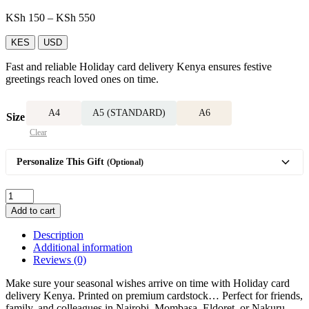
Price
KSh
150
–
KSh
550
range:
KSh 150
KES
USD
through
Fast and reliable Holiday card delivery Kenya ensures festive
KSh 550
greetings reach loved ones on time.
A4
A5 (STANDARD)
A6
Size
Clear
Personalize This Gift
(Optional)
Holiday
card
Add to cart
quantity
Description
Additional information
Reviews (0)
Make sure your seasonal wishes arrive on time with Holiday card
delivery Kenya. Printed on premium cardstock… Perfect for friends,
family, and colleagues in Nairobi, Mombasa, Eldoret, or Nakuru,