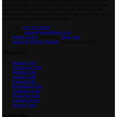
handcrafted gifts. We help you celebrate birthdays, anniversaries,
love, milestones and everyday moments with meaningful gifts
delivered across Nairobi and Kenya. Every gift is carefully curated
to feel personal, memorable and heartfelt.
Call:
+254 101 604397
Email:
support@garogiftshop.co.ke
Nairobi, Kenya
| Mon - Sat :
10am - 4pm
Same Day Delivery Nairobi
on orders before 3PM
Shop Gifts
Birthday Gifts
Anniversary Gifts
Wedding Gifts
Apology Gifts
Farewell Gifts
Personalized Gifts
Graduation Gifts
Thank You Gifts
Cardstock Paper
Success Cards
Quick Info