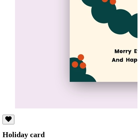
Holiday card