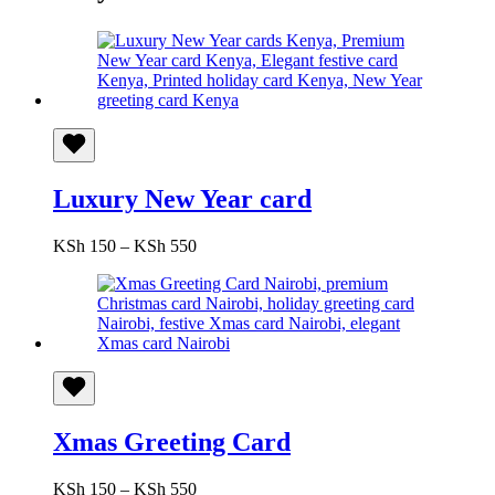
Luxury New Year card
Price
KSh
150
–
KSh
550
range:
KSh 150
through
KSh 550
Xmas Greeting Card
Price
KSh
150
–
KSh
550