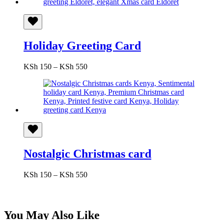
KSh 650
Holiday Greeting Card
Price
KSh
150
–
KSh
550
range:
KSh 150
through
KSh 550
Nostalgic Christmas card
Price
KSh
150
–
KSh
550
range:
KSh 150
through
KSh 550
You May Also Like