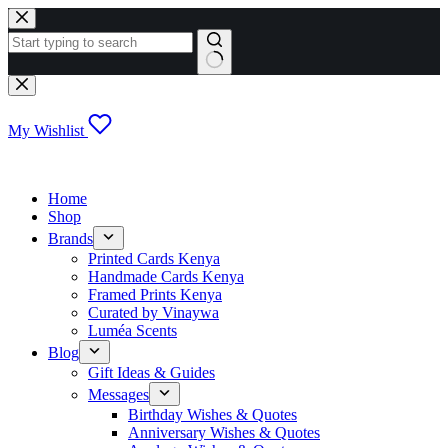
Skip
to
content
No
results
My Wishlist
Home
Shop
Brands
Printed Cards Kenya
Handmade Cards Kenya
Framed Prints Kenya
Curated by Vinaywa
Luméa Scents
Blog
Gift Ideas & Guides
Messages
Birthday Wishes & Quotes
Anniversary Wishes & Quotes