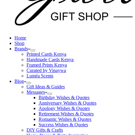
Home
Shop
Brands
Printed Cards Kenya
Handmade Cards Kenya
Framed Prints Kenya
Curated by Vinaywa
Luméa Scents
Blog
Gift Ideas & Guides
Messages
Birthday Wishes & Quotes
Anniversary Wishes & Quotes
Apology Wishes & Quotes
Retirement Wishes & Quotes
Romantic Wishes & Quotes
Success Wishes & Quotes
DIY Gifts & Crafts