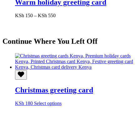
Warm holiday greeting card
Price
KSh
150
–
KSh
550
range:
KSh 150
through
KSh 550
Continue Where You Left Off
Christmas greeting card
This
KSh
180
Select options
product
has
multiple
variants.
The
options