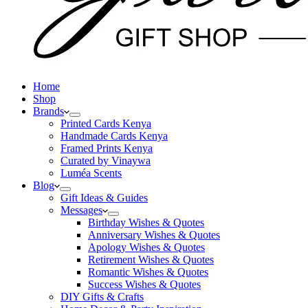
Home
Shop
Brands
Printed Cards Kenya
Handmade Cards Kenya
Framed Prints Kenya
Curated by Vinaywa
Luméa Scents
Blog
Gift Ideas & Guides
Messages
Birthday Wishes & Quotes
Anniversary Wishes & Quotes
Apology Wishes & Quotes
Retirement Wishes & Quotes
Romantic Wishes & Quotes
Success Wishes & Quotes
DIY Gifts & Crafts