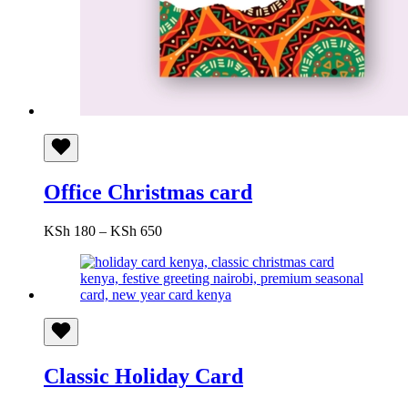
Office Christmas card
Price
KSh
180
–
KSh
650
range:
KSh 180
through
KSh 650
Classic Holiday Card