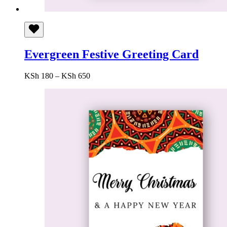
Evergreen Festive Greeting Card
Price
KSh
180
–
KSh
650
range:
KSh 180
through
KSh 650