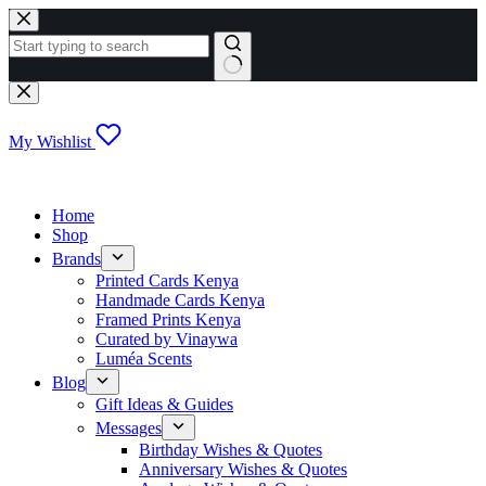
Skip
to
content
No
results
My Wishlist
Home
Shop
Brands
Printed Cards Kenya
Handmade Cards Kenya
Framed Prints Kenya
Curated by Vinaywa
Luméa Scents
Blog
Gift Ideas & Guides
Messages
Birthday Wishes & Quotes
Anniversary Wishes & Quotes