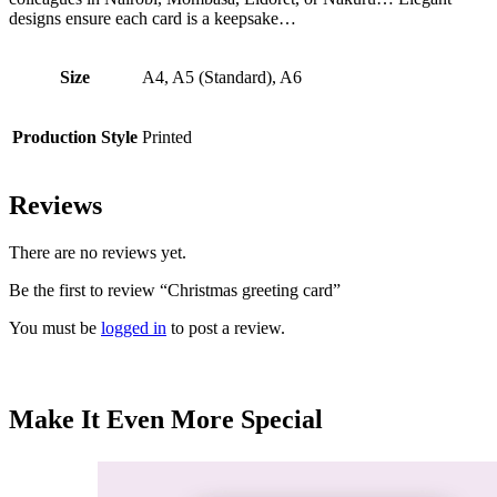
designs ensure each card is a keepsake…
Size
A4, A5 (Standard), A6
Production Style
Printed
Reviews
There are no reviews yet.
Be the first to review “Christmas greeting card”
You must be
logged in
to post a review.
Make It Even More Special