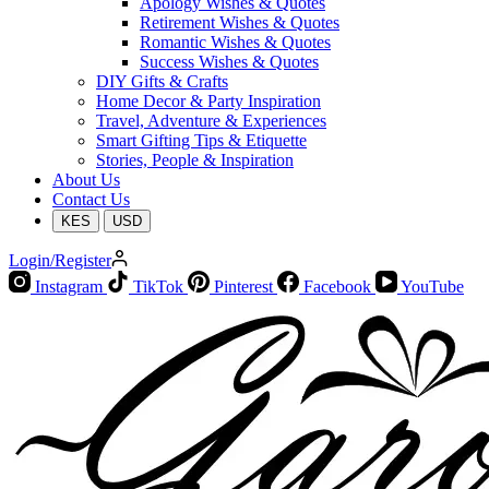
Apology Wishes & Quotes
Retirement Wishes & Quotes
Romantic Wishes & Quotes
Success Wishes & Quotes
DIY Gifts & Crafts
Home Decor & Party Inspiration
Travel, Adventure & Experiences
Smart Gifting Tips & Etiquette
Stories, People & Inspiration
About Us
Contact Us
KES
USD
Login/Register
Instagram
TikTok
Pinterest
Facebook
YouTube