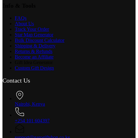
Info & Tools
FAQs
About Us
Track Your Order
Star Map Generator
Bulk Discount Calculator
Shipping & Delivery
Returns & Refunds
Become an Affiliate
Gift Idea Generator
Custom Gift Design
Contact Us
Nairobi, Kenya
+254 101 604397
support@garogiftshop.co.ke