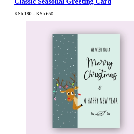
Classic Seasonal Greeting Card
Price
KSh
180
–
KSh
650
range:
KSh 180
through
KSh 650