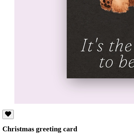
Christmas greeting card