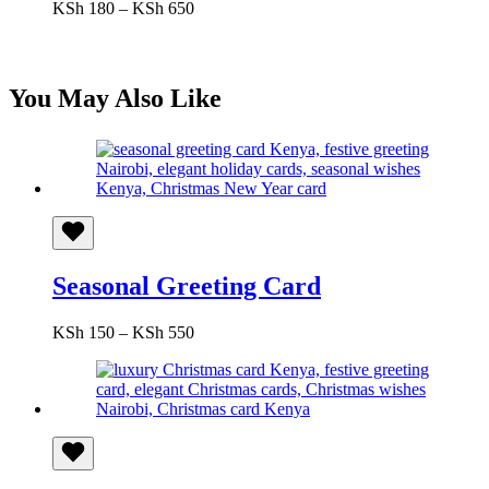
Price
KSh
180
–
KSh
650
range:
KSh 180
through
KSh 650
You May Also Like
Seasonal Greeting Card
Price
KSh
150
–
KSh
550
range:
KSh 150
through
KSh 550