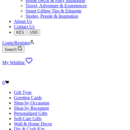
Home Decor & Party Inspiration
Travel, Adventure & Experiences
Smart Gifting Tips & Etiquette
Stories, People & Inspiration
About Us
Contact Us
KES
USD
Login/Register
Search
My Wishlist
Shopping
0
cart
Gift Type
Greeting Cards
Shop by Occassion
Shop by Recepient
Personalized Gifts
Self-Care Gifts
Wall & Home Decor
Diy & Craft Kits