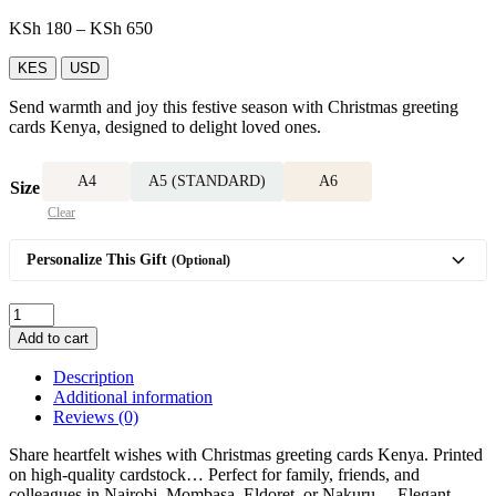
Price
KSh
180
–
KSh
650
range:
KSh 180
KES
USD
through
Send warmth and joy this festive season with Christmas greeting
KSh 650
cards Kenya, designed to delight loved ones.
A4
A5 (STANDARD)
A6
Size
Clear
Personalize This Gift
(Optional)
Christmas
greeting
Add to cart
card
quantity
Description
Additional information
Reviews (0)
Share heartfelt wishes with Christmas greeting cards Kenya. Printed
on high-quality cardstock… Perfect for family, friends, and
colleagues in Nairobi, Mombasa, Eldoret, or Nakuru… Elegant