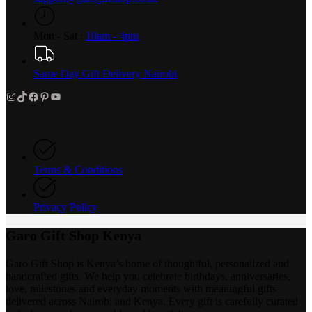
Mon - Sat :
10am - 4pm
Same Day Gift Delivery Nairobi
Instagram
TikTok
Facebook
Pinterest
YouTube
Terms & Conditions
Privacy Policy
Garo Gift Shop Kenya
Garo Gift Shop is Kenya’s home of thoughtful, personalized and
handcrafted gifts. We help you celebrate birthdays, anniversaries,
love, milestones and everyday moments with meaningful gifts
delivered across Nairobi and Kenya. Every gift is carefully curated