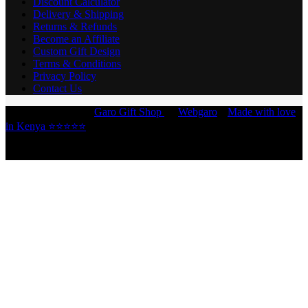
Discount Calculator
Delivery & Shipping
Returns & Refunds
Become an Affiliate
Custom Gift Design
Terms & Conditions
Privacy Policy
Contact Us
Copyright © 2026 -
Garo Gift Shop
by
Webgaro
|
Made with love
in Kenya ⭐⭐⭐⭐⭐