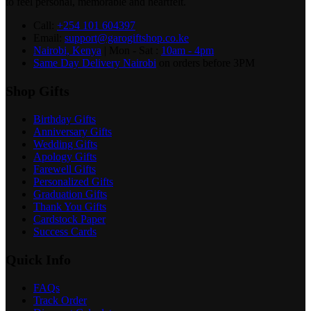
to feel personal, memorable and heartfelt.
Call:
+254 101 604397
Email:
support@garogiftshop.co.ke
Nairobi, Kenya
| Mon - Sat :
10am - 4pm
Same Day Delivery Nairobi
on orders before 3PM
Shop Gifts
Birthday Gifts
Anniversary Gifts
Wedding Gifts
Apology Gifts
Farewell Gifts
Personalized Gifts
Graduation Gifts
Thank You Gifts
Cardstock Paper
Success Cards
Quick Info
FAQs
Track Order