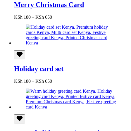
Merry Christmas Card
Price
KSh
180
–
KSh
650
range:
KSh 180
through
KSh 650
Holiday card set
Price
KSh
180
–
KSh
650
range:
KSh 180
through
KSh 650