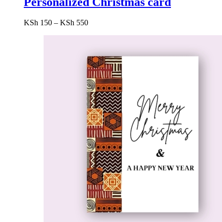
Personalized Christmas card
Price
KSh
150
–
KSh
550
range:
KSh 150
through
KSh 550