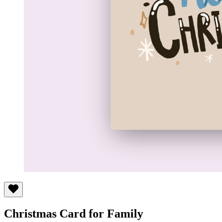
Christmas Card for Family