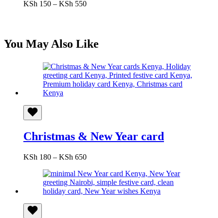
Price
KSh
150
–
KSh
550
range:
KSh 150
through
KSh 550
You May Also Like
Christmas & New Year card
Price
KSh
180
–
KSh
650
range:
KSh 180
through
KSh 650