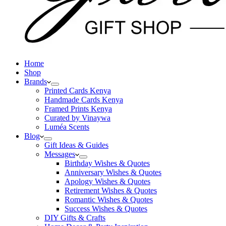
Home
Shop
Brands
Printed Cards Kenya
Handmade Cards Kenya
Framed Prints Kenya
Curated by Vinaywa
Luméa Scents
Blog
Gift Ideas & Guides
Messages
Birthday Wishes & Quotes
Anniversary Wishes & Quotes
Apology Wishes & Quotes
Retirement Wishes & Quotes
Romantic Wishes & Quotes
Success Wishes & Quotes
DIY Gifts & Crafts