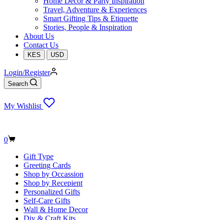
Home Decor & Party Inspiration
Travel, Adventure & Experiences
Smart Gifting Tips & Etiquette
Stories, People & Inspiration
About Us
Contact Us
KES
USD
Login/Register
Search
My Wishlist
Shopping
0
cart
Gift Type
Greeting Cards
Shop by Occassion
Shop by Recepient
Personalized Gifts
Self-Care Gifts
Wall & Home Decor
Diy & Craft Kits