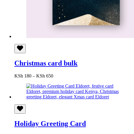
Christmas card bulk
Price
KSh
180
–
KSh
650
range:
KSh 180
through
KSh 650
Holiday Greeting Card