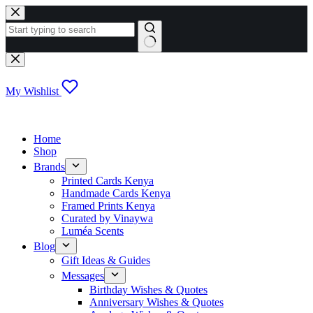
Skip
to
content
No
results
My Wishlist
Home
Shop
Brands
Printed Cards Kenya
Handmade Cards Kenya
Framed Prints Kenya
Curated by Vinaywa
Luméa Scents
Blog
Gift Ideas & Guides
Messages
Birthday Wishes & Quotes
Anniversary Wishes & Quotes