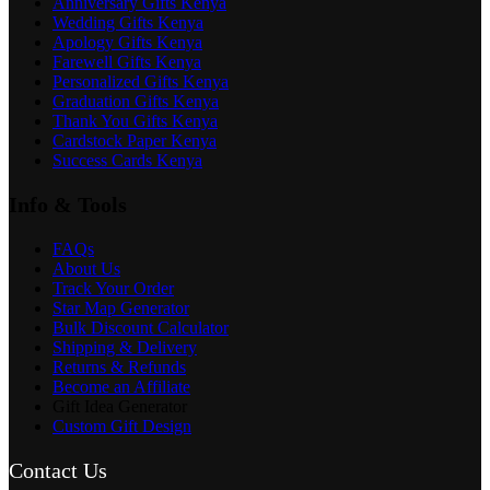
Anniversary Gifts Kenya
Wedding Gifts Kenya
Apology Gifts Kenya
Farewell Gifts Kenya
Personalized Gifts Kenya
Graduation Gifts Kenya
Thank You Gifts Kenya
Cardstock Paper Kenya
Success Cards Kenya
Info & Tools
FAQs
About Us
Track Your Order
Star Map Generator
Bulk Discount Calculator
Shipping & Delivery
Returns & Refunds
Become an Affiliate
Gift Idea Generator
Custom Gift Design
Contact Us