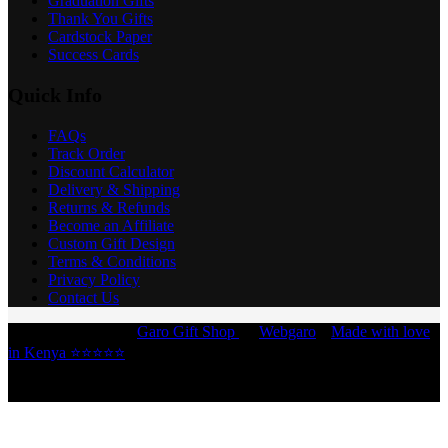
Graduation Gifts
Thank You Gifts
Cardstock Paper
Success Cards
Quick Info
FAQs
Track Order
Discount Calculator
Delivery & Shipping
Returns & Refunds
Become an Affiliate
Custom Gift Design
Terms & Conditions
Privacy Policy
Contact Us
Copyright © 2026 -
Garo Gift Shop
by
Webgaro
|
Made with love
in Kenya ⭐⭐⭐⭐⭐