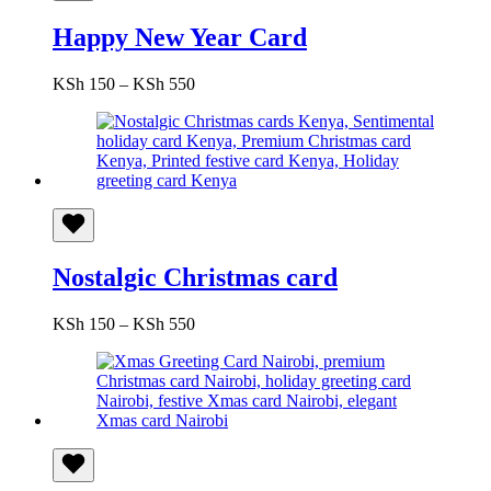
Happy New Year Card
Price
KSh
150
–
KSh
550
range:
KSh 150
through
KSh 550
Nostalgic Christmas card
Price
KSh
150
–
KSh
550
range:
KSh 150
through
KSh 550