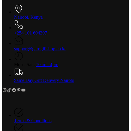
Nairobi, Kenya
+254 101 604397
support@garogiftshop.co.ke
Mon - Sat :
10am - 4pm
Same Day Gift Delivery Nairobi
Instagram
TikTok
Facebook
Pinterest
YouTube
Terms & Conditions