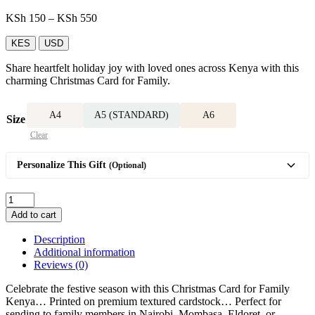
Price
KSh
150
–
KSh
550
range:
KSh 150
KES
USD
through
Share heartfelt holiday joy with loved ones across Kenya with this
KSh 550
charming Christmas Card for Family.
A4
A5 (STANDARD)
A6
Size
Clear
Personalize This Gift
(Optional)
Christmas
Card
Add to cart
for
Family
Description
quantity
Additional information
Reviews (0)
Celebrate the festive season with this Christmas Card for Family
Kenya… Printed on premium textured cardstock… Perfect for
sending to family members in Nairobi, Mombasa, Eldoret, or