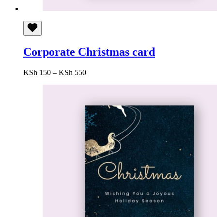
Corporate Christmas card
Price
KSh
150
–
KSh
550
range:
KSh 150
through
KSh 550