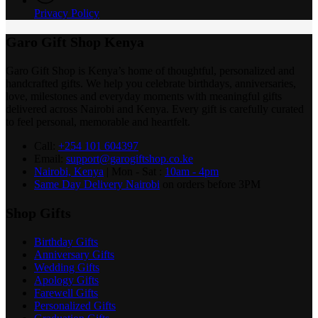
Privacy Policy
Garo Gift Shop Kenya
Garo Gift Shop is Kenya’s home of thoughtful, personalized and
handcrafted gifts. We help you celebrate birthdays, anniversaries,
love, milestones and everyday moments with meaningful gifts
delivered across Nairobi and Kenya. Every gift is carefully curated
to feel personal, memorable and heartfelt.
Call:
+254 101 604397
Email:
support@garogiftshop.co.ke
Nairobi, Kenya
| Mon - Sat :
10am - 4pm
Same Day Delivery Nairobi
on orders before 3PM
Shop Gifts
Birthday Gifts
Anniversary Gifts
Wedding Gifts
Apology Gifts
Farewell Gifts
Personalized Gifts