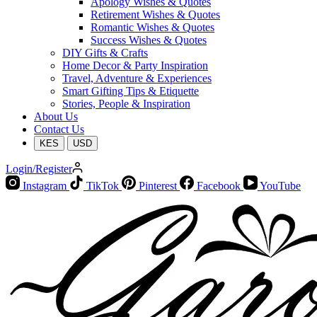
Apology Wishes & Quotes
Retirement Wishes & Quotes
Romantic Wishes & Quotes
Success Wishes & Quotes
DIY Gifts & Crafts
Home Decor & Party Inspiration
Travel, Adventure & Experiences
Smart Gifting Tips & Etiquette
Stories, People & Inspiration
About Us
Contact Us
KES
USD
Login/Register
Instagram
TikTok
Pinterest
Facebook
YouTube