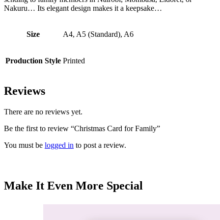
Nakuru… Its elegant design makes it a keepsake…
Size
A4, A5 (Standard), A6
Production Style
Printed
Reviews
There are no reviews yet.
Be the first to review “Christmas Card for Family”
You must be
logged in
to post a review.
Make It Even More Special