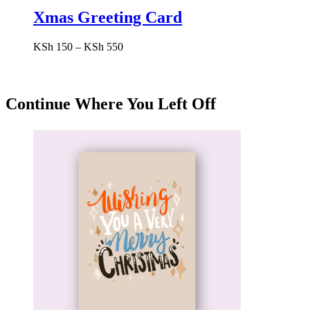
Xmas Greeting Card
Price
KSh
150
–
KSh
550
range:
KSh 150
through
KSh 550
Continue Where You Left Off