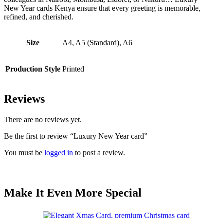
New Year cards Kenya ensure that every greeting is memorable,
refined, and cherished.
Size
A4, A5 (Standard), A6
Production Style
Printed
Reviews
There are no reviews yet.
Be the first to review “Luxury New Year card”
You must be
logged in
to post a review.
Make It Even More Special