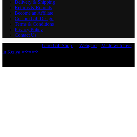
Delivery & Shipping
Returns & Refunds
Become an Affiliate
Custom Gift Design
Terms & Conditions
Privacy Policy
Contact Us
Copyright © 2026 -
Garo Gift Shop
by
Webgaro
|
Made with love
in Kenya ⭐⭐⭐⭐⭐