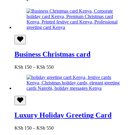
Business Christmas card
Price
KSh
150
–
KSh
550
range:
KSh 150
through
KSh 550
Luxury Holiday Greeting Card
Price
KSh
150
–
KSh
550
range: