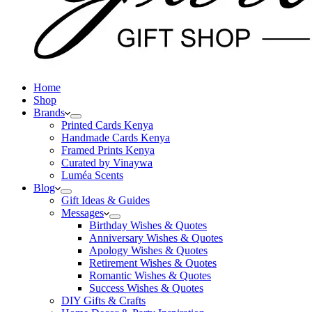
Home
Shop
Brands
Printed Cards Kenya
Handmade Cards Kenya
Framed Prints Kenya
Curated by Vinaywa
Luméa Scents
Blog
Gift Ideas & Guides
Messages
Birthday Wishes & Quotes
Anniversary Wishes & Quotes
Apology Wishes & Quotes
Retirement Wishes & Quotes
Romantic Wishes & Quotes
Success Wishes & Quotes
DIY Gifts & Crafts