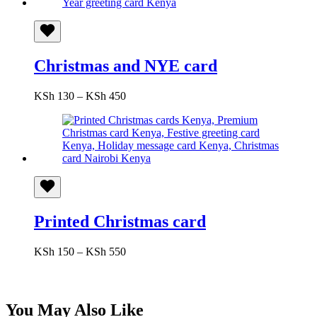
Christmas and NYE card
Price
KSh
130
–
KSh
450
range:
KSh 130
through
KSh 450
Printed Christmas card
Price
KSh
150
–
KSh
550
range:
KSh 150
through
KSh 550
You May Also Like