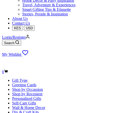
Home Decor & Party Inspiration
Travel, Adventure & Experiences
Smart Gifting Tips & Etiquette
Stories, People & Inspiration
About Us
Contact Us
KES
USD
Login/Register
Search
My Wishlist
Shopping
0
cart
Gift Type
Greeting Cards
Shop by Occassion
Shop by Recepient
Personalized Gifts
Self-Care Gifts
Wall & Home Decor
Diy & Craft Kits