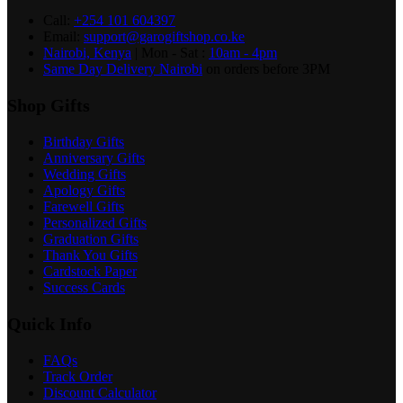
Call:
+254 101 604397
Email:
support@garogiftshop.co.ke
Nairobi, Kenya
| Mon - Sat :
10am - 4pm
Same Day Delivery Nairobi
on orders before 3PM
Shop Gifts
Birthday Gifts
Anniversary Gifts
Wedding Gifts
Apology Gifts
Farewell Gifts
Personalized Gifts
Graduation Gifts
Thank You Gifts
Cardstock Paper
Success Cards
Quick Info
FAQs
Track Order
Discount Calculator