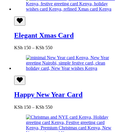
Elegant Xmas Card
Price
KSh
150
–
KSh
550
range:
KSh 150
through
KSh 550
Happy New Year Card
Price
KSh
150
–
KSh
550
range:
KSh 150
through
KSh 550