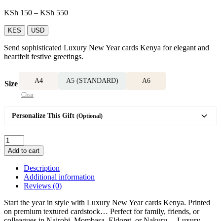
Price
KSh
150
–
KSh
550
range:
KSh 150
KES
USD
through
Send sophisticated Luxury New Year cards Kenya for elegant and
KSh 550
heartfelt festive greetings.
A4
A5 (STANDARD)
A6
Size
Clear
Personalize This Gift
(Optional)
Luxury
New
Add to cart
Year
card
Description
quantity
Additional information
Reviews (0)
Start the year in style with Luxury New Year cards Kenya. Printed
on premium textured cardstock… Perfect for family, friends, or
colleagues in Nairobi, Mombasa, Eldoret, or Nakuru… Luxury