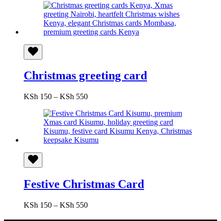
KSh 150
through
KSh 550
Christmas greeting card
Price
KSh
150
–
KSh
550
range:
KSh 150
through
KSh 550
Festive Christmas Card
Price
KSh
150
–
KSh
550
range: