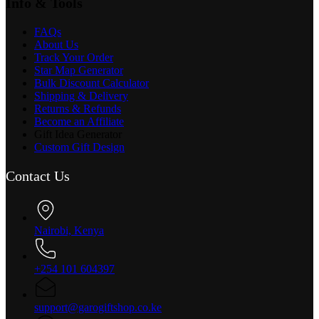
Info & Tools
FAQs
About Us
Track Your Order
Star Map Generator
Bulk Discount Calculator
Shipping & Delivery
Returns & Refunds
Become an Affiliate
Gift Idea Generator
Custom Gift Design
Contact Us
Nairobi, Kenya
+254 101 604397
support@garogiftshop.co.ke