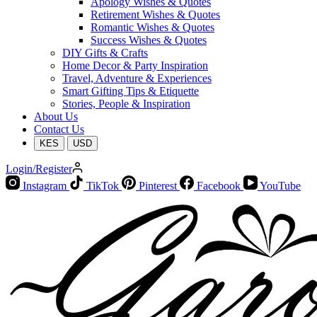
Apology Wishes & Quotes
Retirement Wishes & Quotes
Romantic Wishes & Quotes
Success Wishes & Quotes
DIY Gifts & Crafts
Home Decor & Party Inspiration
Travel, Adventure & Experiences
Smart Gifting Tips & Etiquette
Stories, People & Inspiration
About Us
Contact Us
KES
USD
Login/Register
Instagram
TikTok
Pinterest
Facebook
YouTube