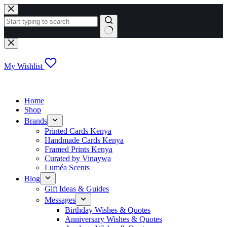
Skip
to
content
No
results
My Wishlist
Home
Shop
Brands
Printed Cards Kenya
Handmade Cards Kenya
Framed Prints Kenya
Curated by Vinaywa
Luméa Scents
Blog
Gift Ideas & Guides
Messages
Birthday Wishes & Quotes
Anniversary Wishes & Quotes