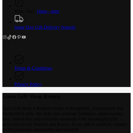
Mon - Sat :
10am - 4pm
Same Day Gift Delivery Nairobi
Instagram
TikTok
Facebook
Pinterest
YouTube
Terms & Conditions
Privacy Policy
Garo Gift Shop Kenya
Garo Gift Shop is Kenya’s home of thoughtful, personalized and
handcrafted gifts. We help you celebrate birthdays, anniversaries,
love, milestones and everyday moments with meaningful gifts
delivered across Nairobi and Kenya. Every gift is carefully curated
to feel personal, memorable and heartfelt.