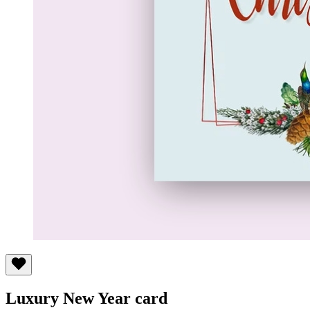
Luxury New Year card