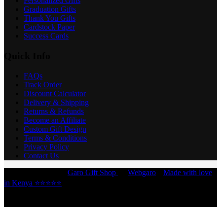
Personalized Gifts
Graduation Gifts
Thank You Gifts
Cardstock Paper
Success Cards
Quick Info
FAQs
Track Order
Discount Calculator
Delivery & Shipping
Returns & Refunds
Become an Affiliate
Custom Gift Design
Terms & Conditions
Privacy Policy
Contact Us
Copyright © 2026 -
Garo Gift Shop
by
Webgaro
|
Made with love
in Kenya ⭐⭐⭐⭐⭐