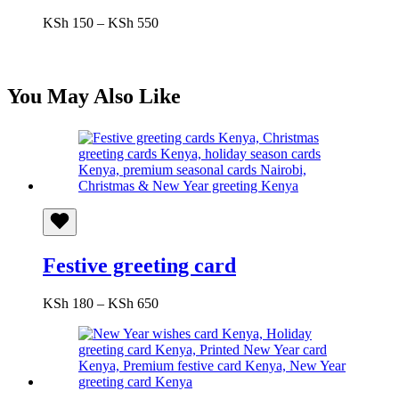
Price
KSh
150
–
KSh
550
range:
KSh 150
through
KSh 550
You May Also Like
Festive greeting card
Price
KSh
180
–
KSh
650
range:
KSh 180
through
KSh 650