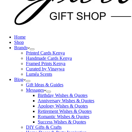
Home
Shop
Brands
Printed Cards Kenya
Handmade Cards Kenya
Framed Prints Kenya
Curated by Vinaywa
Luméa Scents
Blog
Gift Ideas & Guides
Messages
Birthday Wishes & Quotes
Anniversary Wishes & Quotes
Apology Wishes & Quotes
Retirement Wishes & Quotes
Romantic Wishes & Quotes
Success Wishes & Quotes
DIY Gifts & Crafts