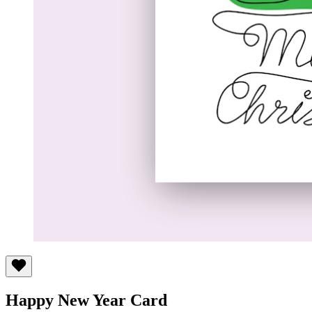
Happy New Year Card