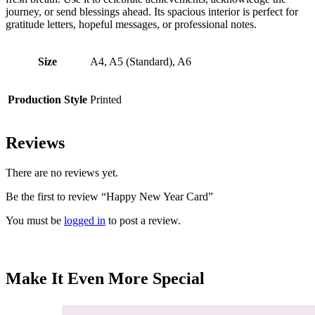
journey, or send blessings ahead. Its spacious interior is perfect for
gratitude letters, hopeful messages, or professional notes.
Size
A4, A5 (Standard), A6
Production Style
Printed
Reviews
There are no reviews yet.
Be the first to review “Happy New Year Card”
You must be
logged in
to post a review.
Make It Even More Special