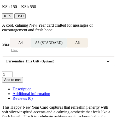
Price
KSh
150
–
KSh
550
range:
KSh 150
KES
USD
through
A cool, calming New Year card crafted for messages of
KSh 550
encouragement and fresh hope.
A4
A5 (STANDARD)
A6
Size
Clear
Personalize This Gift
(Optional)
Happy
New
Add to cart
Year
Card
Description
quantity
Additional information
Reviews (0)
This Happy New Year Card captures that refreshing energy with
soft silver-inspired accents and a calming aesthetic that feels like a
fresh breath. Use it to celebrate achievements, acknowledge the