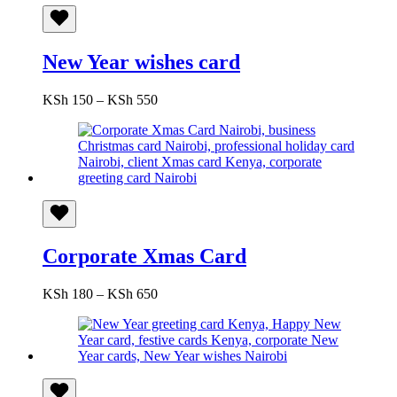
New Year wishes card
Price
KSh
150
–
KSh
550
range:
KSh 150
through
KSh 550
Corporate Xmas Card
Price
KSh
180
–
KSh
650
range:
KSh 180
through
KSh 650