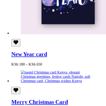
New Year card
Price
KSh
180
–
KSh
650
range:
KSh 180
through
KSh 650
Merry Christmas Card