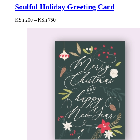
Soulful Holiday Greeting Card
Price
KSh
200
–
KSh
750
range:
KSh 200
through
KSh 750