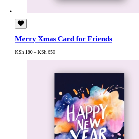
Merry Xmas Card for Friends
Price
KSh
180
–
KSh
650
range:
KSh 180
through
KSh 650