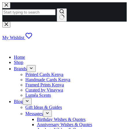
Skip
to
content
No
results
My Wishlist
Home
Shop
Brands
Printed Cards Kenya
Handmade Cards Kenya
Framed Prints Kenya
Curated by Vinaywa
Luméa Scents
Blog
Gift Ideas & Guides
Messages
Birthday Wishes & Quotes
Anniversary Wishes & Quotes