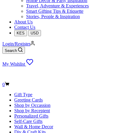
Home Decor & Party Inspiration
Travel, Adventure & Experiences
Smart Gifting Tips & Etiquette
Stories, People & Inspiration
About Us
Contact Us
KES
USD
Login/Register
Search
My Wishlist
Shopping
0
cart
Gift Type
Greeting Cards
Shop by Occassion
Shop by Recepient
Personalized Gifts
Self-Care Gifts
Wall & Home Decor
Diy & Craft Kits