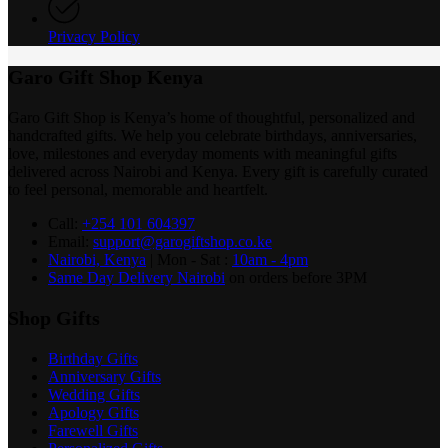
Privacy Policy
Garo Gift Shop Kenya
Garo Gift Shop is Kenya’s home of thoughtful, personalized and
handcrafted gifts. We help you celebrate birthdays, anniversaries,
love, milestones and everyday moments with meaningful gifts
delivered across Nairobi and Kenya. Every gift is carefully curated
to feel personal, memorable and heartfelt.
Call:
+254 101 604397
Email:
support@garogiftshop.co.ke
Nairobi, Kenya
| Mon - Sat :
10am - 4pm
Same Day Delivery Nairobi
on orders before 3PM
Shop Gifts
Birthday Gifts
Anniversary Gifts
Wedding Gifts
Apology Gifts
Farewell Gifts