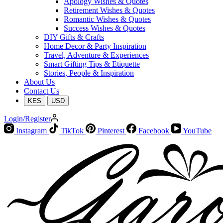
Apology Wishes & Quotes
Retirement Wishes & Quotes
Romantic Wishes & Quotes
Success Wishes & Quotes
DIY Gifts & Crafts
Home Decor & Party Inspiration
Travel, Adventure & Experiences
Smart Gifting Tips & Etiquette
Stories, People & Inspiration
About Us
Contact Us
KES
USD
Login/Register
Instagram
TikTok
Pinterest
Facebook
YouTube