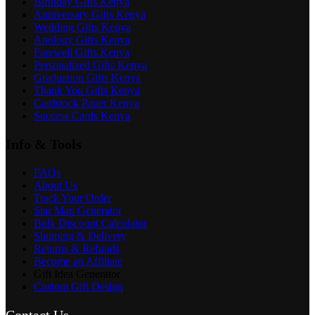
Birthday Gifts Kenya
Anniversary Gifts Kenya
Wedding Gifts Kenya
Apology Gifts Kenya
Farewell Gifts Kenya
Personalized Gifts Kenya
Graduation Gifts Kenya
Thank You Gifts Kenya
Cardstock Paper Kenya
Success Cards Kenya
Info & Tools
FAQs
About Us
Track Your Order
Star Map Generator
Bulk Discount Calculator
Shipping & Delivery
Returns & Refunds
Become an Affiliate
Gift Idea Generator
Custom Gift Design
Contact Us