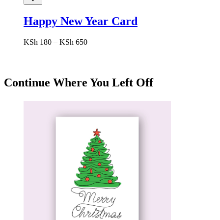
Happy New Year Card
Price
KSh
180
–
KSh
650
range:
KSh 180
through
KSh 650
Continue Where You Left Off