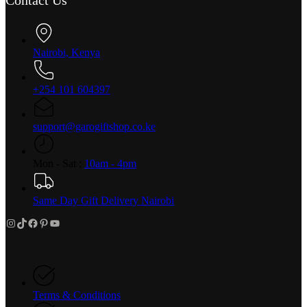
Nairobi, Kenya
+254 101 604397
support@garogiftshop.co.ke
Mon - Sat :
10am - 4pm
Same Day Gift Delivery Nairobi
Instagram
TikTok
Facebook
Pinterest
YouTube
Terms & Conditions