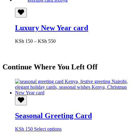
Luxury New Year card
Price
KSh
150
–
KSh
550
range:
KSh 150
through
KSh 550
Continue Where You Left Off
Seasonal Greeting Card
This
KSh
150
Select options
product
has