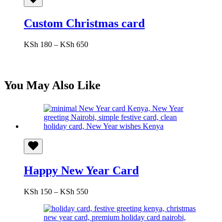
Custom Christmas card
Price
KSh
180
–
KSh
650
range:
KSh 180
through
KSh 650
You May Also Like
Happy New Year Card
Price
KSh
150
–
KSh
550
range:
KSh 150
through