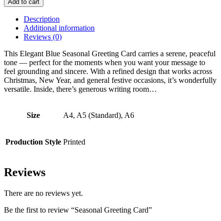
Add to cart
Card
quantity
Description
Additional information
Reviews (0)
This Elegant Blue Seasonal Greeting Card carries a serene, peaceful
tone — perfect for the moments when you want your message to
feel grounding and sincere. With a refined design that works across
Christmas, New Year, and general festive occasions, it’s wonderfully
versatile. Inside, there’s generous writing room…
Size
A4, A5 (Standard), A6
Production Style
Printed
Reviews
There are no reviews yet.
Be the first to review “Seasonal Greeting Card”