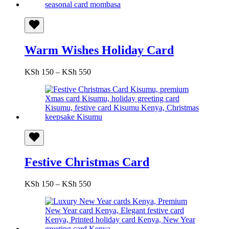
KSh 550
Warm Wishes Holiday Card
Price
KSh
150
–
KSh
550
range:
KSh 150
through
KSh 550
Festive Christmas Card
Price
KSh
150
–
KSh
550
range:
KSh 150
through
KSh 550