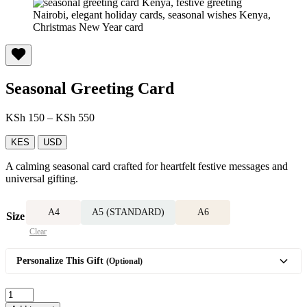
Seasonal Greeting Card
Price
KSh
150
–
KSh
550
range:
KSh 150
KES
USD
through
A calming seasonal card crafted for heartfelt festive messages and
KSh 550
universal gifting.
A4
A5 (STANDARD)
A6
Size
Clear
Personalize This Gift
(Optional)
Seasonal
Greeting