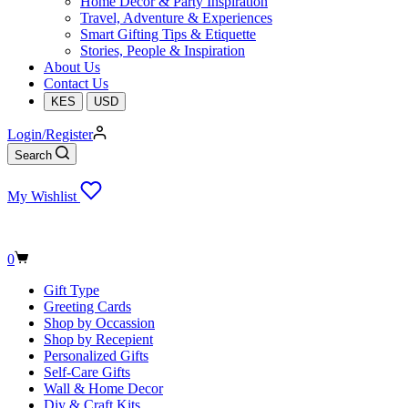
Home Decor & Party Inspiration
Travel, Adventure & Experiences
Smart Gifting Tips & Etiquette
Stories, People & Inspiration
About Us
Contact Us
KES
USD
Login/Register
Search
My Wishlist
Shopping
0
cart
Gift Type
Greeting Cards
Shop by Occassion
Shop by Recepient
Personalized Gifts
Self-Care Gifts
Wall & Home Decor
Diy & Craft Kits