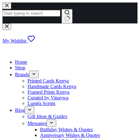
Skip
to
content
No
results
My Wishlist
Home
Shop
Brands
Printed Cards Kenya
Handmade Cards Kenya
Framed Prints Kenya
Curated by Vinaywa
Luméa Scents
Blog
Gift Ideas & Guides
Messages
Birthday Wishes & Quotes
Anniversary Wishes & Quotes