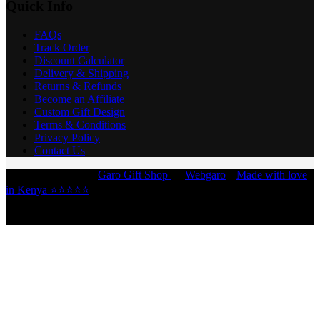
Quick Info
FAQs
Track Order
Discount Calculator
Delivery & Shipping
Returns & Refunds
Become an Affiliate
Custom Gift Design
Terms & Conditions
Privacy Policy
Contact Us
Copyright © 2026 -
Garo Gift Shop
by
Webgaro
|
Made with love
in Kenya ⭐⭐⭐⭐⭐