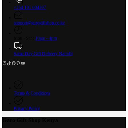
+254 101 604397
support@garogiftshop.co.ke
Mon - Sat :
10am - 4pm
Same Day Gift Delivery Nairobi
Instagram
TikTok
Facebook
Pinterest
YouTube
Terms & Conditions
Privacy Policy
Garo Gift Shop Kenya