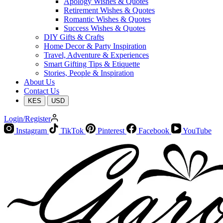
Apology Wishes & Quotes
Retirement Wishes & Quotes
Romantic Wishes & Quotes
Success Wishes & Quotes
DIY Gifts & Crafts
Home Decor & Party Inspiration
Travel, Adventure & Experiences
Smart Gifting Tips & Etiquette
Stories, People & Inspiration
About Us
Contact Us
KES
USD
Login/Register
Instagram
TikTok
Pinterest
Facebook
YouTube