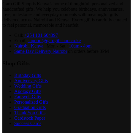
Garo Gift Shop is Kenya’s home of thoughtful, personalized and
handcrafted gifts. We help you celebrate birthdays, anniversaries,
love, milestones and everyday moments with meaningful gifts
delivered across Nairobi and Kenya. Every gift is carefully curated
to feel personal, memorable and heartfelt.
Call:
+254 101 604397
Email:
support@garogiftshop.co.ke
Nairobi, Kenya
| Mon - Sat :
10am - 4pm
Same Day Delivery Nairobi
on orders before 3PM
Shop Gifts
Birthday Gifts
Anniversary Gifts
Wedding Gifts
Apology Gifts
Farewell Gifts
Personalized Gifts
Graduation Gifts
Thank You Gifts
Cardstock Paper
Success Cards