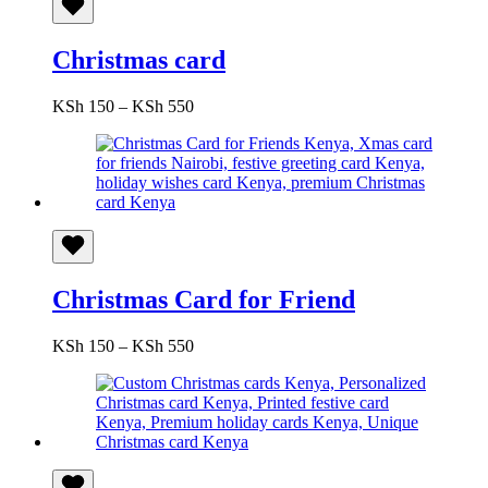
Christmas card
Price
KSh
150
–
KSh
550
range:
KSh 150
through
KSh 550
Christmas Card for Friend
Price
KSh
150
–
KSh
550
range:
KSh 150
through
KSh 550