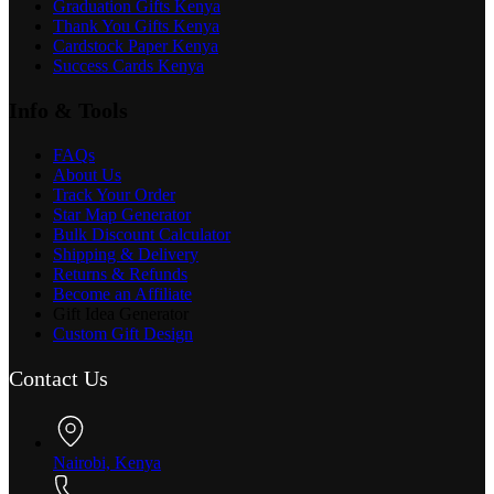
Graduation Gifts Kenya
Thank You Gifts Kenya
Cardstock Paper Kenya
Success Cards Kenya
Info & Tools
FAQs
About Us
Track Your Order
Star Map Generator
Bulk Discount Calculator
Shipping & Delivery
Returns & Refunds
Become an Affiliate
Gift Idea Generator
Custom Gift Design
Contact Us
Nairobi, Kenya