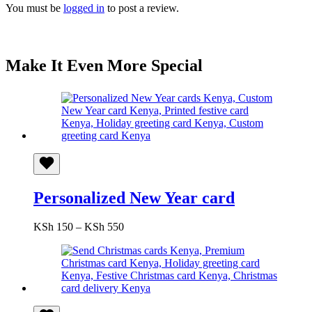
You must be
logged in
to post a review.
Make It Even More Special
Personalized New Year card
Price
KSh
150
–
KSh
550
range:
KSh 150
through
KSh 550