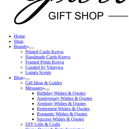
Home
Shop
Brands
Printed Cards Kenya
Handmade Cards Kenya
Framed Prints Kenya
Curated by Vinaywa
Luméa Scents
Blog
Gift Ideas & Guides
Messages
Birthday Wishes & Quotes
Anniversary Wishes & Quotes
Apology Wishes & Quotes
Retirement Wishes & Quotes
Romantic Wishes & Quotes
Success Wishes & Quotes
DIY Gifts & Crafts