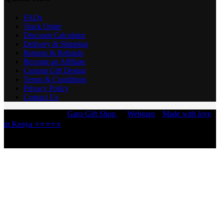
FAQs
Track Order
Discount Calculator
Delivery & Shipping
Returns & Refunds
Become an Affiliate
Custom Gift Design
Terms & Conditions
Privacy Policy
Contact Us
Copyright © 2026 -
Garo Gift Shop
by
Webgaro
|
Made with love
in Kenya ⭐⭐⭐⭐⭐