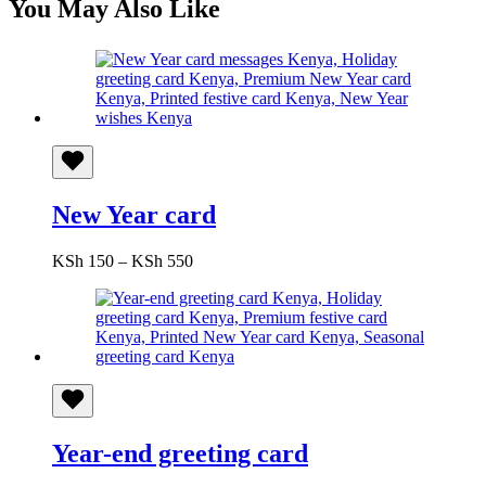
You May Also Like
New Year card
Price
KSh
150
–
KSh
550
range:
KSh 150
through
KSh 550
Year-end greeting card