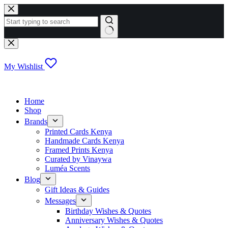
Skip
to
content
No
results
My Wishlist
Home
Shop
Brands
Printed Cards Kenya
Handmade Cards Kenya
Framed Prints Kenya
Curated by Vinaywa
Luméa Scents
Blog
Gift Ideas & Guides
Messages
Birthday Wishes & Quotes
Anniversary Wishes & Quotes