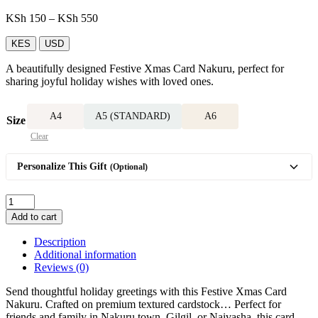
Price
KSh
150
–
KSh
550
range:
KSh 150
KES
USD
through
A beautifully designed Festive Xmas Card Nakuru, perfect for
KSh 550
sharing joyful holiday wishes with loved ones.
A4
A5 (STANDARD)
A6
Size
Clear
Personalize This Gift
(Optional)
Festive
Xmas
Add to cart
Card
quantity
Description
Additional information
Reviews (0)
Send thoughtful holiday greetings with this Festive Xmas Card
Nakuru. Crafted on premium textured cardstock… Perfect for
friends and family in Nakuru town, Gilgil, or Naivasha, this card