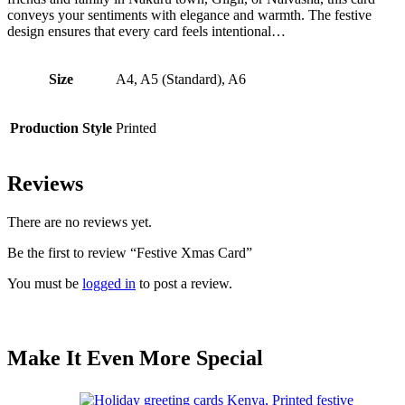
conveys your sentiments with elegance and warmth. The festive
design ensures that every card feels intentional…
Size
A4, A5 (Standard), A6
Production Style
Printed
Reviews
There are no reviews yet.
Be the first to review “Festive Xmas Card”
You must be
logged in
to post a review.
Make It Even More Special