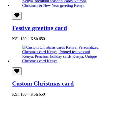
KSh 550
Festive greeting card
Price
KSh
180
–
KSh
650
range:
KSh 180
through
KSh 650
Custom Christmas card
Price
KSh
180
–
KSh
650
range:
KSh 180
through
KSh 650