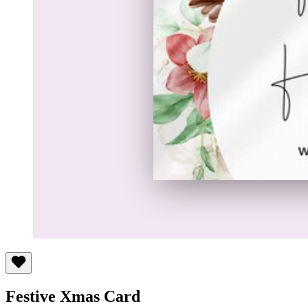
Festive Xmas Card