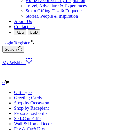
Home Decor & Party Inspiration
Travel, Adventure & Experiences
Smart Gifting Tips & Etiquette
Stories, People & Inspiration
About Us
Contact Us
KES
USD
Login/Register
Search
My Wishlist
Shopping
0
cart
Gift Type
Greeting Cards
Shop by Occassion
Shop by Recepient
Personalized Gifts
Self-Care Gifts
Wall & Home Decor
Diy & Craft Kits