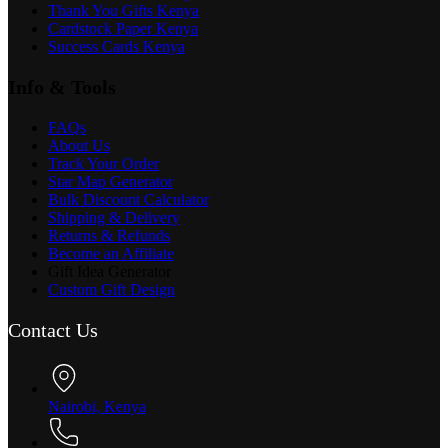
Thank You Gifts Kenya
Cardstock Paper Kenya
Success Cards Kenya
Info & Tools
FAQs
About Us
Track Your Order
Star Map Generator
Bulk Discount Calculator
Shipping & Delivery
Returns & Refunds
Become an Affiliate
Gift Idea Generator
Custom Gift Design
Contact Us
Nairobi, Kenya