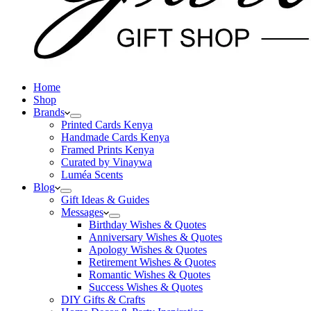
Home
Shop
Brands
Printed Cards Kenya
Handmade Cards Kenya
Framed Prints Kenya
Curated by Vinaywa
Luméa Scents
Blog
Gift Ideas & Guides
Messages
Birthday Wishes & Quotes
Anniversary Wishes & Quotes
Apology Wishes & Quotes
Retirement Wishes & Quotes
Romantic Wishes & Quotes
Success Wishes & Quotes
DIY Gifts & Crafts