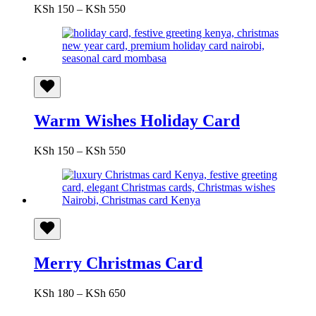
Price
KSh
150
–
KSh
550
range:
KSh 150
through
KSh 550
Warm Wishes Holiday Card
Price
KSh
150
–
KSh
550
range:
KSh 150
through
KSh 550
Merry Christmas Card
Price
KSh
180
–
KSh
650
range: