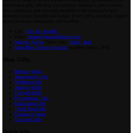
handcrafted gifts. We help you celebrate birthdays, anniversaries,
love, milestones and everyday moments with meaningful gifts
delivered across Nairobi and Kenya. Every gift is carefully curated
to feel personal, memorable and heartfelt.
Call:
+254 101 604397
Email:
support@garogiftshop.co.ke
Nairobi, Kenya
| Mon - Sat :
10am - 4pm
Same Day Delivery Nairobi
on orders before 3PM
Shop Gifts
Birthday Gifts
Anniversary Gifts
Wedding Gifts
Apology Gifts
Farewell Gifts
Personalized Gifts
Graduation Gifts
Thank You Gifts
Cardstock Paper
Success Cards
Quick Info