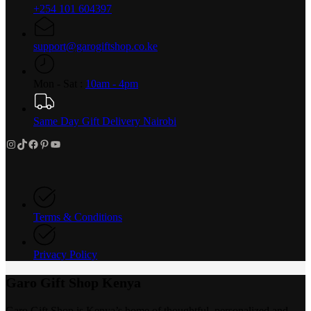
+254 101 604397
support@garogiftshop.co.ke
Mon - Sat :
10am - 4pm
Same Day Gift Delivery Nairobi
Instagram
TikTok
Facebook
Pinterest
YouTube
Terms & Conditions
Privacy Policy
Garo Gift Shop Kenya
Garo Gift Shop is Kenya’s home of thoughtful, personalized and