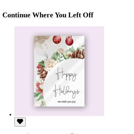
KSh 180
through
KSh 650
Continue Where You Left Off