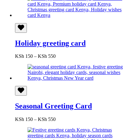
Holiday greeting card
Price
KSh
150
–
KSh
550
range:
KSh 150
through
KSh 550
Seasonal Greeting Card
Price
KSh
150
–
KSh
550
range:
KSh 150
through