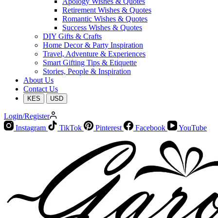
Apology Wishes & Quotes
Retirement Wishes & Quotes
Romantic Wishes & Quotes
Success Wishes & Quotes
DIY Gifts & Crafts
Home Decor & Party Inspiration
Travel, Adventure & Experiences
Smart Gifting Tips & Etiquette
Stories, People & Inspiration
About Us
Contact Us
KES
USD
Login/Register
Instagram
TikTok
Pinterest
Facebook
YouTube