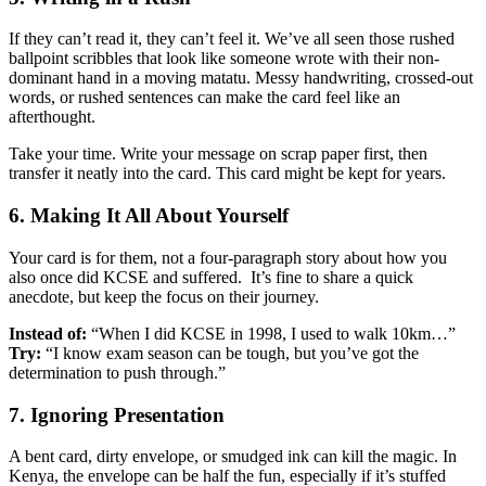
If they can’t read it, they can’t feel it. We’ve all seen those rushed
ballpoint scribbles that look like someone wrote with their non-
dominant hand in a moving matatu. Messy handwriting, crossed-out
words, or rushed sentences can make the card feel like an
afterthought.
Take your time. Write your message on scrap paper first, then
transfer it neatly into the card. This card might be kept for years.
6. Making It All About Yourself
Your card is for them, not a four-paragraph story about how you
also once did KCSE and suffered. It’s fine to share a quick
anecdote, but keep the focus on their journey.
Instead of:
“When I did KCSE in 1998, I used to walk 10km…”
Try:
“I know exam season can be tough, but you’ve got the
determination to push through.”
7. Ignoring Presentation
A bent card, dirty envelope, or smudged ink can kill the magic. In
Kenya, the envelope can be half the fun, especially if it’s stuffed