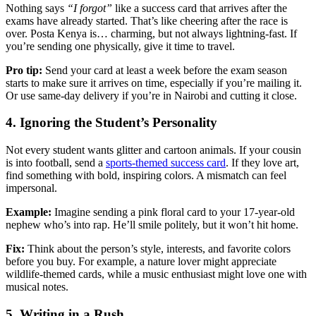
Nothing says
“I forgot”
like a success card that arrives after the
exams have already started. That’s like cheering after the race is
over. Posta Kenya is… charming, but not always lightning-fast. If
you’re sending one physically, give it time to travel.
Pro tip:
Send your card at least a week before the exam season
starts to make sure it arrives on time, especially if you’re mailing it.
Or use same-day delivery if you’re in Nairobi and cutting it close.
4. Ignoring the Student’s Personality
Not every student wants glitter and cartoon animals. If your cousin
is into football, send a
sports-themed success card
. If they love art,
find something with bold, inspiring colors. A mismatch can feel
impersonal.
Example:
Imagine sending a pink floral card to your 17-year-old
nephew who’s into rap. He’ll smile politely, but it won’t hit home.
Fix:
Think about the person’s style, interests, and favorite colors
before you buy. For example, a nature lover might appreciate
wildlife-themed cards, while a music enthusiast might love one with
musical notes.
5. Writing in a Rush