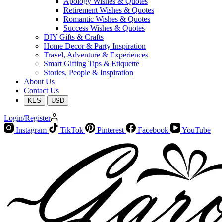
Apology Wishes & Quotes
Retirement Wishes & Quotes
Romantic Wishes & Quotes
Success Wishes & Quotes
DIY Gifts & Crafts
Home Decor & Party Inspiration
Travel, Adventure & Experiences
Smart Gifting Tips & Etiquette
Stories, People & Inspiration
About Us
Contact Us
KES
USD
Login/Register
Instagram
TikTok
Pinterest
Facebook
YouTube