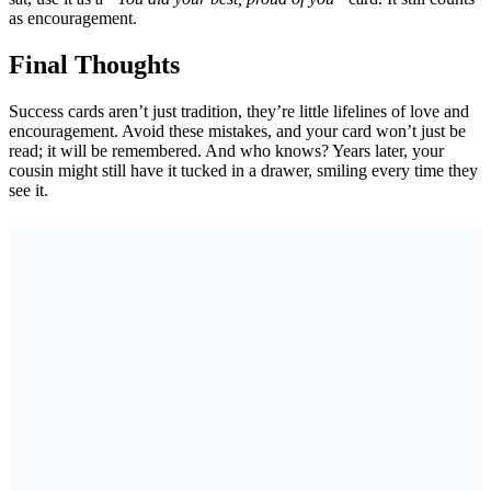
as encouragement.
Final Thoughts
Success cards aren’t just tradition, they’re little lifelines of love and
encouragement. Avoid these mistakes, and your card won’t just be
read; it will be remembered. And who knows? Years later, your
cousin might still have it tucked in a drawer, smiling every time they
see it.