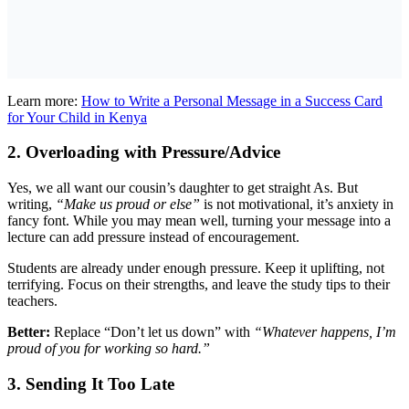
Learn more:
How to Write a Personal Message in a Success Card
for Your Child in Kenya
2. Overloading with Pressure/Advice
Yes, we all want our cousin’s daughter to get straight As. But
writing,
“Make us proud or else”
is not motivational, it’s anxiety in
fancy font. While you may mean well, turning your message into a
lecture can add pressure instead of encouragement.
Students are already under enough pressure. Keep it uplifting, not
terrifying. Focus on their strengths, and leave the study tips to their
teachers.
Better:
Replace “Don’t let us down” with
“Whatever happens, I’m
proud of you for working so hard.”
3. Sending It Too Late