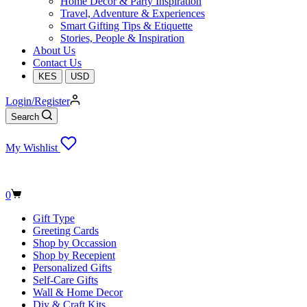
Home Decor & Party Inspiration
Travel, Adventure & Experiences
Smart Gifting Tips & Etiquette
Stories, People & Inspiration
About Us
Contact Us
KES
USD
Login/Register
Search
My Wishlist
Shopping
0
cart
Gift Type
Greeting Cards
Shop by Occassion
Shop by Recepient
Personalized Gifts
Self-Care Gifts
Wall & Home Decor
Diy & Craft Kits