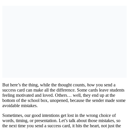
But here’s the thing, while the thought counts,
how
you send a
success card can make all the difference. Some cards leave students
feeling motivated and loved. Others… well, they end up at the
bottom of the school box, unopened, because the sender made some
avoidable mistakes.
Sometimes, our good intentions get lost in the wrong choice of
words, timing, or presentation. Let’s talk about those mistakes, so
the next time you send a success card, it hits the heart, not just the