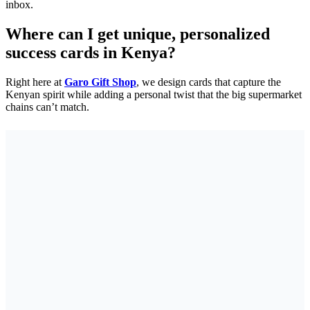
inbox.
Where can I get unique, personalized
success cards in Kenya?
Right here at
Garo Gift Shop
, we design cards that capture the
Kenyan spirit while adding a personal twist that the big supermarket
chains can’t match.