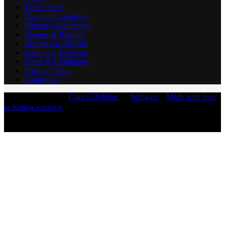
Track Order
Discount Calculator
Delivery & Shipping
Returns & Refunds
Become an Affiliate
Custom Gift Design
Terms & Conditions
Privacy Policy
Contact Us
Copyright © 2026 -
Garo Gift Shop
by
Webgaro
|
Made with love
in Kenya ⭐⭐⭐⭐⭐