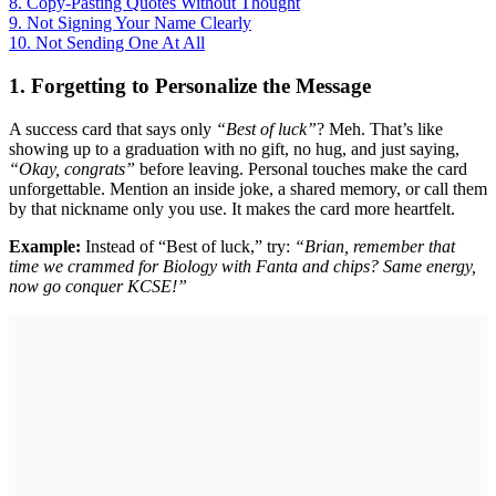
8. Copy-Pasting Quotes Without Thought
9. Not Signing Your Name Clearly
10. Not Sending One At All
1. Forgetting to Personalize the Message
A success card that says only
“Best of luck”
? Meh. That’s like
showing up to a graduation with no gift, no hug, and just saying,
“Okay, congrats”
before leaving. Personal touches make the card
unforgettable. Mention an inside joke, a shared memory, or call them
by that nickname only you use. It makes the card more heartfelt.
Example:
Instead of “Best of luck,” try:
“Brian, remember that
time we crammed for Biology with Fanta and chips? Same energy,
now go conquer KCSE!”