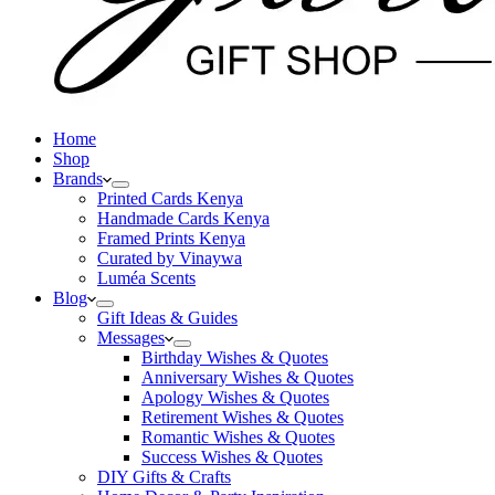
Home
Shop
Brands
Printed Cards Kenya
Handmade Cards Kenya
Framed Prints Kenya
Curated by Vinaywa
Luméa Scents
Blog
Gift Ideas & Guides
Messages
Birthday Wishes & Quotes
Anniversary Wishes & Quotes
Apology Wishes & Quotes
Retirement Wishes & Quotes
Romantic Wishes & Quotes
Success Wishes & Quotes
DIY Gifts & Crafts