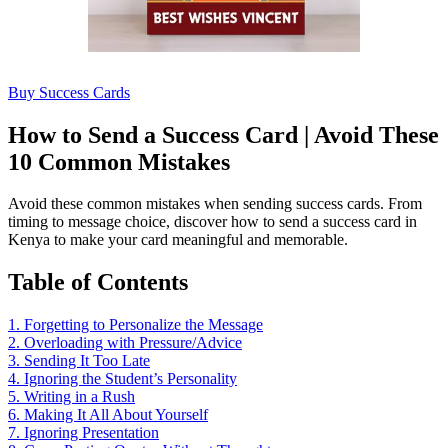
Buy Success Cards
How to Send a Success Card | Avoid These
10 Common Mistakes
Avoid these common mistakes when sending success cards. From
timing to message choice, discover how to send a success card in
Kenya to make your card meaningful and memorable.
Table of Contents
1. Forgetting to Personalize the Message
2. Overloading with Pressure/Advice
3. Sending It Too Late
4. Ignoring the Student’s Personality
5. Writing in a Rush
6. Making It All About Yourself
7. Ignoring Presentation