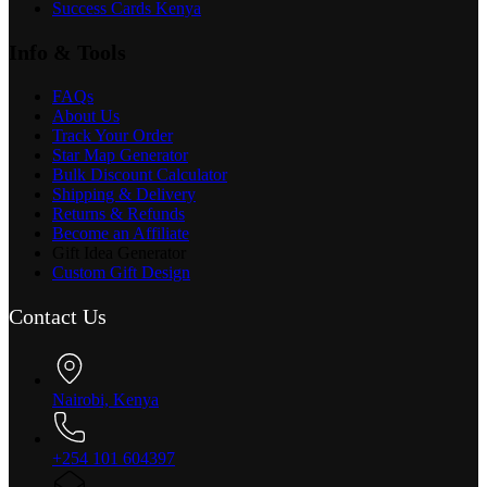
Success Cards Kenya
Info & Tools
FAQs
About Us
Track Your Order
Star Map Generator
Bulk Discount Calculator
Shipping & Delivery
Returns & Refunds
Become an Affiliate
Gift Idea Generator
Custom Gift Design
Contact Us
Nairobi, Kenya
+254 101 604397