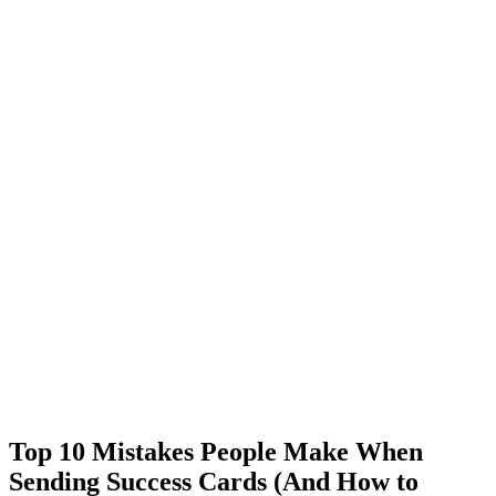
Top 10 Mistakes People Make When
Sending Success Cards (And How to