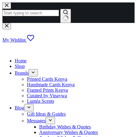
Skip
to
content
No
results
My Wishlist
Home
Shop
Brands
Printed Cards Kenya
Handmade Cards Kenya
Framed Prints Kenya
Curated by Vinaywa
Luméa Scents
Blog
Gift Ideas & Guides
Messages
Birthday Wishes & Quotes
Anniversary Wishes & Quotes