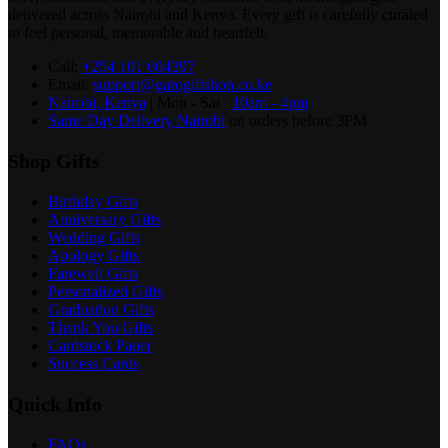
delivered across Nairobi and Kenya. Every gift is carefully curated
to feel personal, memorable and heartfelt.
Call:
+254 101 604397
Email:
support@garogiftshop.co.ke
Nairobi, Kenya
| Mon - Sat :
10am - 4pm
Same Day Delivery Nairobi
on orders before 3PM
Shop Gifts
Birthday Gifts
Anniversary Gifts
Wedding Gifts
Apology Gifts
Farewell Gifts
Personalized Gifts
Graduation Gifts
Thank You Gifts
Cardstock Paper
Success Cards
Quick Info
FAQs