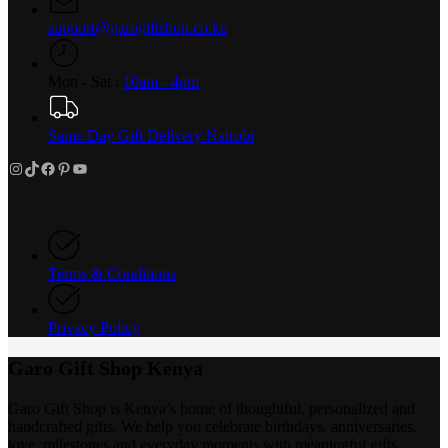
support@garogiftshop.co.ke
Mon - Sat :
10am - 4pm
Same Day Gift Delivery Nairobi
Instagram
TikTok
Facebook
Pinterest
YouTube
Terms & Conditions
Privacy Policy
Garo Gift Shop Kenya
Garo Gift Shop is Kenya’s home of thoughtful, personalized and
handcrafted gifts. We help you celebrate birthdays, anniversaries,
love, milestones and everyday moments with meaningful gifts