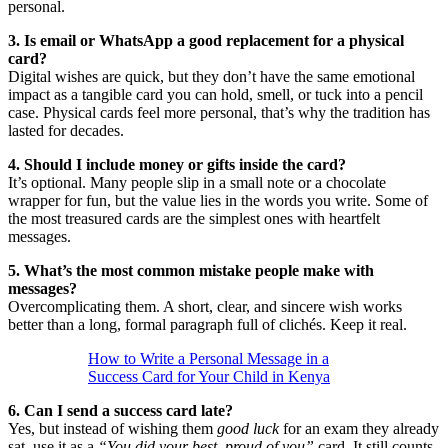
personal.
3. Is email or WhatsApp a good replacement for a physical
card?
Digital wishes are quick, but they don’t have the same emotional
impact as a tangible card you can hold, smell, or tuck into a pencil
case. Physical cards feel more personal, that’s why the tradition has
lasted for decades.
4. Should I include money or gifts inside the card?
It’s optional. Many people slip in a small note or a chocolate
wrapper for fun, but the value lies in the words you write. Some of
the most treasured cards are the simplest ones with heartfelt
messages.
5. What’s the most common mistake people make with
messages?
Overcomplicating them. A short, clear, and sincere wish works
better than a long, formal paragraph full of clichés. Keep it real.
How to Write a Personal Message in a
Success Card for Your Child in Kenya
6. Can I send a success card late?
Yes, but instead of wishing them
good luck
for an exam they already
sat, use it as a
“You did your best, proud of you”
card. It still counts