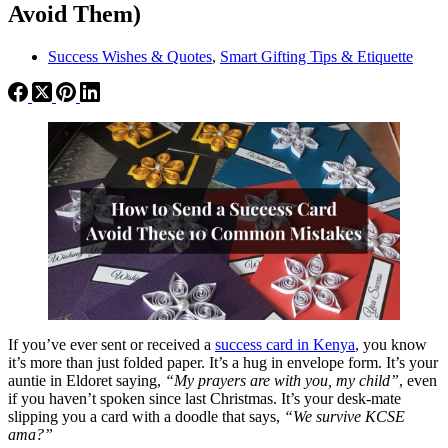
Avoid Them)
Success Wishes & Quotes
,
Smart Gifting Tips & Etiquette
If you’ve ever sent or received a
success card in Kenya
, you know
it’s more than just folded paper. It’s a hug in envelope form. It’s your
auntie in Eldoret saying,
“My prayers are with you, my child”
, even
if you haven’t spoken since last Christmas. It’s your desk-mate
slipping you a card with a doodle that says,
“We survive KCSE
ama?”