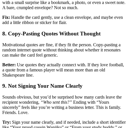
with a small surprise like a bookmark, a photo, or even a sweet note.
A bare, crumpled envelope? Not so much.
Fix:
Handle the card gently, use a clean envelope, and maybe even
add a little ribbon or sticker for flair.
8. Copy-Pasting Quotes Without Thought
Motivational quotes are fine, if they fit the person. Copy-pasting a
random internet quote without thinking about whether it resonates
can make the card feel generic.
Better:
Use quotes they actually connect with. If they love football,
a quote from a famous player will mean more than an old
Shakespeare line.
9. Not Signing Your Name Clearly
Sounds obvious, but you’d be surprised how many cards leave the
recipient wondering,
“Who sent this?”
Ending with “Yours
sincerely” feels like you’re writing a business letter. This is family.
Friends. Love.
Try:
Sign your name clearly, and if needed, include a short identifier
like “Your proud cousin Wanjiku” or “From your study buddy.” or