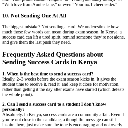
“With love from Auntie Jane,” or even “Your no.1 cheerleader.”
10. Not Sending One At All
The biggest mistake? Not sending a card. We underestimate how
much those few words can mean during exam season. In Kenya, a
success card can lift a tired spirit, remind someone they’re not alone,
and give them the last push they need.
Frequently Asked Questions about
Sending Success Cards in Kenya
1. When is the best time to send a success card?
Ideally, 2–3 weeks before the exam season kicks in. It gives the
student time to receive it, read it, and keep it close for motivation,
rather than getting it the day after exams have started (which defeats
the whole point).
2. Can I send a success card to a student I don’t know
personally?
Absolutely. In Kenya, success cards are a community affair. Even if
you’re not close to the candidate, a thoughtful message can still
inspire them, just make sure the tone is encouraging and not overly