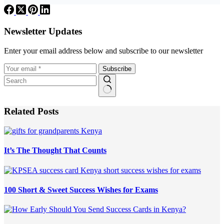
Newsletter Updates
Enter your email address below and subscribe to our newsletter
Subscribe
Related Posts
It’s The Thought That Counts
100 Short & Sweet Success Wishes for Exams